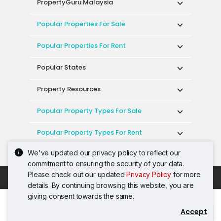
PropertyGuru Malaysia
Popular Properties For Sale
Popular Properties For Rent
Popular States
Property Resources
Popular Property Types For Sale
Popular Property Types For Rent
We've updated our privacy policy to reflect our
Top Condos In Malaysia
commitment to ensuring the security of your data.
Please check out our updated
Privacy Policy
for more
Acceptable Use Policy
Terms of Service
details. By continuing browsing this website, you are
Privacy Policy
Terms of Purchase
giving consent towards the same.
© 2026 PropertyGuru International (Malaysia)
Accept
Contact Agent
Sdn. Bhd.