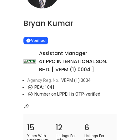
Bryan Kumar
Learn more
VERIFIED
Verified
Assistant Manager
at PPC INTERNATIONAL SDN.
BHD. [ VEPM (1) 0004 ]
Agency Reg. No.
VEPM (1) 0004
PEA:
1041
Number on LPPEH is OTP-verified
15
12
6
Years With
Listings For
Listings For