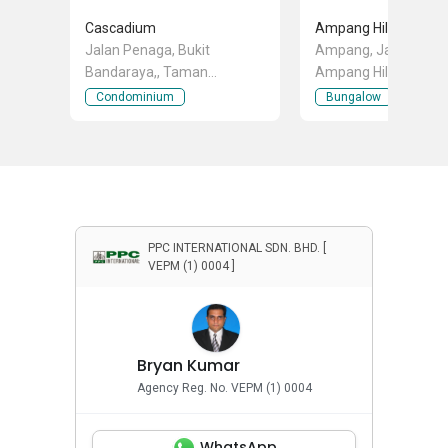
Cascadium
Ampang Hilir
Jalan Penaga, Bukit
Ampang, Jalan Keranj
Bandaraya,, Taman
Ampang Hilir, Ampan
Bandaraya, Bangsar, Kuala
Kuala Lumpur
Condominium
Bungalow
Lumpur
PPC INTERNATIONAL SDN. BHD. [
VEPM (1) 0004 ]
Bryan Kumar
Agency Reg. No. VEPM (1) 0004
WhatsApp