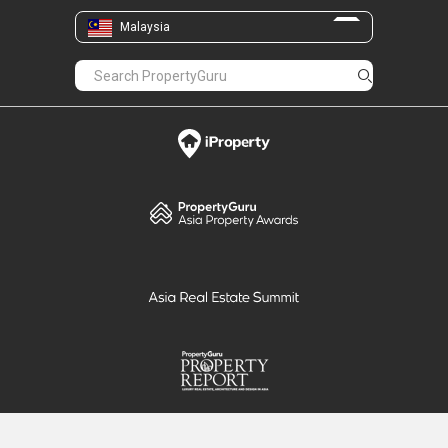
Malaysia