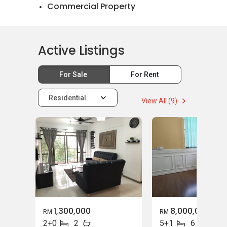
Commercial Property
Landed House Rental
Landed House Sales
Active Listings
Mortgage Advisory
For Sale
For Rent
Relocation Services
Residential
View All (9)
1,300,000
8,000,000
RM
RM
2+0
2
5+1
6