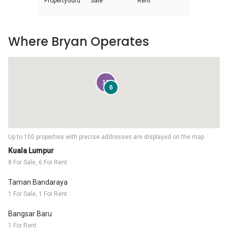
PropertyGuru
Sale
Rent
Where Bryan Operates
12
6
Up to 100 properties with precise addresses are displayed on the map.
Kuala Lumpur
8 For Sale, 6 For Rent
Taman Bandaraya
1 For Sale, 1 For Rent
Bangsar Baru
1 For Rent