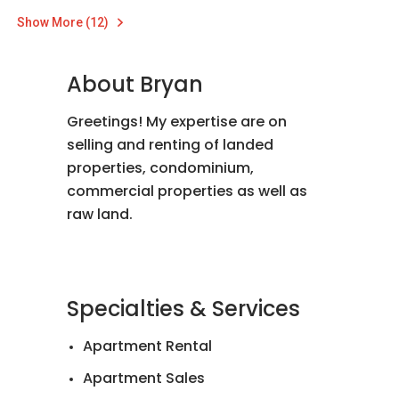
Show More (12)
About Bryan
Greetings! My expertise are on
selling and renting of landed
properties, condominium,
commercial properties as well as
raw land.
Specialties & Services
Apartment Rental
Apartment Sales