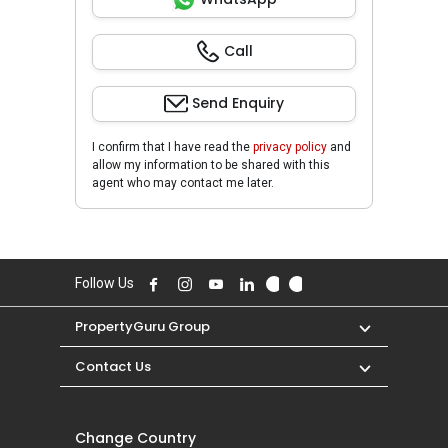
Call
Send Enquiry
I confirm that I have read the
privacy policy
and
allow my information to be shared with this
agent who may contact me later.
Follow Us
PropertyGuru Group
Contact Us
Change Country