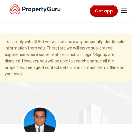
Get app
To comply with GDPR we will not store any personally identifiable
information from you. Therefore we will serve sub-optimal
experience where some features such as Login/Signup are
disabled. However, you will be able to search and see all the
properties, see agent contact details and contact them offline on
your own.