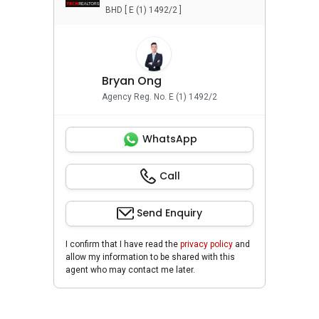
BHD [ E (1) 1492/2 ]
Bryan Ong
Agency Reg. No. E (1) 1492/2
WhatsApp
Call
Send Enquiry
I confirm that I have read the
privacy policy
and
allow my information to be shared with this
agent who may contact me later.