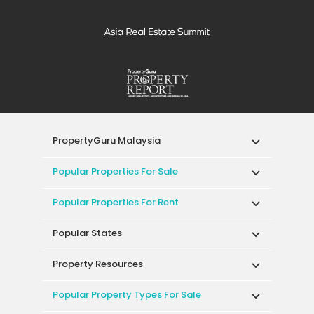
PropertyGuru Malaysia
Popular Properties For Sale
Popular Properties For Rent
Popular States
Property Resources
Popular Property Types For Sale