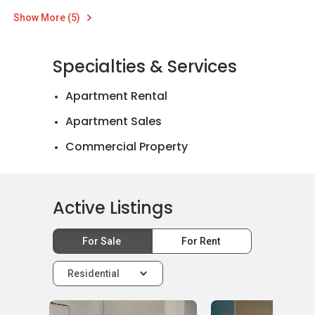
Show More (5)
Specialties & Services
Apartment Rental
Apartment Sales
Commercial Property
Landed House Rental
Landed House Sales
Active Listings
Mortgage Advisory
For Sale
For Rent
Official Valuations
Relocation Services
Residential