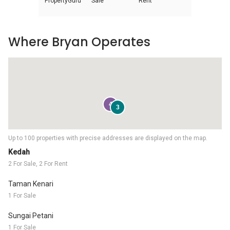
PropertyGuru
Sale
Rent
Where Bryan Operates
4
3
Up to 100 properties with precise addresses are displayed on the map.
Kedah
2 For Sale, 2 For Rent
Taman Kenari
1 For Sale
Sungai Petani
1 For Sale