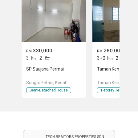
330,000
260,000
RM
RM
3
2
3+0
2
SP Saujana Permai
Taman Kenari
Sungai Petani, Kedah
Taman Kenari, Kulim
Semi-Detached House
1-storey Terraced Ho
TECH REALTORS PROPERTIES SDN