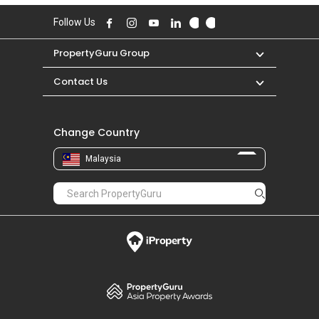
Follow Us
PropertyGuru Group
Contact Us
Change Country
Malaysia