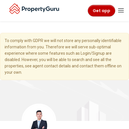
Get app
To comply with GDPR we will not store any personally identifiable
information from you. Therefore we will serve sub-optimal
experience where some features such as Login/Signup are
disabled. However, you will be able to search and see all the
properties, see agent contact details and contact them offline on
your own.