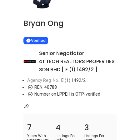
Bryan Ong
Learn more
VERIFIED
Verified
Senior Negotiator
at TECH REALTORS PROPERTIES
SDN BHD [ E (1) 1492/2 ]
Agency Reg. No.
E (1) 1492/2
REN:
40788
Number on LPPEH is OTP-verified
7
4
3
Years With
Listings For
Listings For