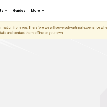
ts
Guides
More
nformation from you. Therefore we will serve sub-optimal experience w
etails and contact them offline on your own.