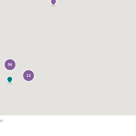
56
13
ap.