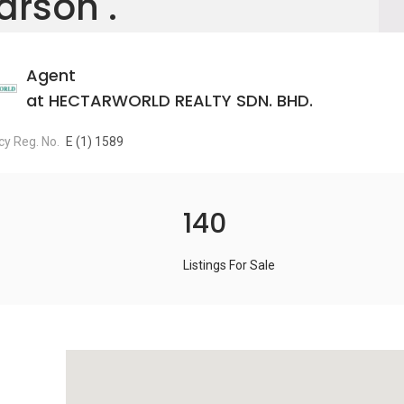
arson .
Agent
at HECTARWORLD REALTY SDN. BHD.
y Reg. No.
E (1) 1589
140
Listings For Sale