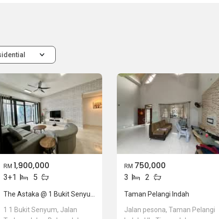
idential
1,900,000
750,000
RM
RM
3+1
5
3
2
The Astaka @ 1 Bukit Senyum
Taman Pelangi Indah
1 1 Bukit Senyum, Jalan
Jalan pesona, Taman Pelangi