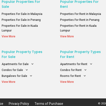
Popular Properties For
Popular Properties For
Sale
Rent
Properties For Sale in Malaysia
Properties For Rent in Malaysia
Properties For Sale in Penang
Properties For Rent in Penang
Properties For Sale in Kuala
Properties For Rent in Kuala
Lumpur
Lumpur
View More
View More
Popular Property Types
Popular Property Types
For Sale
For Rent
Apartments for Sale
Apartments for Rent
Condos for Sale
Condos for Rent
Bungalows for Sale
Rooms for Rent
View More
View More
ice
Privacy Policy
Terms of Purchase
© 2026