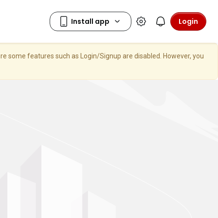
Login
here some features such as Login/Signup are disabled. However, you