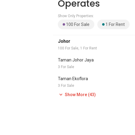
Operates
Show Only Properties:
100 For Sale
1 For Rent
Johor
100 For Sale, 1 For Rent
Taman Johor Jaya
3 For Sale
Taman Ekoflora
3 For Sale
Show More (43)