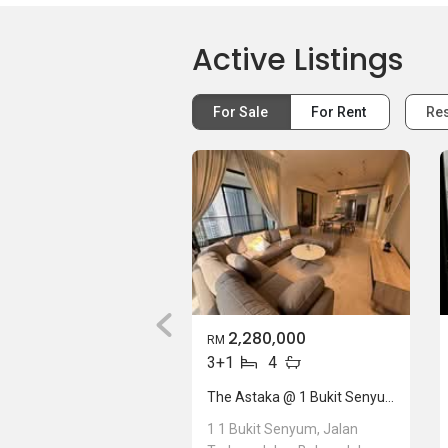
Active Listings
For Sale
For Rent
Res
2,280,000
RM
3+1
4
The Astaka @ 1 Bukit Senyum
1 1 Bukit Senyum, Jalan