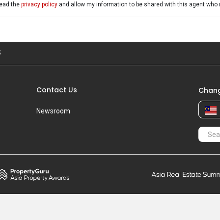
read the
privacy policy
and allow my information to be shared with this agent who 
S
Contact Us
Chang
Newsroom