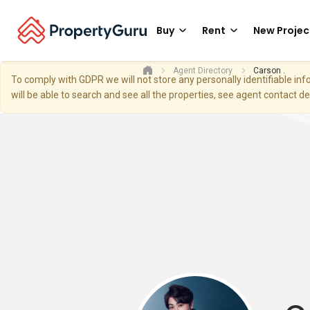
Buy
Rent
New Projec
Agent Directory
Carson .
To comply with GDPR we will not store any personally identifiable i
will be able to search and see all the properties, see agent contact d