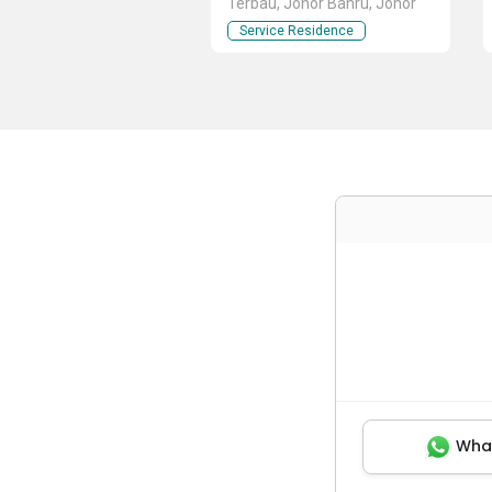
Terbau, Johor Bahru, Johor
Service Residence
Wha