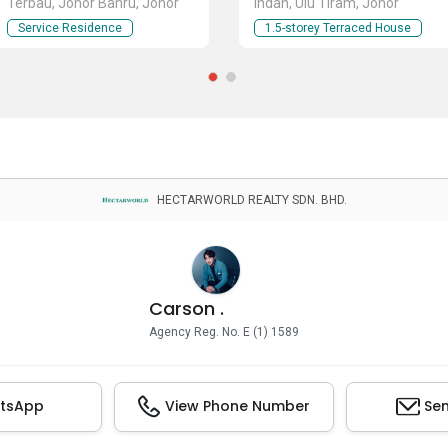
Terbau, Johor Bahru, Johor
Indah, Ulu Tiram, Johor
Service Residence
1.5-storey Terraced House
HECTARWORLD REALTY SDN. BHD.
Carson .
Agency Reg. No. E (1) 1589
tsApp
View Phone Number
Sen