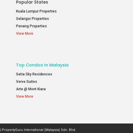
Popular States
Kuala Lumpur Properties
Selangor Properties
Penang Properties
View More
Top Condos In Malaysia
Setia Sky Residences
Verve Suites
Arte @ Mont Kiara
View More
 PropertyGuru International (Malaysia) Sdn. Bhd.