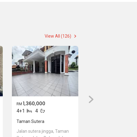
View All (126)
1,360,000
RM
4+1
4
Taman Sutera
Jalan sutera jingga, Taman