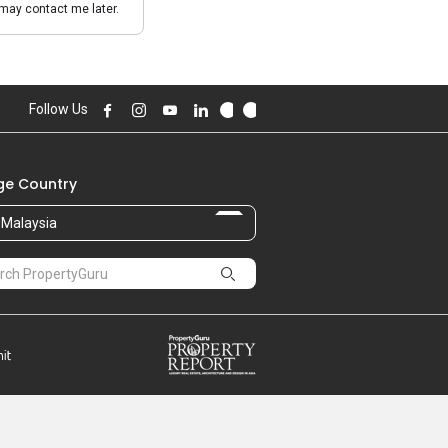
may contact me later.
Follow Us
e Country
Malaysia