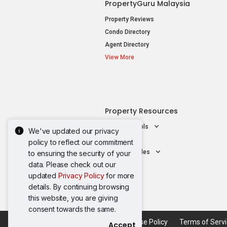
PropertyGuru Malaysia
Property Reviews
Condo Directory
Agent Directory
View More
Property Resources
Mortgage Tools
We've updated our privacy
AskGuru
policy to reflect our commitment
Property Guides
to ensuring the security of your
data. Please check out our
updated
Privacy Policy
for more
details. By continuing browsing
this website, you are giving
consent towards the same.
Acceptable Use Policy
Terms of Serv
Accept