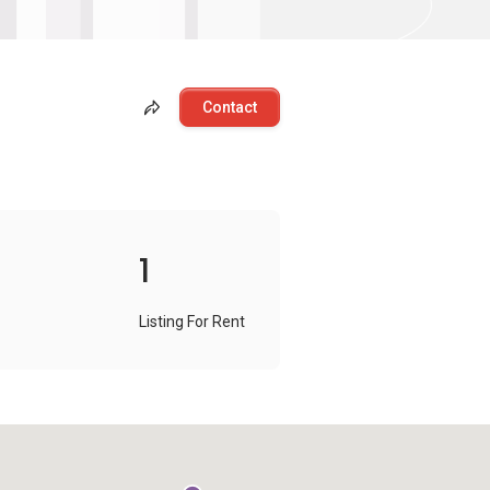
Contact
1
Listing For Rent