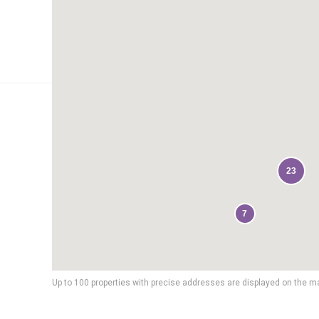
23
7
Up to 100 properties with precise addresses are displayed on the m