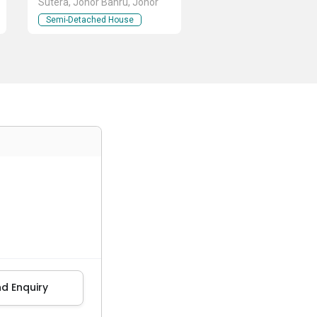
Sutera, Johor Bahru, Johor
Semi-Detached House
d Enquiry