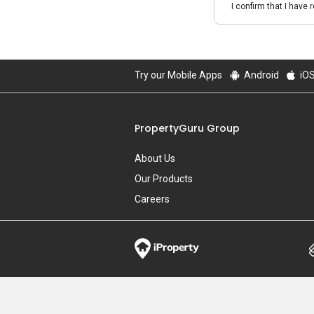
I confirm that I have 
Try our Mobile Apps
Android
iO
PropertyGuru Group
About Us
Our Products
Careers