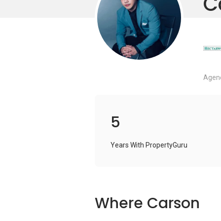
C
Agenc
5
Years With PropertyGuru
Where Carson