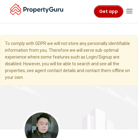
Get app
To comply with GDPR we will not store any personally identifiable
information from you. Therefore we will serve sub-optimal
experience where some features such as Login/Signup are
disabled. However, you will be able to search and see all the
properties, see agent contact details and contact them offline on
your own.