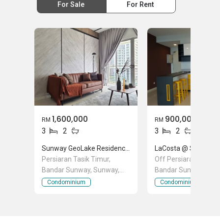
For Sale
For Rent
1,600,000
900,000
RM
RM
3
2
3
2
Sunway GeoLake Residences
Persiaran Tasik Timur,
Off Persiaran Tasik 
Bandar Sunway, Sunway,
Bandar Sunway, Sun
Selangor
Selangor
Condominium
Condominium