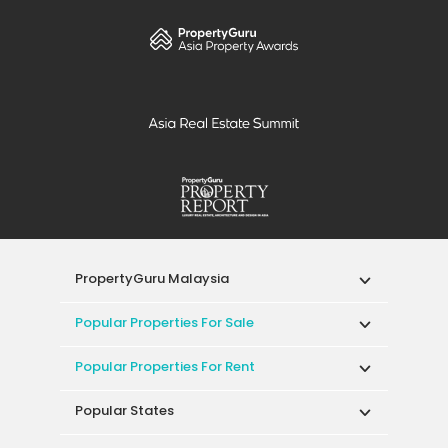
PropertyGuru Malaysia
Popular Properties For Sale
Popular Properties For Rent
Popular States