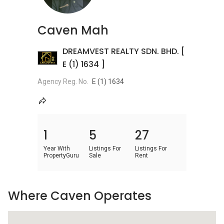
Caven Mah
DREAMVEST REALTY SDN. BHD. [
E (1) 1634 ]
Agency Reg. No.
E (1) 1634
1
5
27
Year With
Listings For
Listings For
PropertyGuru
Sale
Rent
Where Caven Operates