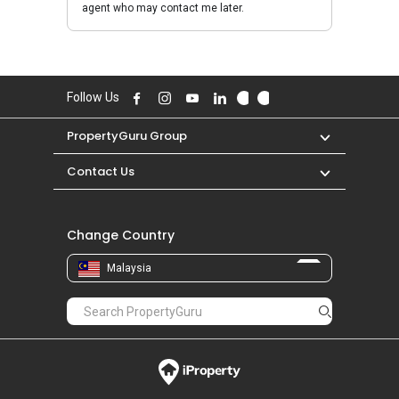
agent who may contact me later.
Follow Us
PropertyGuru Group
Contact Us
Change Country
Malaysia