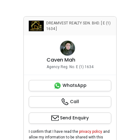
DREAMVEST REALTY SDN. BHD. [ E (1)
1634 ]
Caven Mah
Agency Reg. No. E (1) 1634
WhatsApp
Call
Send Enquiry
I confirm that I have read the
privacy policy
and
allow my information to be shared with this