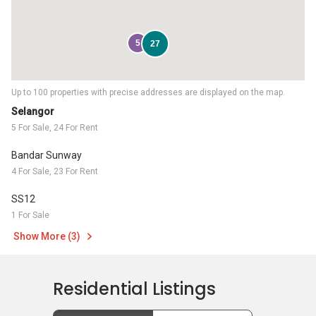
5
27
Up to 100 properties with precise addresses are displayed on the map.
Selangor
5 For Sale, 24 For Rent
Bandar Sunway
4 For Sale, 23 For Rent
SS12
1 For Sale
Show More (3)
Residential Listings