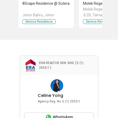
8Scape Residence @ Sutera
Molek Regency
Molek Regency Jln M
Johor Bahru, Johor
3/20, Taman Molek, 
Bahru, Johor
Service Residence
Service Residence
ERA REALTOR SDN. BHD. [ E (1)
2053/1 ]
Celine Yong
Agency Reg. No. E (1) 2053/1
WhatsApp