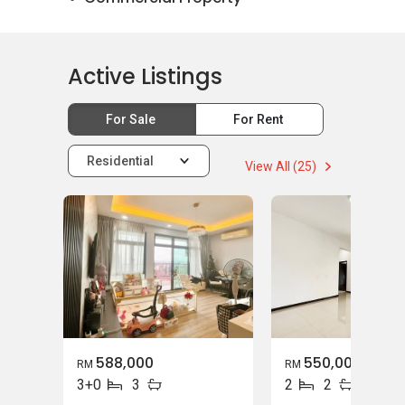
Landed House Rental
Landed House Sales
Active Listings
For Sale
For Rent
Residential
View All (25)
588,000
550,000
RM
RM
3+0
3
2
2