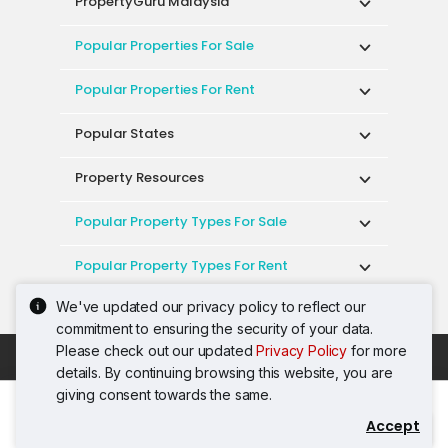
PropertyGuru Malaysia
Popular Properties For Sale
Popular Properties For Rent
Popular States
Property Resources
Popular Property Types For Sale
Popular Property Types For Rent
We've updated our privacy policy to reflect our
Top Condos In Malaysia
commitment to ensuring the security of your data.
Please check out our updated
Privacy Policy
for more
Acceptable Use Policy
Terms of Service
details. By continuing browsing this website, you are
Privacy Policy
Terms of Purchase
giving consent towards the same.
© 2026 PropertyGuru International (Malaysia)
Accept
Contact Agent
Sdn. Bhd.