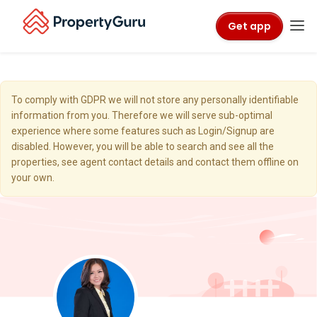
Get app
To comply with GDPR we will not store any personally identifiable
information from you. Therefore we will serve sub-optimal
experience where some features such as Login/Signup are
disabled. However, you will be able to search and see all the
properties, see agent contact details and contact them offline on
your own.