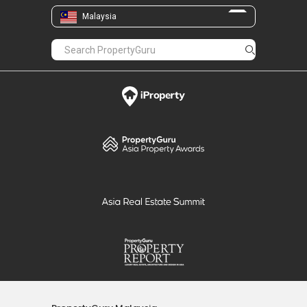
Malaysia