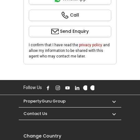
Call
Send Enquiry
I confirm that I have read the
privacy policy
and
allow my information to be shared with this
agent who may contact me later.
Follow Us
PropertyGuru Group
Contact Us
Change Country