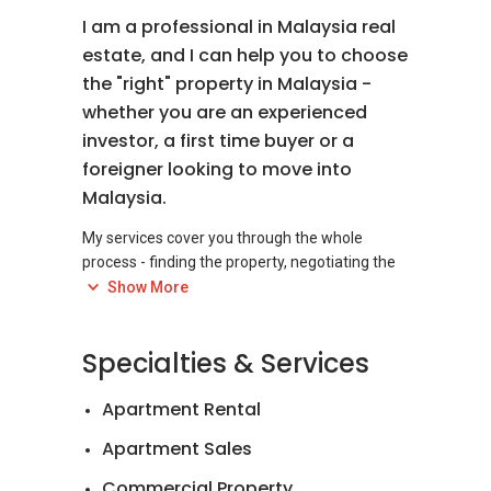
I am a professional in Malaysia real
estate, and I can help you to choose
the "right" property in Malaysia -
whether you are an experienced
investor, a first time buyer or a
foreigner looking to move into
Malaysia.
My services cover you through the whole
process - finding the property, negotiating the
best price, making an offer and closing the
Show More
deal. I am here to help you in everything to
Specialties & Services
Apartment Rental
Apartment Sales
Commercial Property