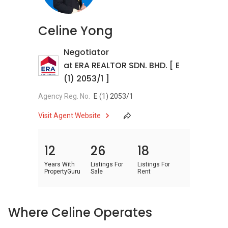
Celine Yong
Negotiator
at ERA REALTOR SDN. BHD. [ E
(1) 2053/1 ]
Agency Reg. No.
E (1) 2053/1
Visit Agent Website
12
26
18
Years With
Listings For
Listings For
PropertyGuru
Sale
Rent
Where Celine Operates