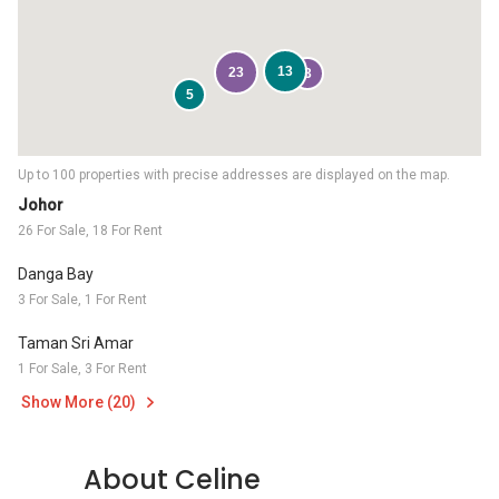
13
23
3
5
Up to 100 properties with precise addresses are displayed on the map.
Johor
26 For Sale, 18 For Rent
Danga Bay
3 For Sale, 1 For Rent
Taman Sri Amar
1 For Sale, 3 For Rent
Show More (20)
About Celine