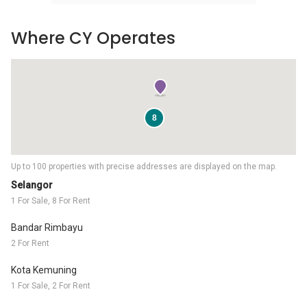
Where CY Operates
8
Up to 100 properties with precise addresses are displayed on the map.
Selangor
1 For Sale, 8 For Rent
Bandar Rimbayu
2 For Rent
Kota Kemuning
1 For Sale, 2 For Rent