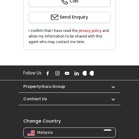
Call
Send Enquiry
I confirm that I have read the
privacy policy
and
allow my information to be shared with this
agent who may contact me later.
Follow Us
PropertyGuru Group
Contact Us
Change Country
Malaysia