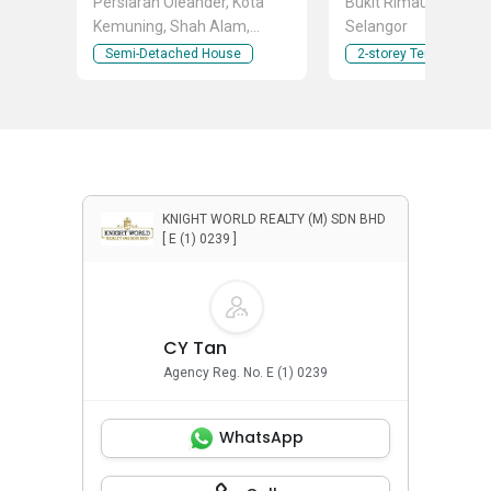
Persiaran Oleander, Kota
Bukit Rimau, Shah A
Kemuning, Shah Alam,
Selangor
Selangor
Semi-Detached House
2-storey Terraced Ho
KNIGHT WORLD REALTY (M) SDN BHD
[ E (1) 0239 ]
CY Tan
Agency Reg. No. E (1) 0239
WhatsApp