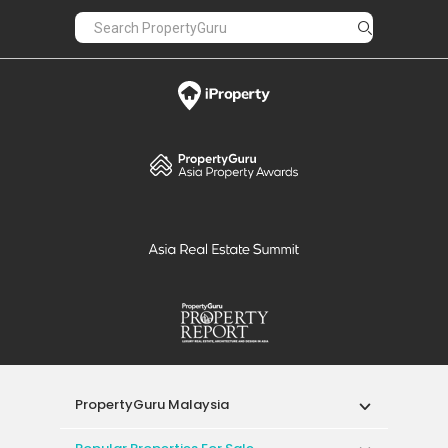
PropertyGuru Malaysia