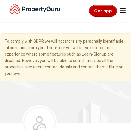
Get app
To comply with GDPR we will not store any personally identifiable
information from you. Therefore we will serve sub-optimal
experience where some features such as Login/Signup are
disabled. However, you will be able to search and see all the
properties, see agent contact details and contact them offline on
your own.