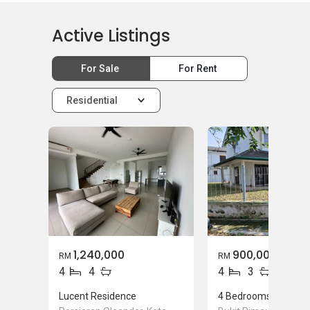
Active Listings
For Sale
For Rent
Residential
1,240,000
900,000
RM
RM
4
4
4
3
Lucent Residence