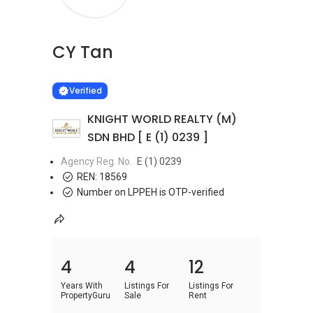
CY Tan
Learn more
VERIFIED
Verified
KNIGHT WORLD REALTY (M)
SDN BHD [ E (1) 0239 ]
Agency Reg. No.
E (1) 0239
REN:
18569
Number on LPPEH is OTP-verified
4
4
12
Years With
Listings For
Listings For
PropertyGuru
Sale
Rent