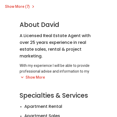
Show More (7)
About David
A Licensed Real Estate Agent with
over 25 years experience in real
estate sales, rental & project
marketing.
With my experience I will be able to provide
professional advise and information to my
clients, customers and negotiators on most
Show More
real estate matters.
I started out from selling and renting out a full
Specialties & Services
range of residential properties and I have also
successfully sold offices, shops, retail, industrial
Apartment Rental
properties and development land over the
years.
Apartment Sales