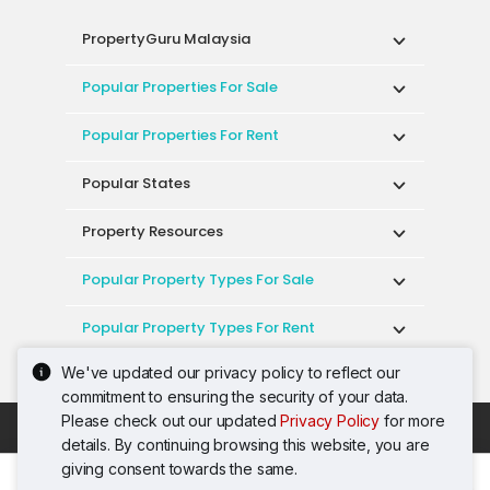
PropertyGuru Malaysia
Popular Properties For Sale
Popular Properties For Rent
Popular States
Property Resources
Popular Property Types For Sale
Popular Property Types For Rent
We've updated our privacy policy to reflect our
Top Condos In Malaysia
commitment to ensuring the security of your data.
Please check out our updated
Privacy Policy
for more
Acceptable Use Policy
Terms of Service
details. By continuing browsing this website, you are
Privacy Policy
Terms of Purchase
giving consent towards the same.
© 2026 PropertyGuru International (Malaysia)