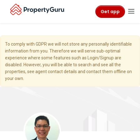
Get app
To comply with GDPR we will not store any personally identifiable
information from you. Therefore we will serve sub-optimal
experience where some features such as Login/Signup are
disabled. However, you will be able to search and see all the
properties, see agent contact details and contact them offline on
your own.