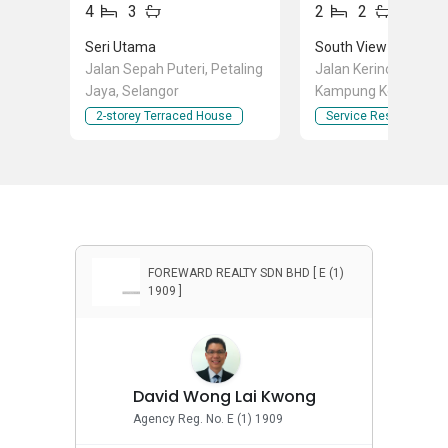
4
3
2
2
Seri Utama
South View
Jalan Sepah Puteri, Petaling
Jalan Kerinchi Kiri 2,
Jaya, Selangor
Kampung Kerinchi (B
South), Kuala Lumpu
2-storey Terraced House
Service Residence
FOREWARD REALTY SDN BHD [ E (1)
1909 ]
David Wong Lai Kwong
Agency Reg. No. E (1) 1909