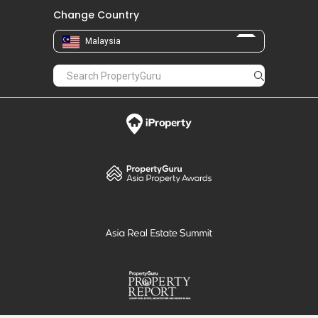
Change Country
Malaysia