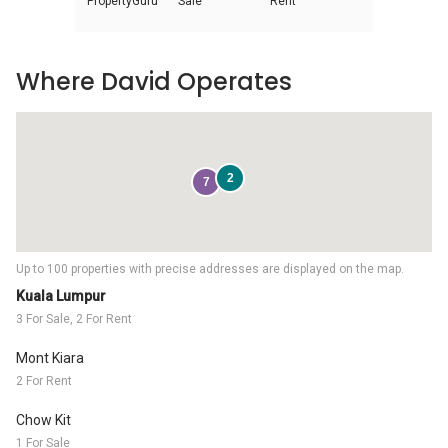
PropertyGuru
Sale
Rent
Where David Operates
2
7
Up to 100 properties with precise addresses are displayed on the map.
Kuala Lumpur
3 For Sale, 2 For Rent
Mont Kiara
2 For Rent
Chow Kit
1 For Sale