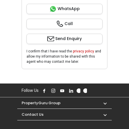
WhatsApp
Call
Send Enquiry
I confirm that I have read the
privacy policy
and
allow my information to be shared with this
agent who may contact me later.
Follow Us
PropertyGuru Group
Contact Us