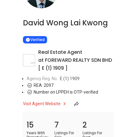
David Wong Lai Kwong
Learn more
VERIFIED
Verified
Real Estate Agent
at FOREWARD REALTY SDN BHD
[ E (1) 1909 ]
Agency Reg. No.
E (1) 1909
REA:
2097
Number on LPPEH is OTP-verified
Visit Agent Website
15
7
2
Years With
Listings For
Listings For