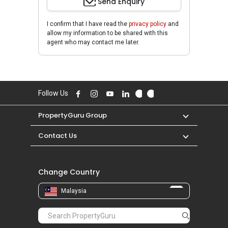
Send Enquiry
I confirm that I have read the
privacy policy
and
allow my information to be shared with this
agent who may contact me later.
Follow Us
PropertyGuru Group
Contact Us
Change Country
Malaysia