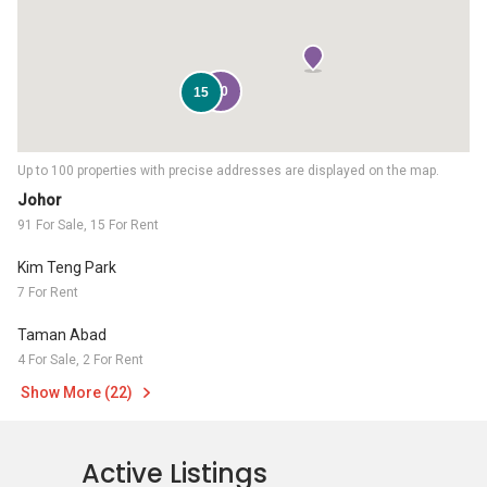
90
15
Up to 100 properties with precise addresses are displayed on the map.
Johor
91 For Sale, 15 For Rent
Kim Teng Park
7 For Rent
Taman Abad
4 For Sale, 2 For Rent
Show More (22)
Active Listings