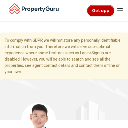
Get app
To comply with GDPR we will not store any personally identifiable
information from you. Therefore we will serve sub-optimal
experience where some features such as Login/Signup are
disabled. However, you will be able to search and see all the
properties, see agent contact details and contact them offline on
your own.