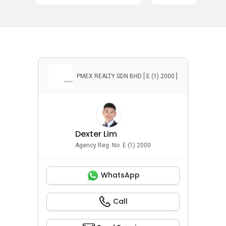
PMEX REALTY SDN BHD [ E (1) 2000 ]
Dexter Lim
Agency Reg. No. E (1) 2000
WhatsApp
Call