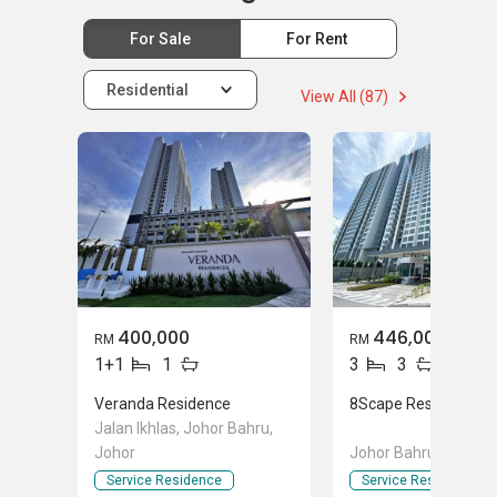
For Sale
For Rent
Residential
View All (87)
400,000
446,000
RM
RM
1+1
1
3
3
Veranda Residence
8Scape Residence @
Jalan Ikhlas, Johor Bahru,
Johor
Johor Bahru, Johor
Service Residence
Service Residence