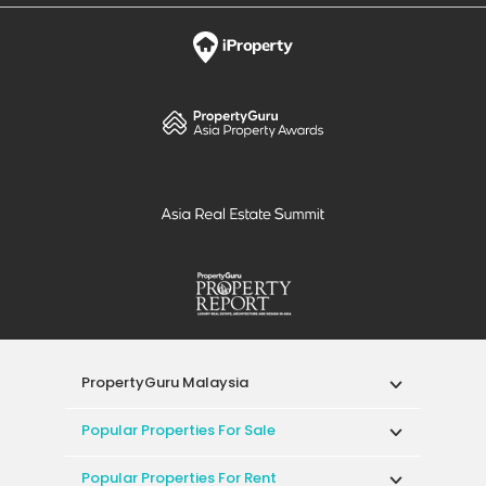
PropertyGuru Malaysia
Popular Properties For Sale
Popular Properties For Rent