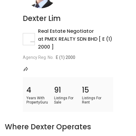
Dexter Lim
Real Estate Negotiator
at PMEX REALTY SDN BHD [ E (1)
2000 ]
Agency Reg. No.
E (1) 2000
4
91
15
Years With
Listings For
Listings For
PropertyGuru
Sale
Rent
Where Dexter Operates