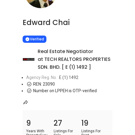
Edward Chai
Learn more
VERIFIED
Verified
Real Estate Negotiator
at TECH REALTORS PROPERTIES
SDN. BHD. [ E (1) 1492 ]
Agency Reg. No.
E (1) 1492
REN:
23090
Number on LPPEH is OTP-verified
9
27
19
Years With
Listings For
Listings For