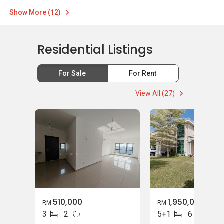
Show More (12)
Residential Listings
For Sale
For Rent
View All (27)
510,000
1,950,000
RM
RM
3
2
5+1
6