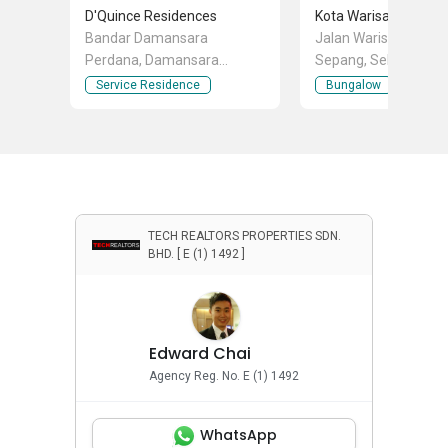
D'Quince Residences
Kota Warisan Sepan
Bandar Damansara
Jalan Warisan Perma
Perdana, Damansara
Sepang, Selangor
Perdana, Selangor
Service Residence
Bungalow
TECH REALTORS PROPERTIES SDN.
BHD. [ E (1) 1492 ]
Edward Chai
Agency Reg. No. E (1) 1492
WhatsApp