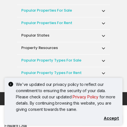
Popular Properties For Sale
Popular Properties For Rent
Popular States
Property Resources
Popular Property Types For Sale
Popular Property Types For Rent
We've updated our privacy policy to reflect our
Top Condos In Malaysia
commitment to ensuring the security of your data.
Please check out our updated
Privacy Policy
for more
Acceptable Use Policy
Terms of Service
details. By continuing browsing this website, you are
Privacy Policy
Terms of Purchase
giving consent towards the same.
© 2026 PropertyGuru International (Malaysia)
Accept
Contact Agent
Sdn. Bhd.
Edward Chai
201001036744 (920667-W) All rights reserved