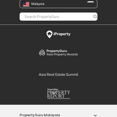
Malaysia
PropertyGuru Malaysia