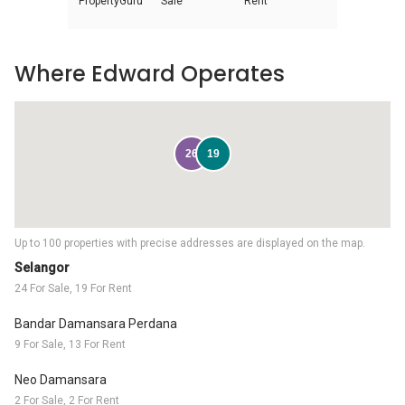
PropertyGuru
Sale
Rent
Where Edward Operates
26
19
Up to 100 properties with precise addresses are displayed on the map.
Selangor
24 For Sale, 19 For Rent
Bandar Damansara Perdana
9 For Sale, 13 For Rent
Neo Damansara
2 For Sale, 2 For Rent