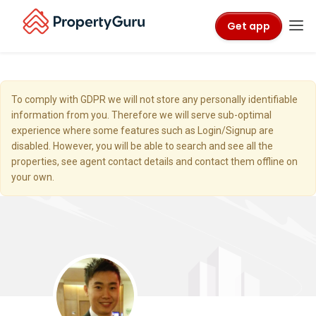
Get app
To comply with GDPR we will not store any personally identifiable
information from you. Therefore we will serve sub-optimal
experience where some features such as Login/Signup are
disabled. However, you will be able to search and see all the
properties, see agent contact details and contact them offline on
your own.