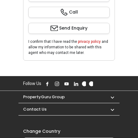
Call
Send Enquiry
I confirm that I have read the
privacy policy
and
allow my information to be shared with this
agent who may contact me later.
Follow Us
PropertyGuru Group
Contact Us
Change Country