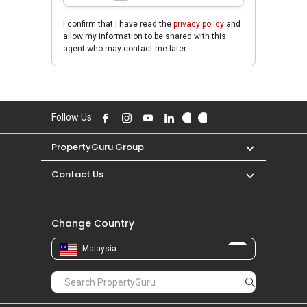
I confirm that I have read the
privacy policy
and
allow my information to be shared with this
agent who may contact me later.
Follow Us
PropertyGuru Group
Contact Us
Change Country
Malaysia