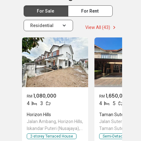
For Sale
For Rent
Residential
View All (43)
1,080,000
1,650,000
RM
RM
4
3
4
5
Horizon Hills
Taman Sutera Utam
Jalan Ambang, Horizon Hills,
Jalan Sutera Chengal
Iskandar Puteri (Nusajaya),
Taman Sutera Utama
Johor
Skudai, Johor
2-storey Terraced House
Semi-Detached Hous