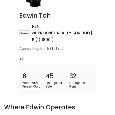
Edwin Toh
REN
at PROPNEX REALTY SDN BHD [
E (1) 1800 ]
Agency Reg. No.
E (1) 1800
6
45
32
Years With
Listings For
Listings For
PropertyGuru
Sale
Rent
Where Edwin Operates