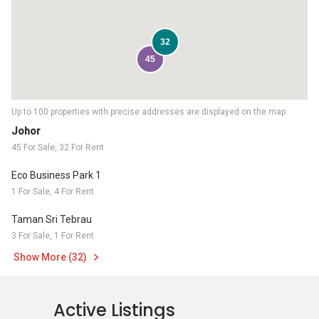
32
45
Up to 100 properties with precise addresses are displayed on the map.
Johor
45 For Sale, 32 For Rent
Eco Business Park 1
1 For Sale, 4 For Rent
Taman Sri Tebrau
3 For Sale, 1 For Rent
Show More (32)
Active Listings