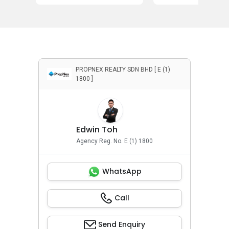
PROPNEX REALTY SDN BHD [ E (1)
1800 ]
Edwin Toh
Agency Reg. No. E (1) 1800
WhatsApp
Call
Send Enquiry