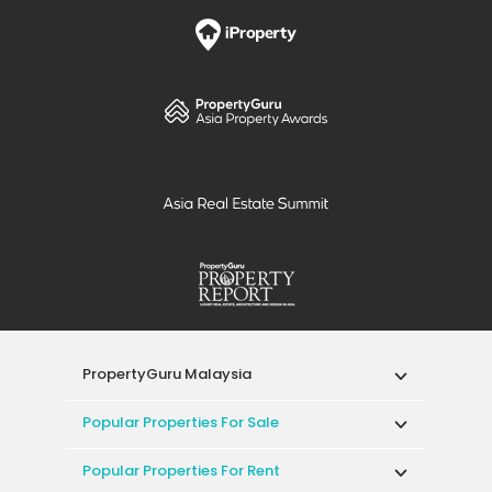
PropertyGuru Malaysia
Popular Properties For Sale
Popular Properties For Rent