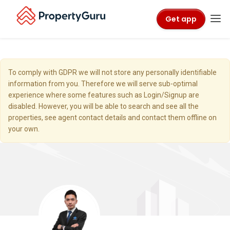
Get app
To comply with GDPR we will not store any personally identifiable
information from you. Therefore we will serve sub-optimal
experience where some features such as Login/Signup are
disabled. However, you will be able to search and see all the
properties, see agent contact details and contact them offline on
your own.