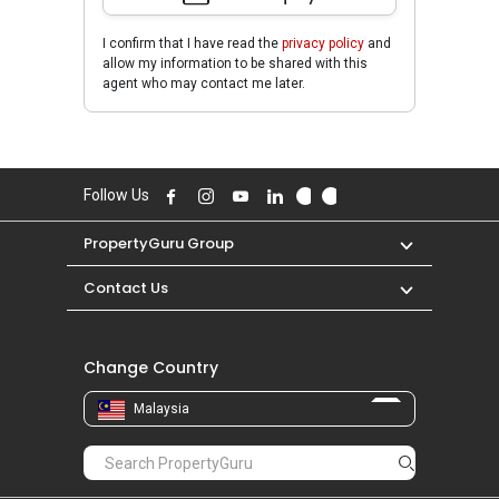
I confirm that I have read the
privacy policy
and
allow my information to be shared with this
agent who may contact me later.
Follow Us
PropertyGuru Group
Contact Us
Change Country
Malaysia