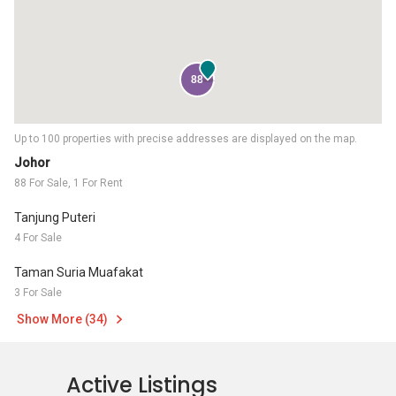
88
Up to 100 properties with precise addresses are displayed on the map.
Johor
88 For Sale, 1 For Rent
Tanjung Puteri
4 For Sale
Taman Suria Muafakat
3 For Sale
Show More (34)
Active Listings