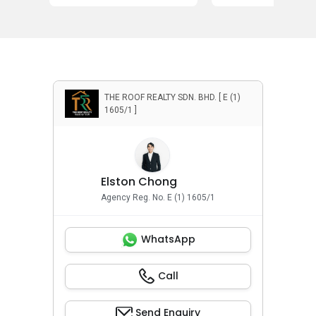
THE ROOF REALTY SDN. BHD. [ E (1)
1605/1 ]
Elston Chong
Agency Reg. No. E (1) 1605/1
WhatsApp
Call
Send Enquiry