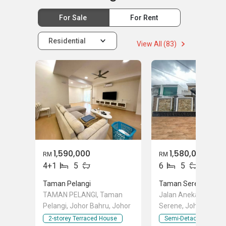
For Sale
For Rent
Residential
View All (83)
1,590,000
1,580,000
RM
RM
4+1
5
6
5
Taman Pelangi
Taman Serene
TAMAN PELANGI, Taman
Jalan Aneka, Taman
Pelangi, Johor Bahru, Johor
Serene, Johor Bahru
2-storey Terraced House
Semi-Detached Hous