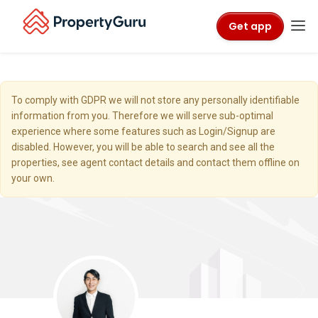
Get app
To comply with GDPR we will not store any personally identifiable
information from you. Therefore we will serve sub-optimal
experience where some features such as Login/Signup are
disabled. However, you will be able to search and see all the
properties, see agent contact details and contact them offline on
your own.