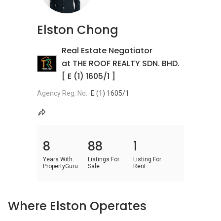
Elston Chong
Real Estate Negotiator
at THE ROOF REALTY SDN. BHD.
[ E (1) 1605/1 ]
Agency Reg. No.
E (1) 1605/1
8
88
1
Years With
Listings For
Listing For
PropertyGuru
Sale
Rent
Where Elston Operates