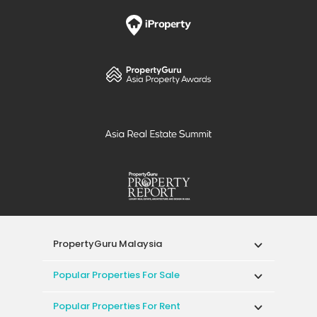
PropertyGuru Malaysia
Popular Properties For Sale
Popular Properties For Rent