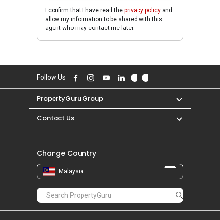
I confirm that I have read the
privacy policy
and
allow my information to be shared with this
agent who may contact me later.
Follow Us
PropertyGuru Group
Contact Us
Change Country
Malaysia