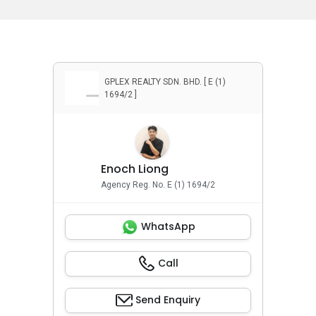
GPLEX REALTY SDN. BHD. [ E (1)
1694/2 ]
Enoch Liong
Agency Reg. No. E (1) 1694/2
WhatsApp
Call
Send Enquiry