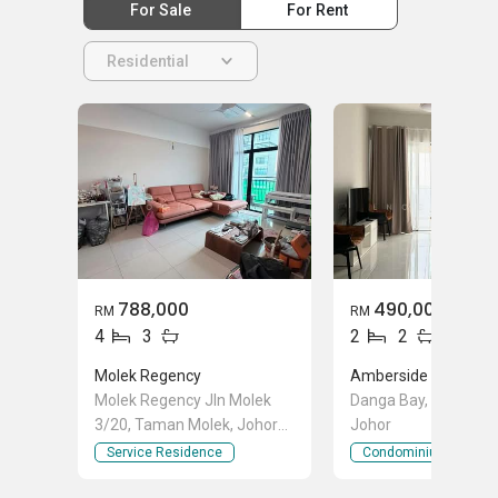
For Sale
For Rent
Residential
788,000
490,000
RM
RM
4
3
2
2
Molek Regency
Molek Regency Jln Molek
Danga Bay, Johor Ba
3/20, Taman Molek, Johor
Johor
Bahru, Johor
Service Residence
Condominium