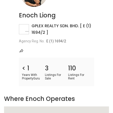
Enoch Liong
GPLEX REALTY SDN. BHD. [ E (1)
1694/2 ]
Agency Reg. No.
E (1) 1694/2
< 1
3
110
Years With
Listings For
Listings For
PropertyGuru
Sale
Rent
Where Enoch Operates