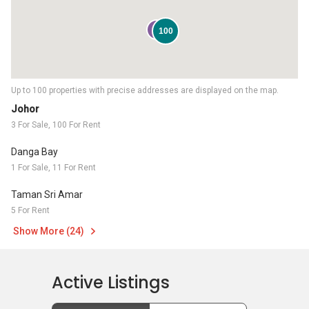
3
100
Up to 100 properties with precise addresses are displayed on the map.
Johor
3 For Sale, 100 For Rent
Danga Bay
1 For Sale, 11 For Rent
Taman Sri Amar
5 For Rent
Show More (24)
Active Listings