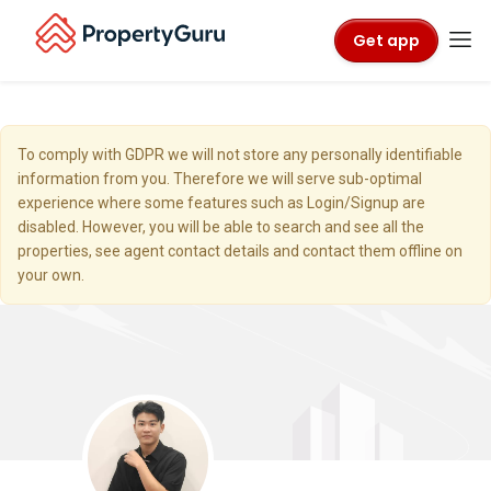
Get app
To comply with GDPR we will not store any personally identifiable
information from you. Therefore we will serve sub-optimal
experience where some features such as Login/Signup are
disabled. However, you will be able to search and see all the
properties, see agent contact details and contact them offline on
your own.