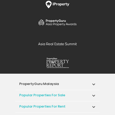
PropertyGuru Malaysia
Popular Properties For Sale
Popular Properties For Rent