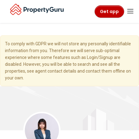
Get app
To comply with GDPR we will not store any personally identifiable
information from you. Therefore we will serve sub-optimal
experience where some features such as Login/Signup are
disabled. However, you will be able to search and see all the
properties, see agent contact details and contact them offline on
your own.