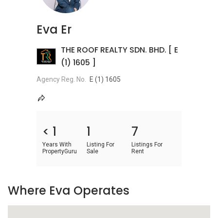
Eva Er
THE ROOF REALTY SDN. BHD. [ E
(1) 1605 ]
Agency Reg. No.
E (1) 1605
< 1
1
7
Years With
Listing For
Listings For
PropertyGuru
Sale
Rent
Where Eva Operates