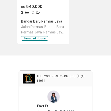
540,000
RM
3
2
Bandar Baru Permas Jaya
Jalan Permas, Bandar Baru
Permas Jaya, Permas Jaya,
Johor
Terraced House
THE ROOF REALTY SDN. BHD. [ E (1)
1605 ]
Eva Er