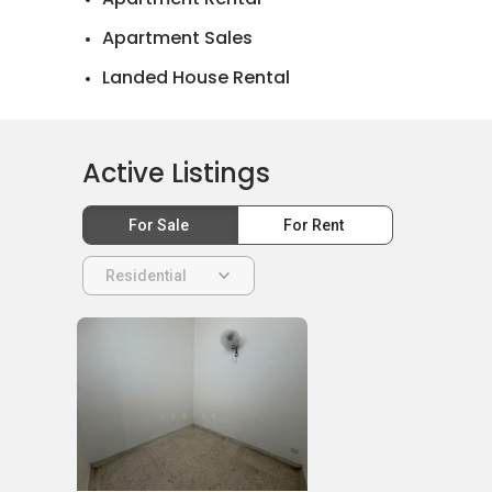
Apartment Sales
Landed House Rental
Landed House Sales
Active Listings
For Sale
For Rent
Residential