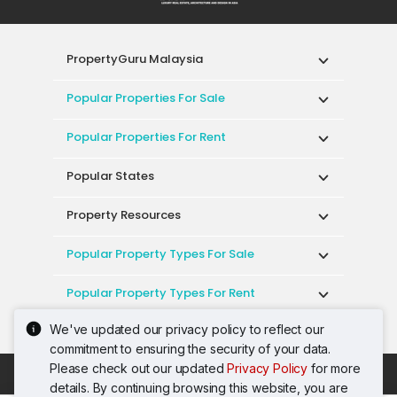
PropertyGuru Malaysia
Popular Properties For Sale
Popular Properties For Rent
Popular States
Property Resources
Popular Property Types For Sale
Popular Property Types For Rent
We've updated our privacy policy to reflect our
Top Condos In Malaysia
commitment to ensuring the security of your data.
Please check out our updated
Privacy Policy
for more
Acceptable Use Policy
Terms of Service
details. By continuing browsing this website, you are
Privacy Policy
Terms of Purchase