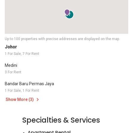
7
Up to 100 properties with precise addresses are displayed on the map.
Johor
1 For Sale, 7 For Rent
Medini
3 For Rent
Bandar Baru Permas Jaya
1 For Sale, 1 For Rent
Show More (3)
Specialties & Services
Apartment Rental