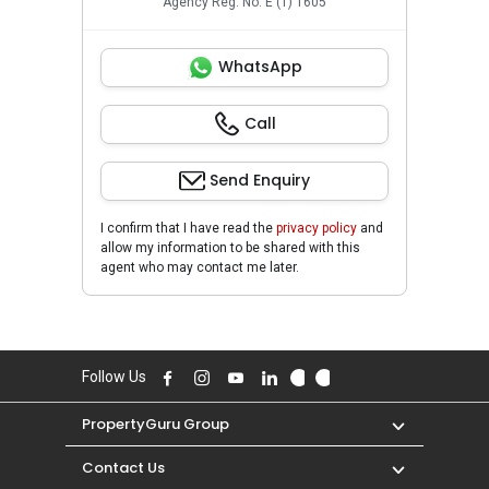
Agency Reg. No. E (1) 1605
WhatsApp
Call
Send Enquiry
I confirm that I have read the
privacy policy
and
allow my information to be shared with this
agent who may contact me later.
Follow Us
PropertyGuru Group
Contact Us