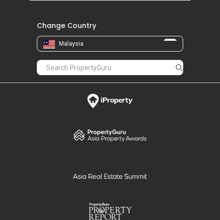
Change Country
Malaysia