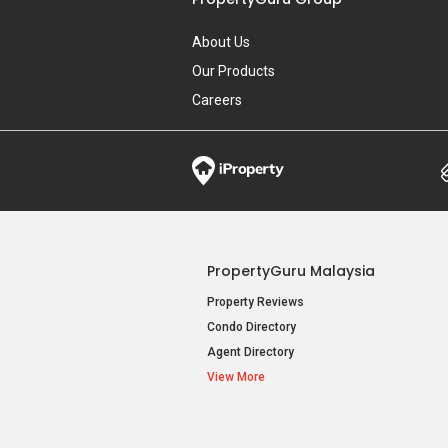
About Us
Our Products
Careers
PropertyGuru Malaysia
Property Reviews
Condo Directory
Agent Directory
View More