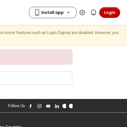
Login
here some features such as Login/Signup are disabled. However, you
Follow Us