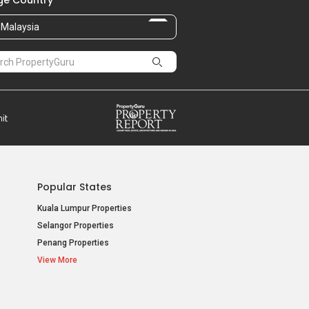
e Country
Malaysia
Popular States
Kuala Lumpur Properties
Selangor Properties
Penang Properties
View More