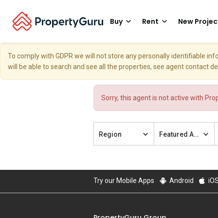
Buy
Rent
New Projec
To comply with GDPR we will not store any personally identifiable i
will be able to search and see all the properties, see agent contact d
Sorry, this agent is not active with Pr
Region
Featured Agent
Try our Mobile Apps
Android
iO
PropertyGuru Group