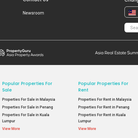
Chang
Newsroom
Popular Properties For
Popular Properties For
Sale
Rent
Properties For Sale in Malaysia
Properties For Rent in Malaysia
Properties For Sale in Penang
Properties For Rent in Penang
Properties For Sale in Kuala
Properties For Rent in Kuala
Lumpur
Lumpur
View More
View More