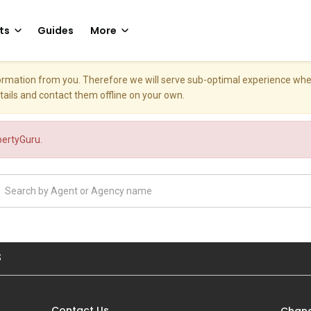
ts
Guides
More
nformation from you. Therefore we will serve sub-optimal experience w
etails and contact them offline on your own.
opertyGuru.
S
Contact Us