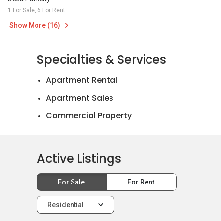
1 For Sale, 6 For Rent
Show More (16)
Specialties & Services
Apartment Rental
Apartment Sales
Commercial Property
Landed House Rental
Landed House Sales
Active Listings
Mortgage Advisory
For Sale
For Rent
Official Valuations
Relocation Services
Residential