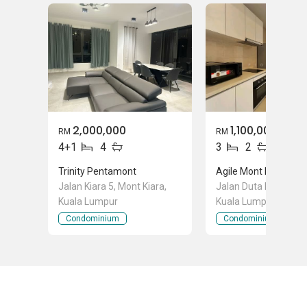
2,000,000
1,100,000
RM
RM
4+1
4
3
2
Trinity Pentamont
Agile Mont Kiara
Jalan Kiara 5, Mont Kiara,
Jalan Duta Kiara, Mon
Kuala Lumpur
Kuala Lumpur
Condominium
Condominium