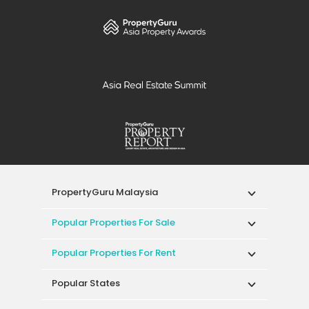
PropertyGuru Malaysia
Popular Properties For Sale
Popular Properties For Rent
Popular States