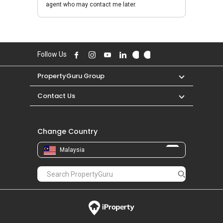
agent who may contact me later.
Follow Us
PropertyGuru Group
Contact Us
Change Country
Malaysia