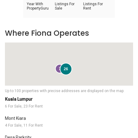
Year With
Listings For
Listings For
PropertyGuru
Sale
Rent
Where Fiona Operates
7
26
Up to 100 properties with precise addresses are displayed on the map.
Kuala Lumpur
6 For Sale, 23 For Rent
Mont Kiara
4 For Sale, 11 For Rent
Desa Parkcity