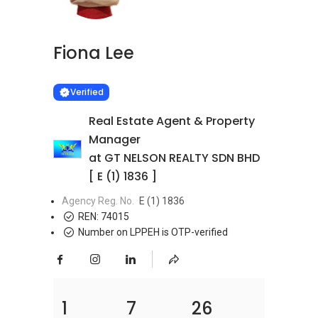
Fiona Lee
Learn more
VERIFIED
Verified
Real Estate Agent & Property
Manager
at GT NELSON REALTY SDN BHD
[ E (1) 1836 ]
Agency Reg. No.
E (1) 1836
REN:
74015
Number on LPPEH is OTP-verified
1
7
26