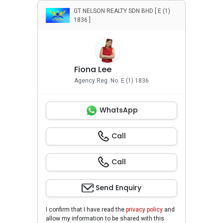
GT NELSON REALTY SDN BHD [ E (1)
1836 ]
Fiona Lee
Agency Reg. No. E (1) 1836
WhatsApp
Call
Call
Send Enquiry
I confirm that I have read the
privacy policy
and
allow my information to be shared with this