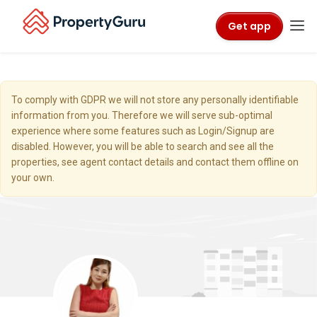
Get app
To comply with GDPR we will not store any personally identifiable
information from you. Therefore we will serve sub-optimal
experience where some features such as Login/Signup are
disabled. However, you will be able to search and see all the
properties, see agent contact details and contact them offline on
your own.