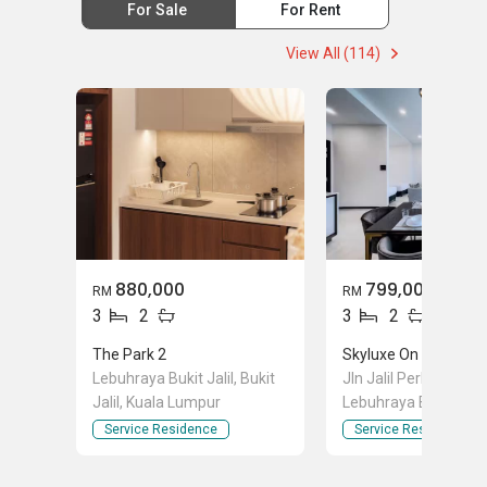
For Sale
For Rent
View All (114)
880,000
799,000
RM
RM
3
2
3
2
The Park 2
Lebuhraya Bukit Jalil, Bukit
Jln Jalil Perkasa 1, O
Jalil, Kuala Lumpur
Lebuhraya Bukit Jalil,
Jalil, Kuala Lumpur
Service Residence
Service Residence