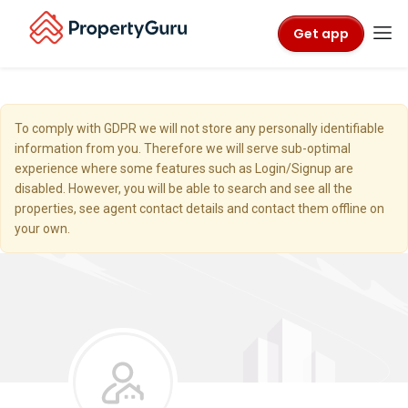
Get app
To comply with GDPR we will not store any personally identifiable
information from you. Therefore we will serve sub-optimal
experience where some features such as Login/Signup are
disabled. However, you will be able to search and see all the
properties, see agent contact details and contact them offline on
your own.