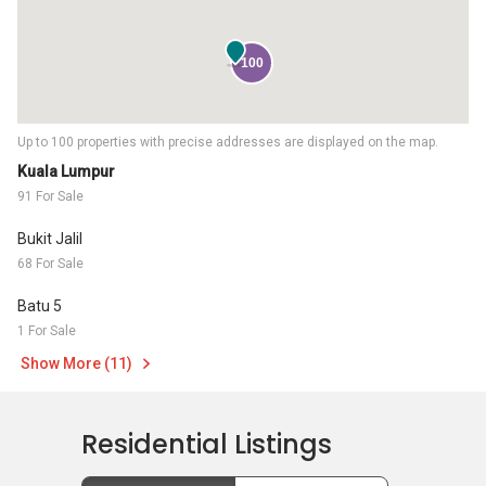
100
Up to 100 properties with precise addresses are displayed on the map.
Kuala Lumpur
91 For Sale
Bukit Jalil
68 For Sale
Batu 5
1 For Sale
Show More (11)
Residential Listings