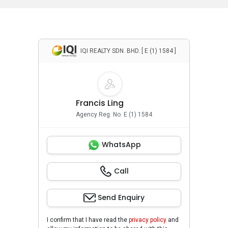
IQI REALTY SDN. BHD. [ E (1) 1584 ]
Francis Ling
Agency Reg. No. E (1) 1584
WhatsApp
Call
Send Enquiry
I confirm that I have read the
privacy policy
and