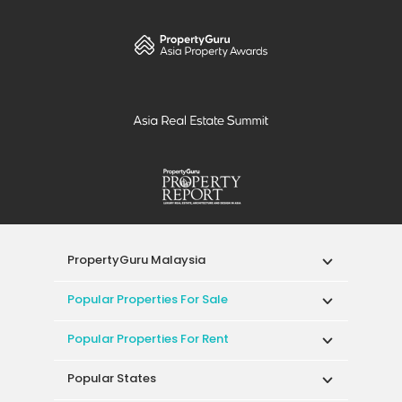
PropertyGuru Malaysia
Popular Properties For Sale
Popular Properties For Rent
Popular States