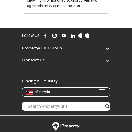
allow my information to be shared with this
agent who may contact me later.
Follow Us
PropertyGuru Group
Contact Us
Change Country
Malaysia