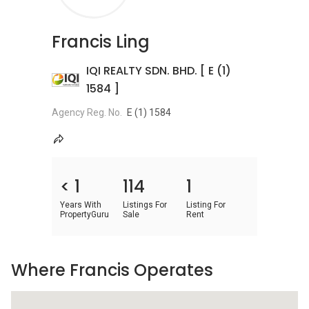
Francis Ling
IQI REALTY SDN. BHD. [ E (1)
1584 ]
Agency Reg. No.
E (1) 1584
< 1
114
1
Years With
Listings For
Listing For
PropertyGuru
Sale
Rent
Where Francis Operates