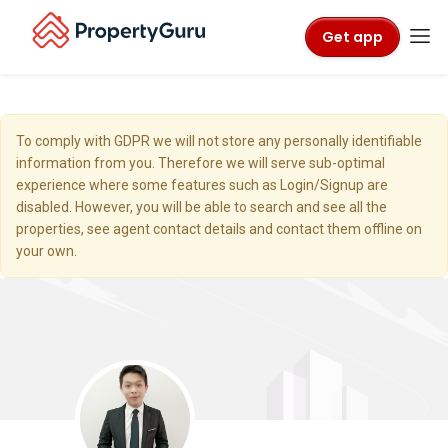
Get app
To comply with GDPR we will not store any personally identifiable
information from you. Therefore we will serve sub-optimal
experience where some features such as Login/Signup are
disabled. However, you will be able to search and see all the
properties, see agent contact details and contact them offline on
your own.