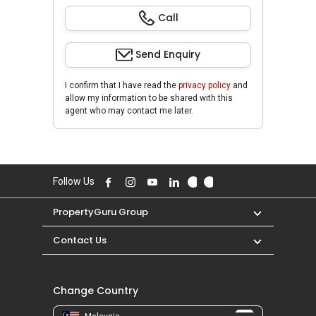
Call
Send Enquiry
I confirm that I have read the
privacy policy
and
allow my information to be shared with this
agent who may contact me later.
Follow Us
PropertyGuru Group
Contact Us
Change Country