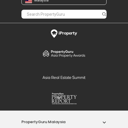
Malaysia
PropertyGuru Malaysia