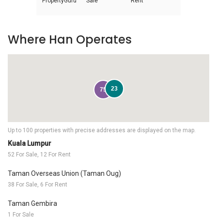
PropertyGuru
Sale
Rent
Where Han Operates
23
75
Up to 100 properties with precise addresses are displayed on the map.
Kuala Lumpur
52 For Sale, 12 For Rent
Taman Overseas Union (Taman Oug)
38 For Sale, 6 For Rent
Taman Gembira
1 For Sale