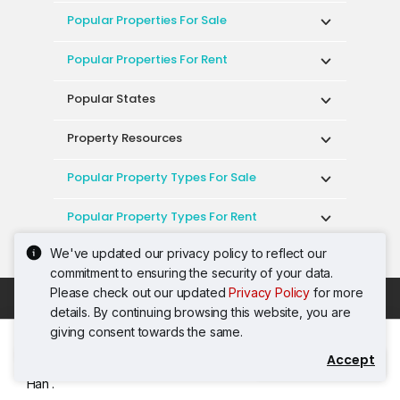
Popular Properties For Sale
Popular Properties For Rent
Popular States
Property Resources
Popular Property Types For Sale
Popular Property Types For Rent
We've updated our privacy policy to reflect our
Top Condos In Malaysia
commitment to ensuring the security of your data.
Please check out our updated
Privacy Policy
for more
Acceptable Use Policy
Terms of Service
details. By continuing browsing this website, you are
Privacy Policy
Terms of Purchase
giving consent towards the same.
© 2026 PropertyGuru International (Malaysia)
Accept
Contact Agent
Sdn. Bhd.
Han .
201001036744 (920667-W) All rights reserved