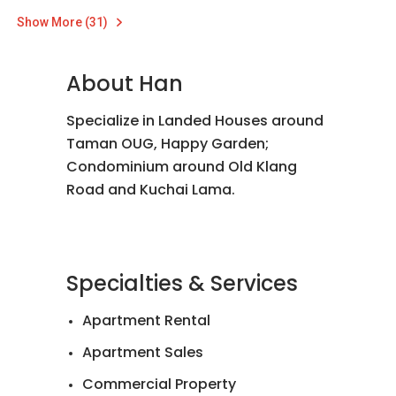
Show More (31)
About Han
Specialize in Landed Houses around
Taman OUG, Happy Garden;
Condominium around Old Klang
Road and Kuchai Lama.
Specialties & Services
Apartment Rental
Apartment Sales
Commercial Property