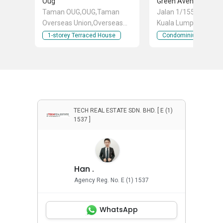
Oug
Taman OUG,OUG,Taman
Jalan 1/155B, Bukit Ja
Overseas Union,Overseas
Kuala Lumpur
Union Garden,Taman
1-storey Terraced House
Condominium
Gembira,Happy
Garden,Taman Serangkai,
Taman Bukit Aman,Taman
Bukit Indah,Bukit Jalil,Kuchai
Lama,Taman Continental,Sri
Petaling,Jalan Klang
Lama,Old Klang
TECH REAL ESTATE SDN. BHD. [ E (1)
1537 ]
Road,Okr,Taman
Desa,Taman United, Taman
Overseas Union (Taman
Oug), Jalan Klang Lama (Old
Klang Road), Kuala Lumpur
Han .
Agency Reg. No. E (1) 1537
WhatsApp