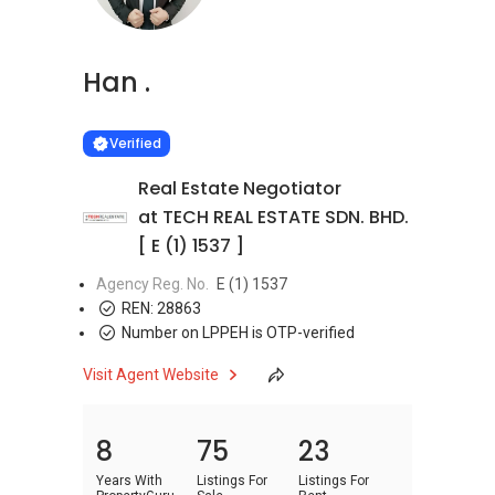
Han .
Learn more
VERIFIED
Verified
Real Estate Negotiator
at TECH REAL ESTATE SDN. BHD.
[ E (1) 1537 ]
Agency Reg. No.
E (1) 1537
REN:
28863
Number on LPPEH is OTP-verified
Visit Agent Website
8
75
23
Years With
Listings For
Listings For