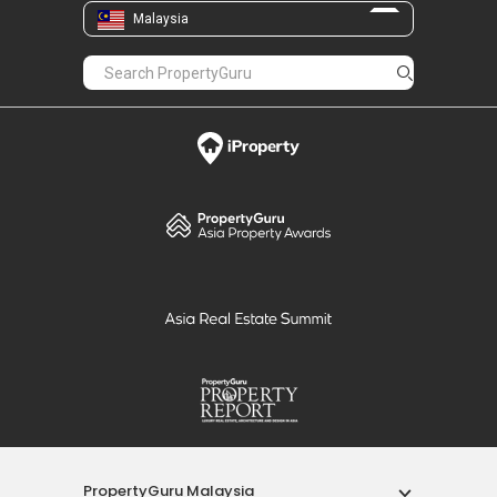
Malaysia
PropertyGuru Malaysia