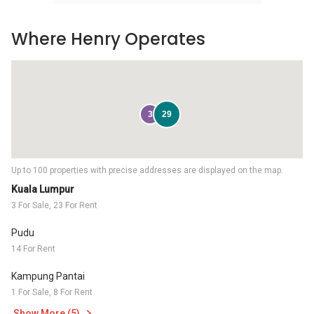
Where Henry Operates
3
29
Up to 100 properties with precise addresses are displayed on the map.
Kuala Lumpur
3 For Sale, 23 For Rent
Pudu
14 For Rent
Kampung Pantai
1 For Sale, 8 For Rent
Show More (5)