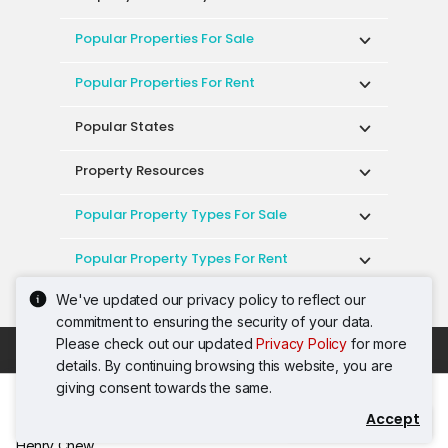
Popular Properties For Sale
Popular Properties For Rent
Popular States
Property Resources
Popular Property Types For Sale
Popular Property Types For Rent
We've updated our privacy policy to reflect our
Top Condos In Malaysia
commitment to ensuring the security of your data.
Please check out our updated
Privacy Policy
for more
Acceptable Use Policy
Terms of Service
details. By continuing browsing this website, you are
Privacy Policy
Terms of Purchase
giving consent towards the same.
© 2026 PropertyGuru International (Malaysia)
Accept
Contact Agent
Sdn. Bhd.
Henry Chew
201001036744 (920667-W) All rights reserved