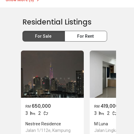
Residential Listings
For Sale
For Rent
650,000
419,000
RM
RM
3
2
3
2
Nestree Residence
M Luna
Jalan 1/112e, Kampung
Jalan Lingkaran Teng