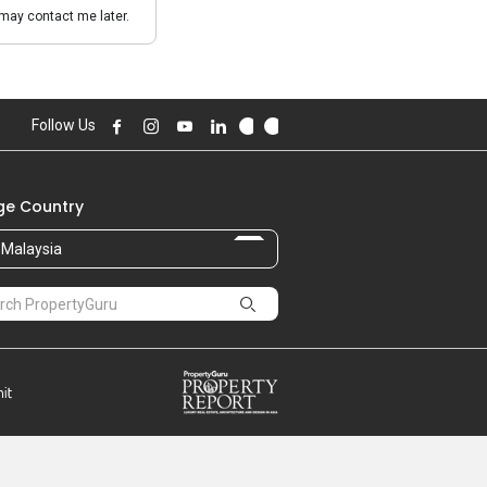
may contact me later.
Follow Us
e Country
Malaysia