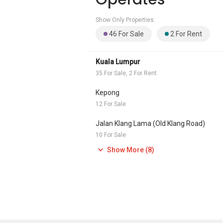
Show Only Properties:
46 For Sale
2 For Rent
Kuala Lumpur
35 For Sale, 2 For Rent
Kepong
12 For Sale
Jalan Klang Lama (Old Klang Road)
10 For Sale
Show More (8)