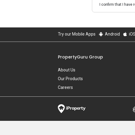
I confirm that I have 
Try our Mobile Apps
Android
iO
PropertyGuru Group
About Us
Our Products
Careers