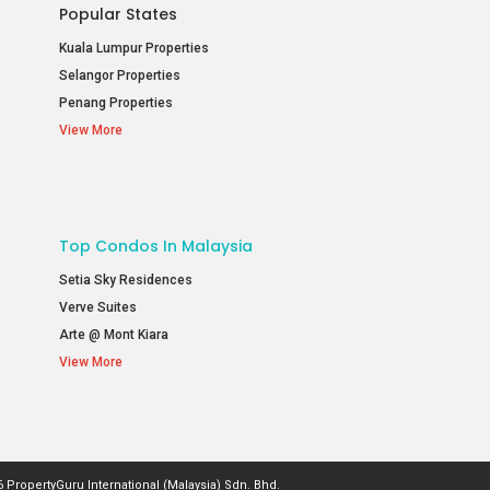
Popular States
Kuala Lumpur Properties
Selangor Properties
Penang Properties
View More
Top Condos In Malaysia
Setia Sky Residences
Verve Suites
Arte @ Mont Kiara
View More
 PropertyGuru International (Malaysia) Sdn. Bhd.