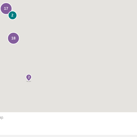
17
2
18
2
ap.