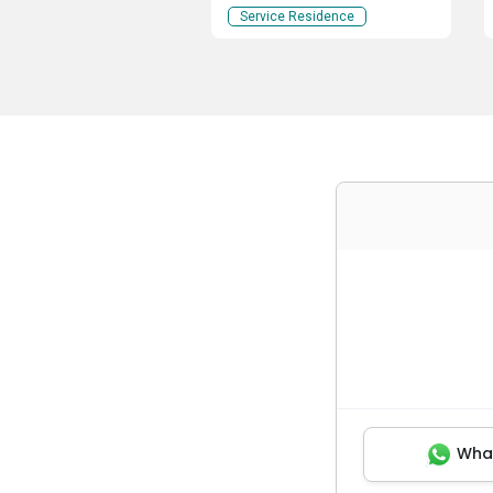
Service Residence
Wha