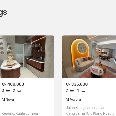
gs
409,000
335,000
RM
RM
3
2
2
1
M Nova
M Aurora
Jalan Klang Lama, Jalan
Kepong, Kuala Lumpur
Klang Lama (Old Klang Road),