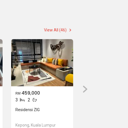
View All (46)
459,000
RM
3
2
Residensi ZIG
Kepong, Kuala Lumpur