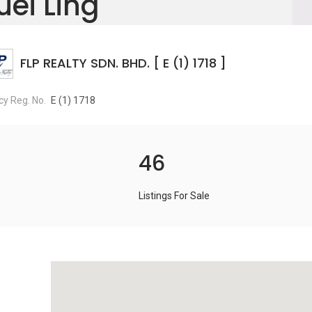
uei Ling
FLP REALTY SDN. BHD. [ E (1) 1718 ]
y Reg. No.
E (1) 1718
46
Listings For Sale