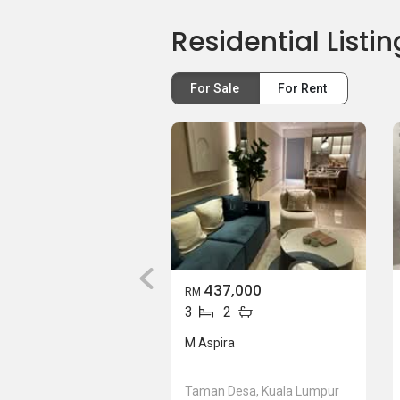
Residential Listin
For Sale
For Rent
437,000
RM
3
2
M Aspira
Taman Desa, Kuala Lumpur