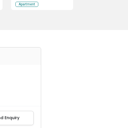
Apartment
d Enquiry