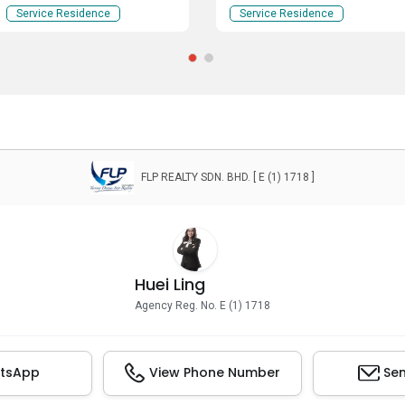
Kuala Lumpur
Service Residence
Service Residence
FLP REALTY SDN. BHD. [ E (1) 1718 ]
Huei Ling
Agency Reg. No. E (1) 1718
tsApp
View Phone Number
Sen