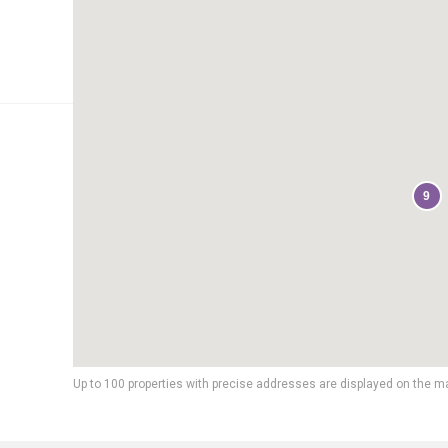
9
Up to 100 properties with precise addresses are displayed on the m