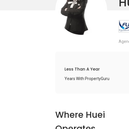
H
Agenc
Less Than A Year
Years With PropertyGuru
Where Huei
Operates