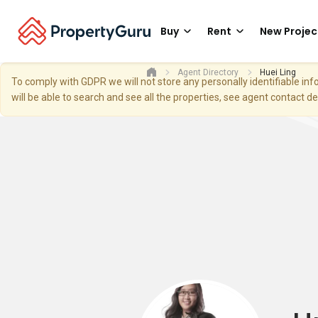
Buy
Rent
New Projec
Agent Directory
Huei Ling
To comply with GDPR we will not store any personally identifiable i
will be able to search and see all the properties, see agent contact d