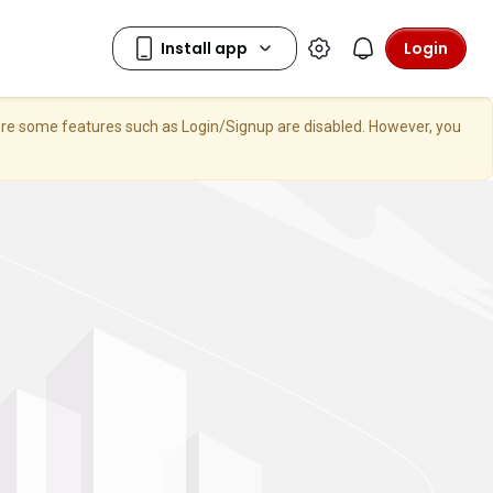
Login
here some features such as Login/Signup are disabled. However, you