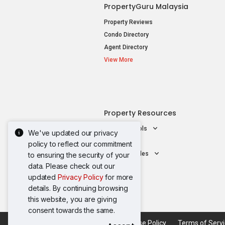
PropertyGuru Malaysia
Property Reviews
Condo Directory
Agent Directory
View More
Property Resources
Mortgage Tools
We've updated our privacy
AskGuru
policy to reflect our commitment
Property Guides
to ensuring the security of your
data. Please check out our
updated
Privacy Policy
for more
details. By continuing browsing
this website, you are giving
consent towards the same.
Acceptable Use Policy
Terms of Serv