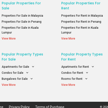
Popular Properties For
Popular Properties For
Sale
Rent
Properties For Sale in Malaysia
Properties For Rent in Malaysia
Properties For Sale in Penang
Properties For Rent in Penang
Properties For Sale in Kuala
Properties For Rent in Kuala
Lumpur
Lumpur
View More
View More
Popular Property Types
Popular Property Types
For Sale
For Rent
Apartments for Sale
Apartments for Rent
Condos for Sale
Condos for Rent
Bungalows for Sale
Rooms for Rent
View More
View More
ice
Privacy Policy
Terms of Purchase
© 2026