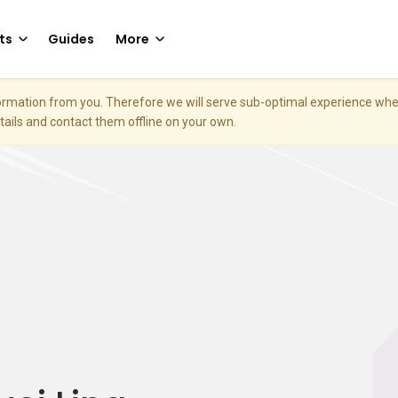
ts
Guides
More
nformation from you. Therefore we will serve sub-optimal experience w
etails and contact them offline on your own.