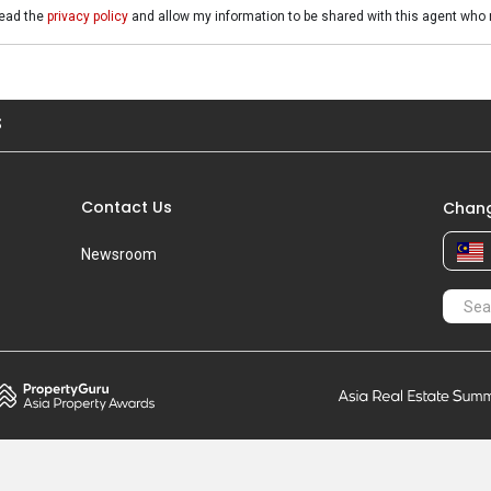
read the
privacy policy
and allow my information to be shared with this agent who 
S
Contact Us
Chang
Newsroom