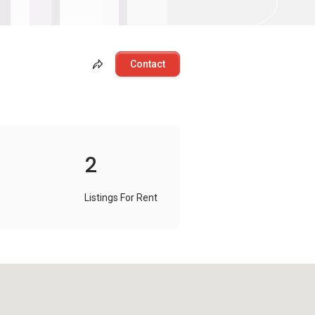
Contact
2
Listings For Rent