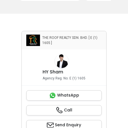
THE ROOF REALTY SDN. BHD. [ E (1)
1605 ]
HY Sham
Agency Reg. No. E (1) 1605
WhatsApp
Call
Send Enquiry