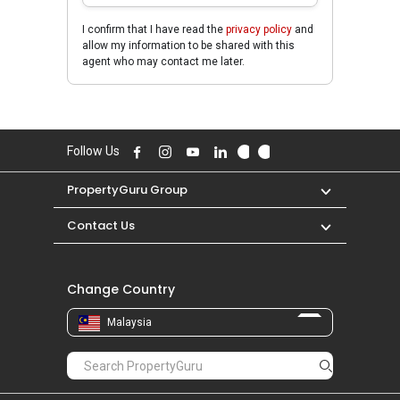
I confirm that I have read the
privacy policy
and
allow my information to be shared with this
agent who may contact me later.
Follow Us
PropertyGuru Group
Contact Us
Change Country
Malaysia