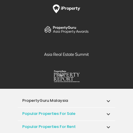
PropertyGuru Malaysia
Popular Properties For Sale
Popular Properties For Rent