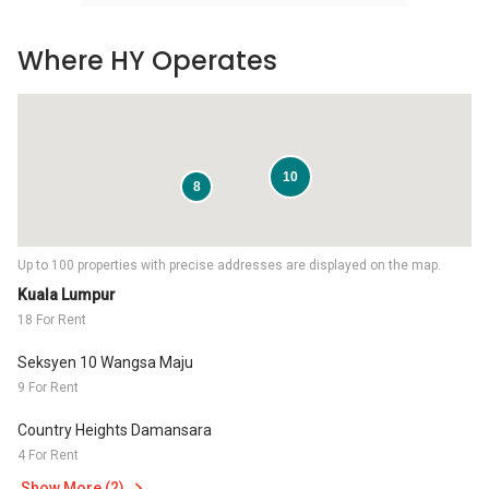
Where HY Operates
10
8
Up to 100 properties with precise addresses are displayed on the map.
Kuala Lumpur
18 For Rent
Seksyen 10 Wangsa Maju
9 For Rent
Country Heights Damansara
4 For Rent
Show More (2)