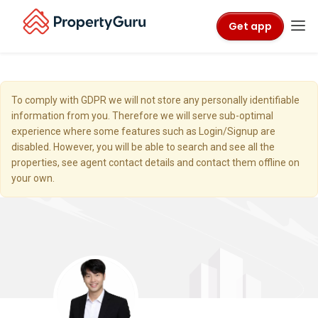
Get app
To comply with GDPR we will not store any personally identifiable
information from you. Therefore we will serve sub-optimal
experience where some features such as Login/Signup are
disabled. However, you will be able to search and see all the
properties, see agent contact details and contact them offline on
your own.