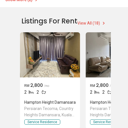
Listings For Rent
View All (18)
2,800
2,800
RM
RM
/mo
/mo
2
2
2
2
Hampton Height Damansara
Hampton Height Da
Persiaran Tecoma, Country
Persiaran Tecoma, C
Heights Damansara, Kuala
Heights Damansara, 
Lumpur
Lumpur
Service Residence
Service Residence