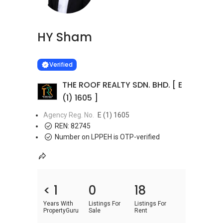
HY Sham
Learn more
VERIFIED
Verified
THE ROOF REALTY SDN. BHD. [ E
(1) 1605 ]
Agency Reg. No.
E (1) 1605
REN:
82745
Number on LPPEH is OTP-verified
< 1
0
18
Years With
Listings For
Listings For
PropertyGuru
Sale
Rent