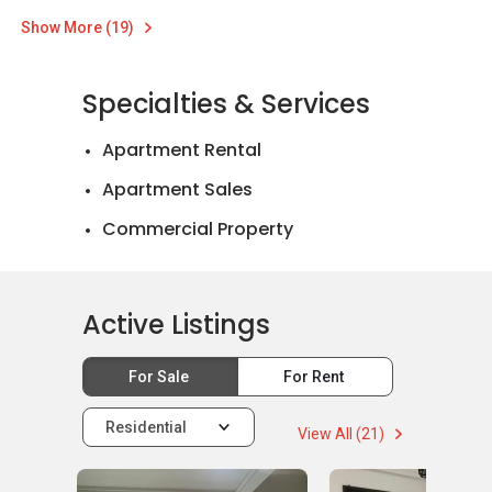
Show More (19)
Specialties & Services
Apartment Rental
Apartment Sales
Commercial Property
Landed House Rental
Landed House Sales
Active Listings
Mortgage Advisory
For Sale
For Rent
Residential
View All (21)