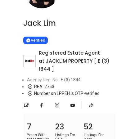
Jack Lim
Learn more
VERIFIED
Verified
Registered Estate Agent
at JACKLIM PROPERTY [ E (3)
1844 ]
Agency Reg. No.
E (3) 1844
REA:
2753
Number on LPPEH is OTP-verified
7
23
52
Years With
Listings For
Listings For