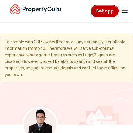
Get app
To comply with GDPR we will not store any personally identifiable
information from you. Therefore we will serve sub-optimal
experience where some features such as Login/Signup are
disabled. However, you will be able to search and see all the
properties, see agent contact details and contact them offline on
your own.