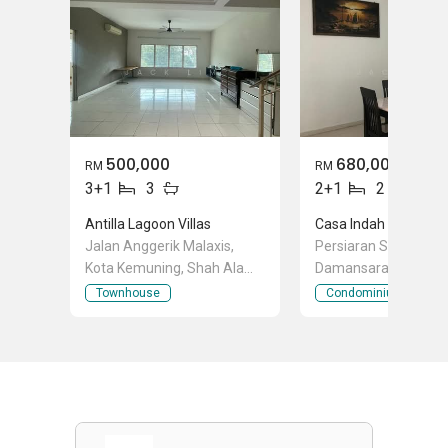
500,000
680,000
RM
RM
3+1
3
2+1
2
Antilla Lagoon Villas
Casa Indah 2
Jalan Anggerik Malaxis,
Persiaran Surian, Ko
Kota Kemuning, Shah Alam,
Damansara, Selango
Selangor
Townhouse
Condominium