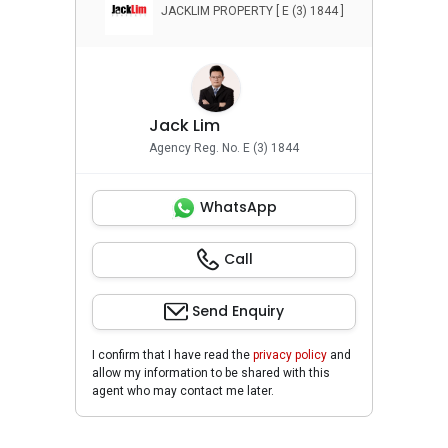
JACKLIM PROPERTY [ E (3) 1844 ]
Jack Lim
Agency Reg. No. E (3) 1844
WhatsApp
Call
Send Enquiry
I confirm that I have read the
privacy policy
and
allow my information to be shared with this
agent who may contact me later.