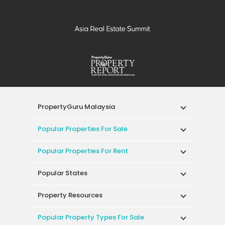
PropertyGuru Malaysia
Popular Properties For Sale
Popular Properties For Rent
Popular States
Property Resources
Popular Property Types For Sale