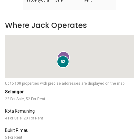
PropertyGuru
Sale
Rent
Where Jack Operates
22
52
Up to 100 properties with precise addresses are displayed on the map.
Selangor
22 For Sale, 52 For Rent
Kota Kemuning
4 For Sale, 20 For Rent
Bukit Rimau
5 For Rent