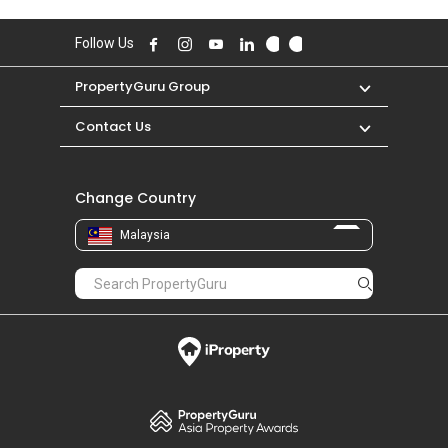
Follow Us
PropertyGuru Group
Contact Us
Change Country
Malaysia