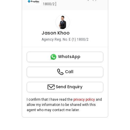
1800/2 ]
Jason Khoo
Agency Reg. No. E (1) 1800/2
WhatsApp
Call
Send Enquiry
I confirm that I have read the
privacy policy
and
allow my information to be shared with this
agent who may contact me later.