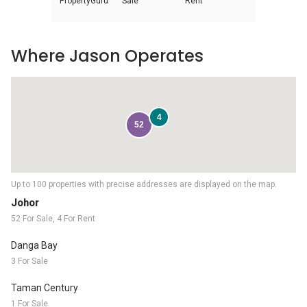
PropertyGuru
Sale
Rent
Where Jason Operates
4
52
Up to 100 properties with precise addresses are displayed on the map.
Johor
52 For Sale, 4 For Rent
Danga Bay
3 For Sale
Taman Century
1 For Sale