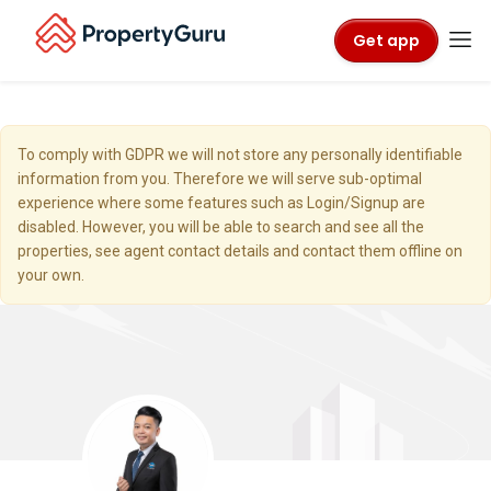
Get app
To comply with GDPR we will not store any personally identifiable
information from you. Therefore we will serve sub-optimal
experience where some features such as Login/Signup are
disabled. However, you will be able to search and see all the
properties, see agent contact details and contact them offline on
your own.