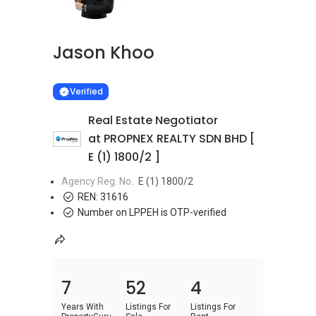
Jason Khoo
Learn more
VERIFIED
Verified
Real Estate Negotiator
at PROPNEX REALTY SDN BHD [
E (1) 1800/2 ]
Agency Reg. No.
E (1) 1800/2
REN:
31616
Number on LPPEH is OTP-verified
7
52
4
Years With
Listings For
Listings For