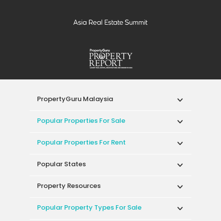
PropertyGuru Malaysia
Popular Properties For Sale
Popular Properties For Rent
Popular States
Property Resources
Popular Property Types For Sale