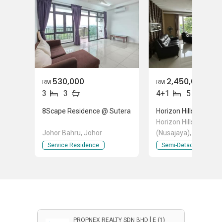
530,000
2,450,000
RM
RM
3
3
4+1
5
8Scape Residence @ Sutera
Horizon Hills
Horizon Hills, Iskanda
Johor Bahru, Johor
(Nusajaya), Johor
Service Residence
Semi-Detached Hous
PROPNEX REALTY SDN BHD [ E (1)