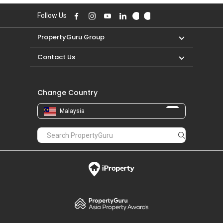
Follow Us
PropertyGuru Group
Contact Us
Change Country
Malaysia