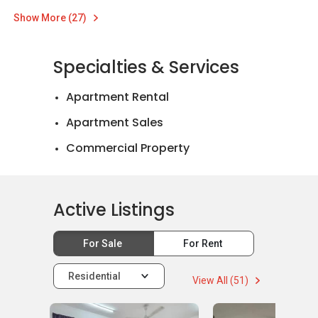
Show More (27)
Specialties & Services
Apartment Rental
Apartment Sales
Commercial Property
Landed House Rental
Landed House Sales
Active Listings
Mortgage Advisory
For Sale
For Rent
Residential
View All (51)