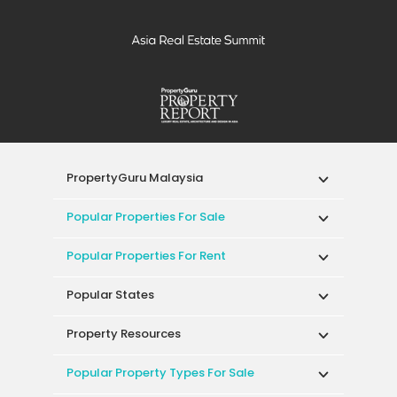
PropertyGuru Malaysia
Popular Properties For Sale
Popular Properties For Rent
Popular States
Property Resources
Popular Property Types For Sale