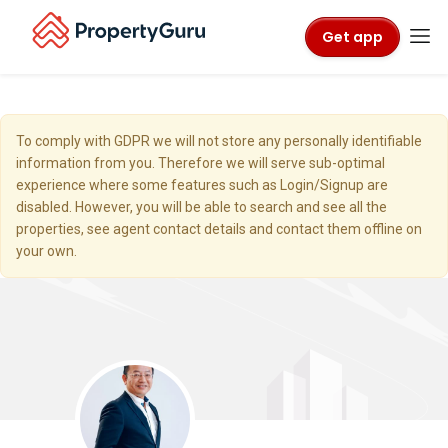
Get app
To comply with GDPR we will not store any personally identifiable
information from you. Therefore we will serve sub-optimal
experience where some features such as Login/Signup are
disabled. However, you will be able to search and see all the
properties, see agent contact details and contact them offline on
your own.