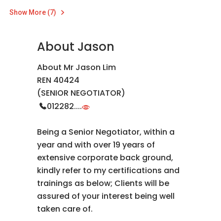
Show More (7)
About Jason
About Mr Jason Lim
REN 40424
(SENIOR NEGOTIATOR)
012282....
Being a Senior Negotiator, within a
year and with over 19 years of
extensive corporate back ground,
kindly refer to my certifications and
trainings as below; Clients will be
assured of your interest being well
taken care of.