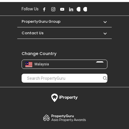
Follow Us
PropertyGuru Group
Contact Us
Change Country
Malaysia