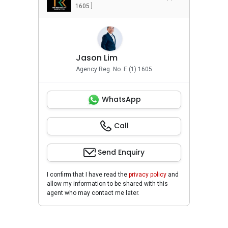
1605 ]
Jason Lim
Agency Reg. No. E (1) 1605
WhatsApp
Call
Send Enquiry
I confirm that I have read the
privacy policy
and
allow my information to be shared with this
agent who may contact me later.