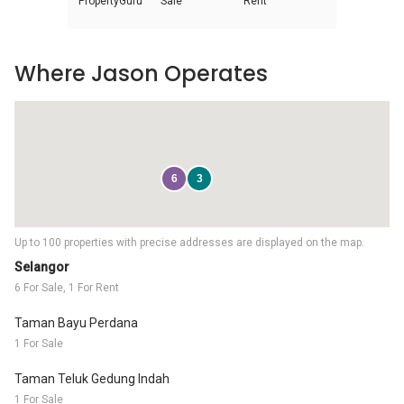
PropertyGuru
Sale
Rent
Where Jason Operates
6
3
Up to 100 properties with precise addresses are displayed on the map.
Selangor
6 For Sale, 1 For Rent
Taman Bayu Perdana
1 For Sale
Taman Teluk Gedung Indah
1 For Sale