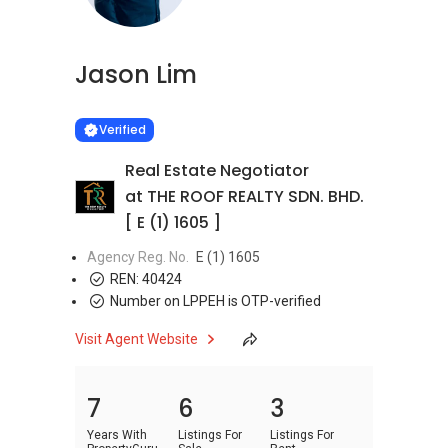
Jason Lim
Learn more
VERIFIED
Verified
Real Estate Negotiator
at THE ROOF REALTY SDN. BHD.
[ E (1) 1605 ]
Agency Reg. No.
E (1) 1605
REN:
40424
Number on LPPEH is OTP-verified
Visit Agent Website
7
6
3
Years With
Listings For
Listings For