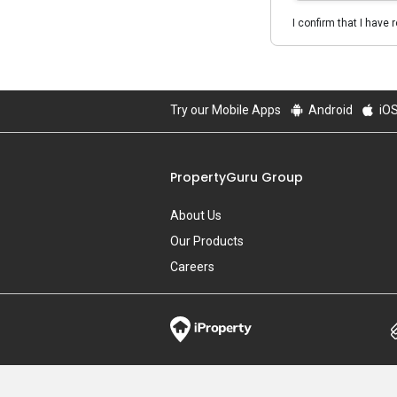
I confirm that I have 
Try our Mobile Apps
Android
iO
PropertyGuru Group
About Us
Our Products
Careers