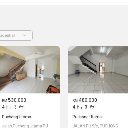
idential
530,000
480,000
RM
RM
4
3
4
3
Puchong Utama
Puchong Utama
Jalan Puchong Utama PU
JALAN PU 9/x, PUCHONG