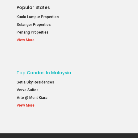
Popular States
Kuala Lumpur Properties
Selangor Properties
Penang Properties
View More
Top Condos In Malaysia
Setia Sky Residences
Verve Suites
Arte @ Mont Kiara
View More