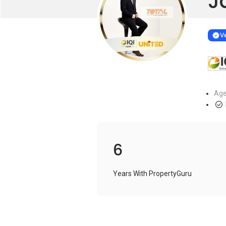
J
Learn more
VERIF
Ve
Age
6
Years With PropertyGuru