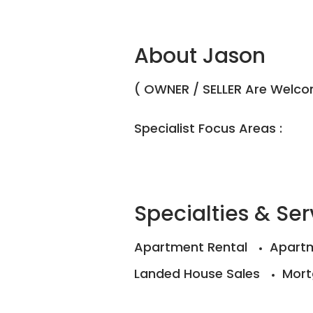
About Jason
( OWNER / SELLER Are Welcom
Specialist Focus Areas :
Specialties & Ser
Apartment Rental
Apartm
Landed House Sales
Mort