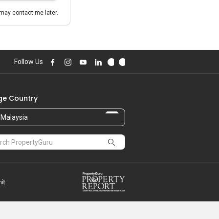
may contact me later.
Follow Us
e Country
Malaysia