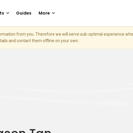
ts
Guides
More
nformation from you. Therefore we will serve sub-optimal experience w
etails and contact them offline on your own.