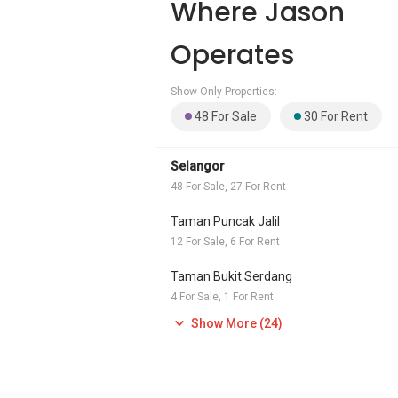
Where Jason
Operates
Show Only Properties:
48 For Sale
30 For Rent
Selangor
48 For Sale, 27 For Rent
Taman Puncak Jalil
12 For Sale, 6 For Rent
Taman Bukit Serdang
4 For Sale, 1 For Rent
Show More (24)