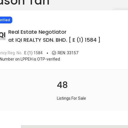
ason Tan
IED
rified
Real Estate Negotiator
at IQI REALTY SDN. BHD. [ E (1) 1584 ]
ncy Reg. No.
E (1) 1584
REN:
33157
Number on LPPEH is OTP-verified
48
Listings For Sale