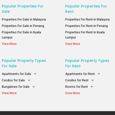
Popular Properties For
Popular Properties For
Sale
Rent
Properties For Sale in Malaysia
Properties For Rent in Malaysia
Properties For Sale in Penang
Properties For Rent in Penang
Properties For Sale in Kuala
Properties For Rent in Kuala
Lumpur
Lumpur
View More
View More
Popular Property Types
Popular Property Types
For Sale
For Rent
Apartments for Sale
Apartments for Rent
Condos for Sale
Condos for Rent
Bungalows for Sale
Rooms for Rent
View More
View More