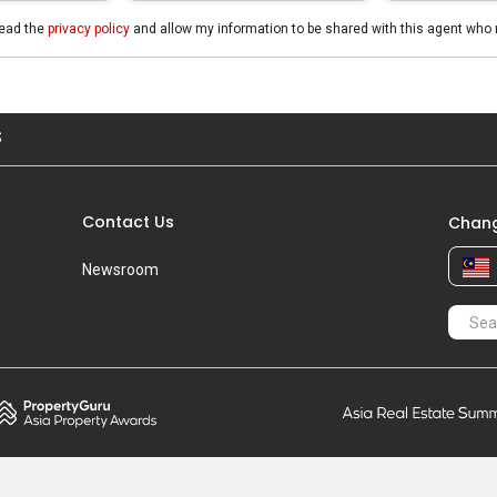
read the
privacy policy
and allow my information to be shared with this agent who 
S
Contact Us
Chang
Newsroom