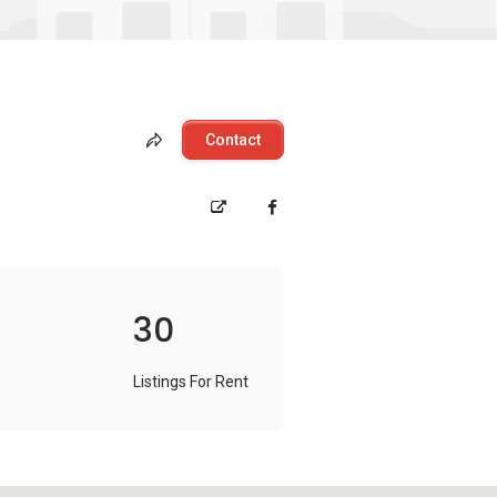
Contact
30
Listings For Rent