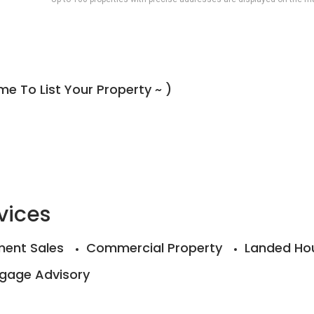
e To List Your Property ~ )
vices
ent Sales
Commercial Property
Landed Ho
gage Advisory