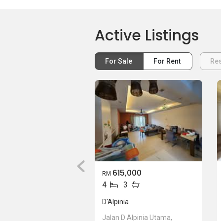
Active Listings
For Sale
For Rent
Res
615,000
RM
4
3
D'Alpinia
Jalan D Alpinia Utama,