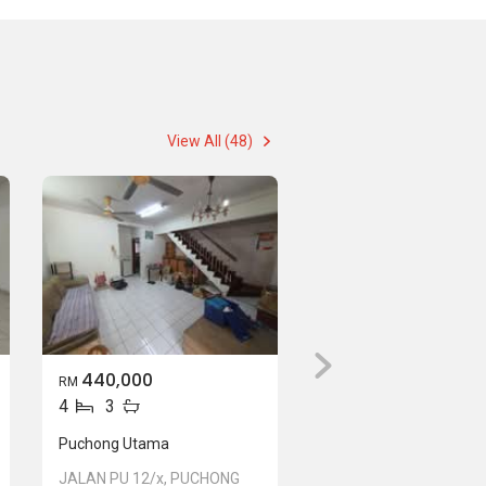
View All (48)
440,000
RM
4
3
Puchong Utama
JALAN PU 12/x, PUCHONG