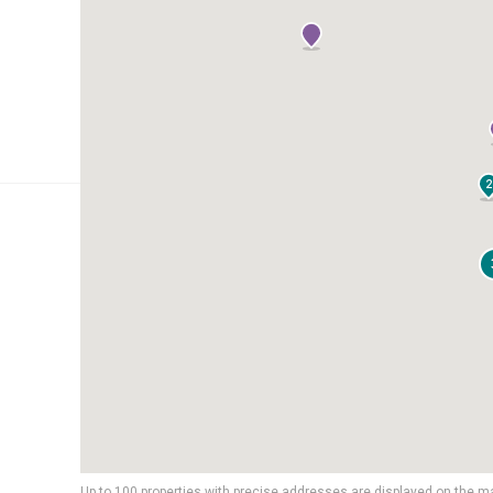
2
Up to 100 properties with precise addresses are displayed on the m