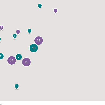
2
2
19
18
3
2
13
11
ap.