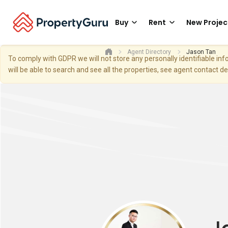
Buy
Rent
New Projec
Agent Directory
Jason Tan
To comply with GDPR we will not store any personally identifiable i
will be able to search and see all the properties, see agent contact d