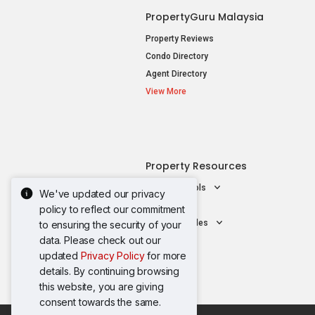
PropertyGuru Malaysia
Property Reviews
Condo Directory
Agent Directory
View More
Property Resources
Mortgage Tools
We've updated our privacy
AskGuru
policy to reflect our commitment
Property Guides
to ensuring the security of your
data. Please check out our
updated
Privacy Policy
for more
details. By continuing browsing
this website, you are giving
consent towards the same.