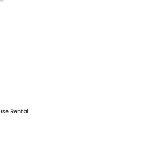
use Rental