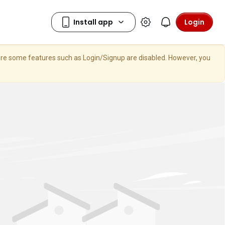
Login
here some features such as Login/Signup are disabled. However, you