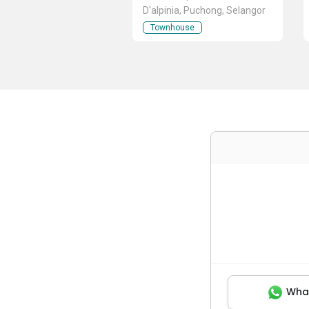
D'alpinia, Puchong, Selangor
Townhouse
Wha