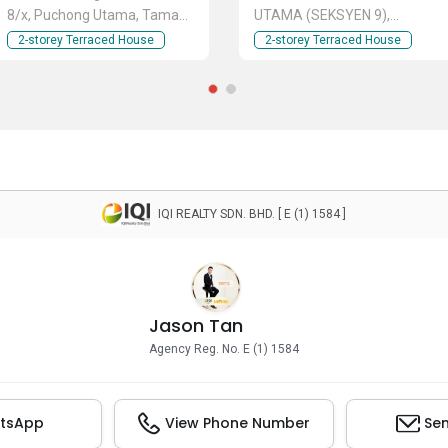
8/x, Puchong Utama, Taman
UTAMA (SEKSYEN 9),
Puchong Utama, Bandar
TAMAN PUCHONG UTAMA,
2-storey Terraced House
2-storey Terraced House
Puchong Utama, TAMAN
BANDAR PUCHONG UTAMA,
PUCHONG UTAMA, Puchong,
PU 6, PU 8, PU 9, PU 10, PU
Selangor
12, Taman Puchong Prima,
Taman Bukit Puchong,
Taman Puchong Perdana,
Taman Tasik Prima, Puchong
Utama, Puchong, TAMAN
PUCHONG UTAMA, Puchong,
IQI REALTY SDN. BHD. [ E (1) 1584 ]
Selangor
Jason Tan
Agency Reg. No. E (1) 1584
tsApp
View Phone Number
Sen