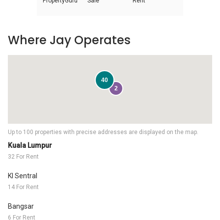
PropertyGuru
Sale
Rent
Where Jay Operates
40
2
Up to 100 properties with precise addresses are displayed on the map.
Kuala Lumpur
32 For Rent
Kl Sentral
14 For Rent
Bangsar
6 For Rent