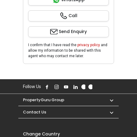
Call
Send Enquiry
I confirm that I have read the
privacy policy
and
allow my information to be shared with this
agent who may contact me later.
Follow Us
PropertyGuru Group
Contact Us
Change Country