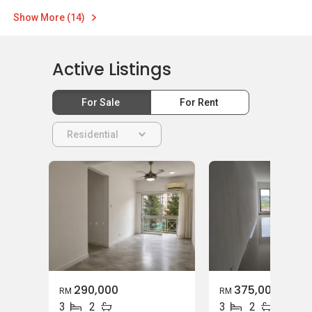
Show More (14)
Active Listings
For Sale
For Rent
Residential
290,000
375,000
RM
RM
3
2
3
2