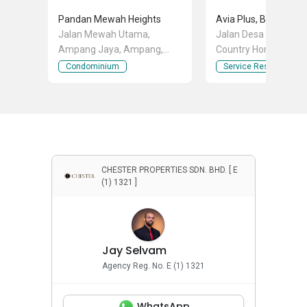
Pandan Mewah Heights
Jalan Mewah Utama,
Jalan Desa Utama, B
Ampang Jaya, Ampang,
Country Homes, Raw
Selangor
Selangor
Condominium
Service Residence
CHESTER PROPERTIES SDN. BHD. [ E
(1) 1321 ]
Jay Selvam
Agency Reg. No. E (1) 1321
WhatsApp