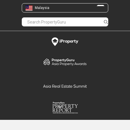
Malaysia