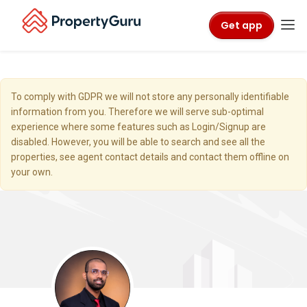
Get app
To comply with GDPR we will not store any personally identifiable
information from you. Therefore we will serve sub-optimal
experience where some features such as Login/Signup are
disabled. However, you will be able to search and see all the
properties, see agent contact details and contact them offline on
your own.