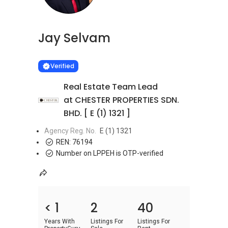
Jay Selvam
Learn more
VERIFIED
Verified
Real Estate Team Lead
at CHESTER PROPERTIES SDN.
BHD. [ E (1) 1321 ]
Agency Reg. No.
E (1) 1321
REN:
76194
Number on LPPEH is OTP-verified
< 1
2
40
Years With
Listings For
Listings For