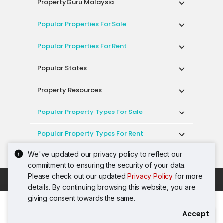
PropertyGuru Malaysia
Popular Properties For Sale
Popular Properties For Rent
Popular States
Property Resources
Popular Property Types For Sale
Popular Property Types For Rent
We've updated our privacy policy to reflect our
Top Condos In Malaysia
commitment to ensuring the security of your data.
Please check out our updated
Privacy Policy
for more
Acceptable Use Policy
Terms of Service
details. By continuing browsing this website, you are
Privacy Policy
Terms of Purchase
giving consent towards the same.
© 2026 PropertyGuru International (Malaysia)
Accept
Contact Agent
Sdn. Bhd.