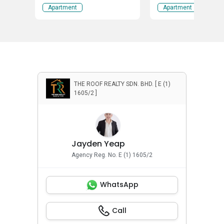
Tokong, Penang
Apartment
Apartment
THE ROOF REALTY SDN. BHD. [ E (1)
1605/2 ]
Jayden Yeap
Agency Reg. No. E (1) 1605/2
WhatsApp
Call