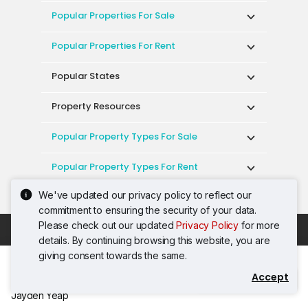
Popular Properties For Sale
Popular Properties For Rent
Popular States
Property Resources
Popular Property Types For Sale
Popular Property Types For Rent
We've updated our privacy policy to reflect our
Top Condos In Malaysia
commitment to ensuring the security of your data.
Please check out our updated
Privacy Policy
for more
Acceptable Use Policy
Terms of Service
details. By continuing browsing this website, you are
Privacy Policy
Terms of Purchase
giving consent towards the same.
© 2026 PropertyGuru International (Malaysia)
Accept
Contact Agent
Sdn. Bhd.
Jayden Yeap
201001036744 (920667-W) All rights reserved