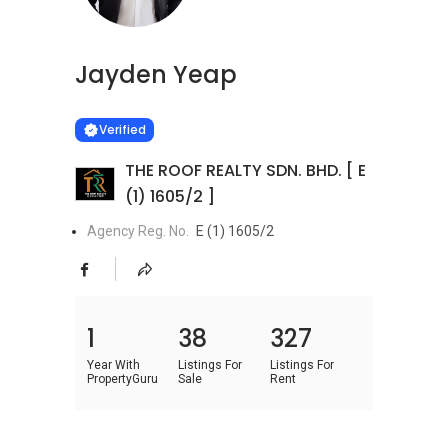
Jayden Yeap
Learn more
VERIFIED
Verified
THE ROOF REALTY SDN. BHD. [ E
(1) 1605/2 ]
Agency Reg. No.
E (1) 1605/2
1
38
327
Year With
Listings For
Listings For
PropertyGuru
Sale
Rent