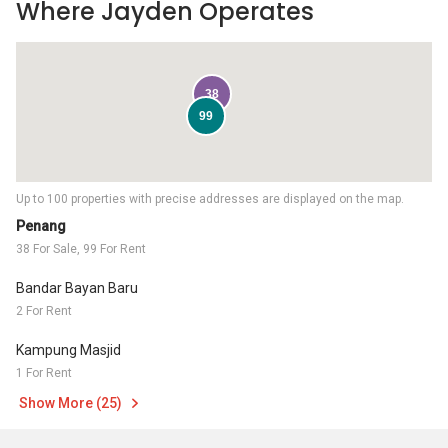
Where Jayden Operates
38
99
Up to 100 properties with precise addresses are displayed on the map.
Penang
38 For Sale, 99 For Rent
Bandar Bayan Baru
2 For Rent
Kampung Masjid
1 For Rent
Show More (25)