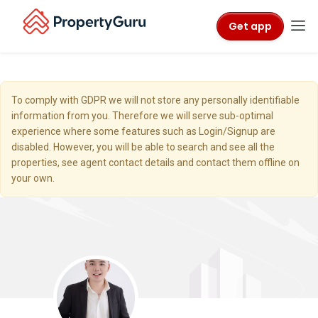
Get app
To comply with GDPR we will not store any personally identifiable
information from you. Therefore we will serve sub-optimal
experience where some features such as Login/Signup are
disabled. However, you will be able to search and see all the
properties, see agent contact details and contact them offline on
your own.