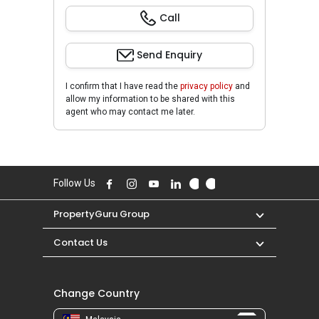
Call
Send Enquiry
I confirm that I have read the
privacy policy
and
allow my information to be shared with this
agent who may contact me later.
Follow Us
PropertyGuru Group
Contact Us
Change Country