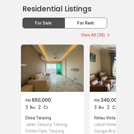
Residential Listings
For Sale
For Rent
View All (38)
650,000
340,000
RM
RM
3
2
3
2
Desa Tanjong
Relau Vista Apartme
Jalan Tanjung Tokong,
Lebuh Relau 6, Relau
Fettes Park, Tanjung
Sungai Ara, Penang