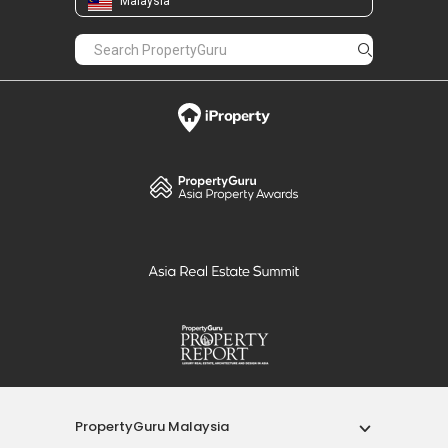
Malaysia
PropertyGuru Malaysia