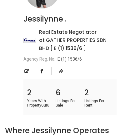
Jessilynne .
Real Estate Negotiator
at GATHER PROPERTIES SDN
BHD [ E (1) 1536/6 ]
Agency Reg. No.
E (1) 1536/6
2
6
2
Years With
Listings For
Listings For
PropertyGuru
Sale
Rent
Where Jessilynne Operates