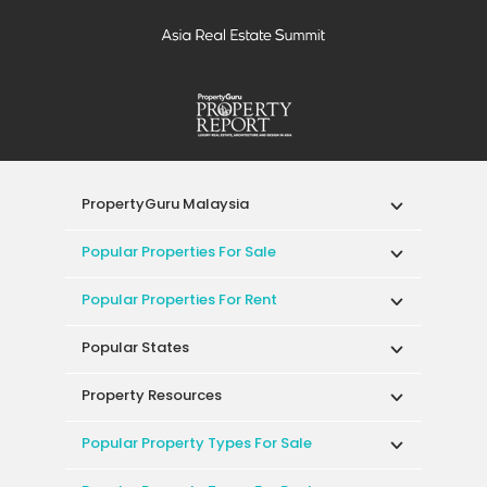
PropertyGuru Malaysia
Popular Properties For Sale
Popular Properties For Rent
Popular States
Property Resources
Popular Property Types For Sale