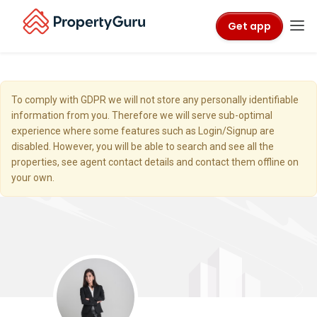
Get app
To comply with GDPR we will not store any personally identifiable
information from you. Therefore we will serve sub-optimal
experience where some features such as Login/Signup are
disabled. However, you will be able to search and see all the
properties, see agent contact details and contact them offline on
your own.