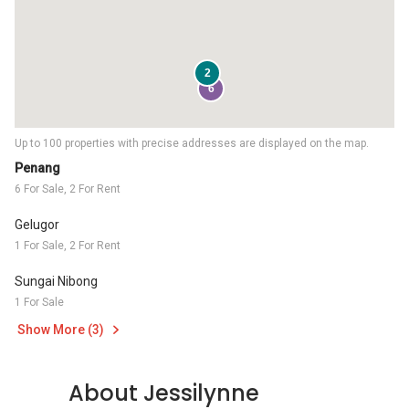
2
6
Up to 100 properties with precise addresses are displayed on the map.
Penang
6 For Sale, 2 For Rent
Gelugor
1 For Sale, 2 For Rent
Sungai Nibong
1 For Sale
Show More (3)
About Jessilynne