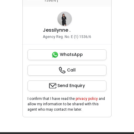
1536/6 ]
Jessilynne .
Agency Reg. No. E (1) 1536/6
WhatsApp
Call
Send Enquiry
I confirm that I have read the
privacy policy
and
allow my information to be shared with this
agent who may contact me later.