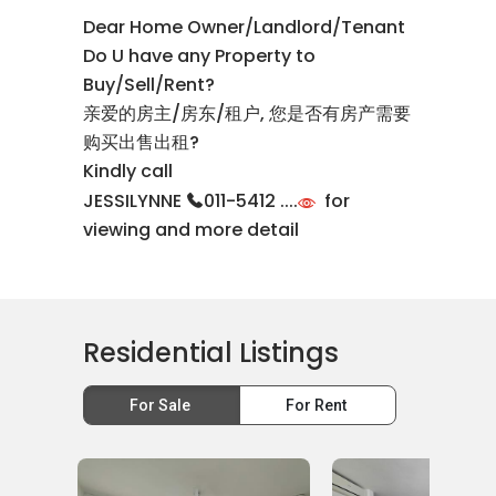
Dear Home Owner/Landlord/Tenant
Do U have any Property to
Buy/Sell/Rent?
亲爱的房主/房东/租户, 您是否有房产需要
购买出售出租?
Kindly call
JESSILYNNE
011-5412 ....
for
viewing and more detail
Residential Listings
For Sale
For Rent