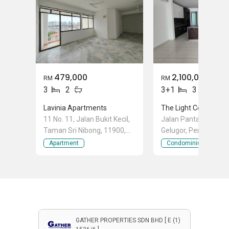
479,000
2,100,000
RM
RM
3
2
3+1
3
Lavinia Apartments
The Light Collection I
11 No. 11, Jalan Bukit Kecil,
Jalan Pantai Sinaran
Taman Sri Nibong, 11900,
Gelugor, Penang
Sungai Nibong, Bayan
Apartment
Condominium
Lepas, Penang
GATHER PROPERTIES SDN BHD [ E (1)