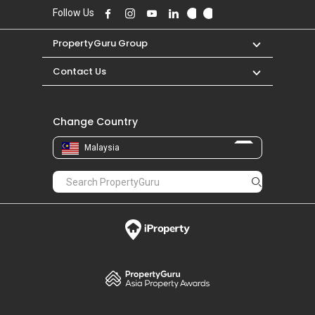
Follow Us
PropertyGuru Group
Contact Us
Change Country
Malaysia