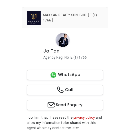
MAXXAN REALTY SDN. BHD. [ E (1)
1766 ]
Jo Tan
Agency Reg. No. E (1) 1766
WhatsApp
Call
Send Enquiry
I confirm that I have read the
privacy policy
and
allow my information to be shared with this
agent who may contact me later.