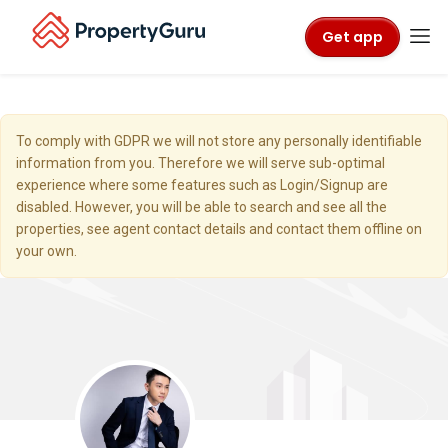
Get app
To comply with GDPR we will not store any personally identifiable
information from you. Therefore we will serve sub-optimal
experience where some features such as Login/Signup are
disabled. However, you will be able to search and see all the
properties, see agent contact details and contact them offline on
your own.