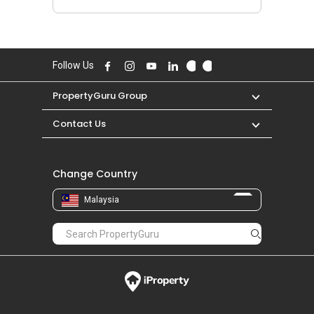
Follow Us
PropertyGuru Group
Contact Us
Change Country
Malaysia