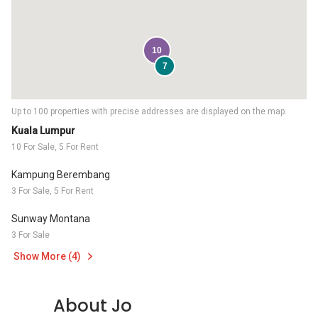
10
7
Up to 100 properties with precise addresses are displayed on the map.
Kuala Lumpur
10 For Sale, 5 For Rent
Kampung Berembang
3 For Sale, 5 For Rent
Sunway Montana
3 For Sale
Show More (4)
About Jo