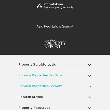
PropertyGuru Malaysia
Popular Properties For Sale
Popular Properties For Rent
Popular States
Property Resources