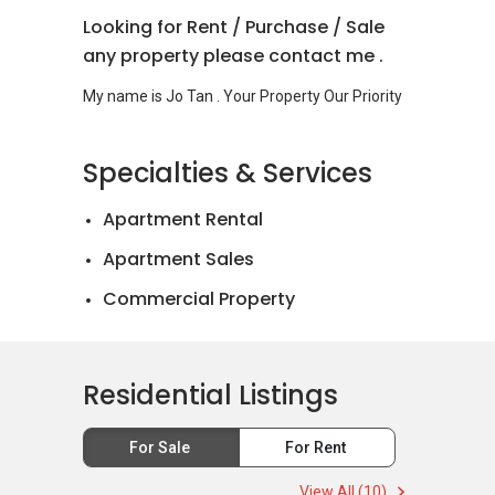
Looking for Rent / Purchase / Sale
any property please contact me .
Specialties & Services
Apartment Rental
Apartment Sales
Commercial Property
Landed House Rental
Landed House Sales
Residential Listings
Mortgage Advisory
For Sale
For Rent
Official Valuations
View All (10)