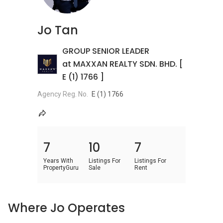
Jo Tan
GROUP SENIOR LEADER
at MAXXAN REALTY SDN. BHD. [
E (1) 1766 ]
Agency Reg. No.
E (1) 1766
7
10
7
Years With
Listings For
Listings For
PropertyGuru
Sale
Rent
Where Jo Operates