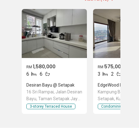
Relocation Services
1,580,000
575,000
RM
RM
6
6
3
2
Desiran Bayu @ Setapak
16 Sri Rampai, Jalan Desiran
Kampung Baru Air Pa
Bayu, Taman Setapak Jaya,
Setapak, Kuala Lump
Setapak, Kuala Lumpur
3-storey Terraced House
Condominium