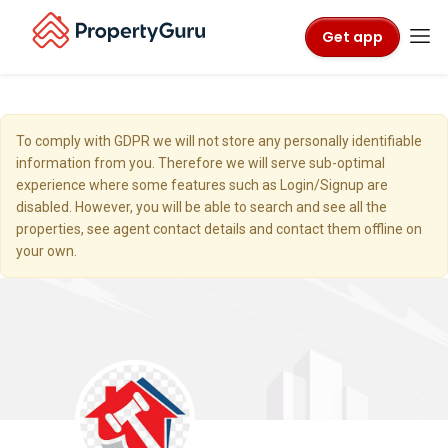
Get app
To comply with GDPR we will not store any personally identifiable
information from you. Therefore we will serve sub-optimal
experience where some features such as Login/Signup are
disabled. However, you will be able to search and see all the
properties, see agent contact details and contact them offline on
your own.