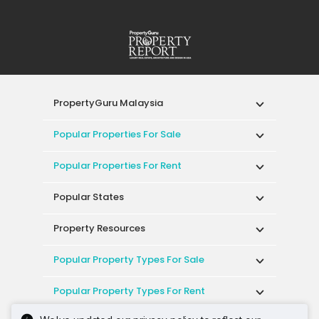
PropertyGuru Malaysia
Popular Properties For Sale
Popular Properties For Rent
Popular States
Property Resources
Popular Property Types For Sale
Popular Property Types For Rent