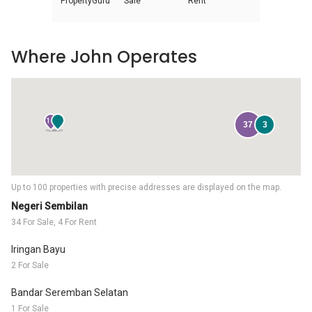
PropertyGuru
Sale
Rent
Where John Operates
16
37
3
Up to 100 properties with precise addresses are displayed on the map.
Negeri Sembilan
34 For Sale, 4 For Rent
Iringan Bayu
2 For Sale
Bandar Seremban Selatan
1 For Sale