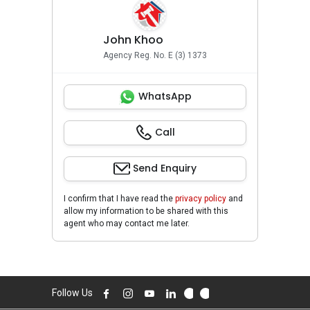
John Khoo
Agency Reg. No. E (3) 1373
WhatsApp
Call
Send Enquiry
I confirm that I have read the
privacy policy
and
allow my information to be shared with this
agent who may contact me later.
Follow Us