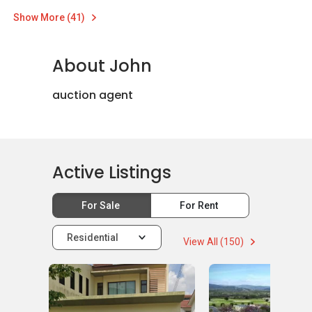
Show More (41)
About John
auction agent
Active Listings
For Sale
For Rent
Residential
View All (150)