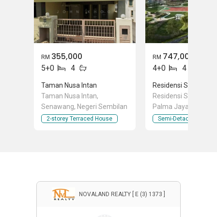
355,000
747,000
RM
RM
5+0
4
4+0
4
Taman Nusa Intan
Residensi SIGC Ser
Taman Nusa Intan,
Residensi SIGC Persi
Senawang, Negeri Sembilan
Palma Jaya, Seremb
Negeri Sembilan
2-storey Terraced House
Semi-Detached Hous
NOVALAND REALTY [ E (3) 1373 ]