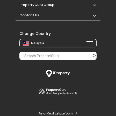
PropertyGuru Group
Contact Us
Change Country
Malaysia