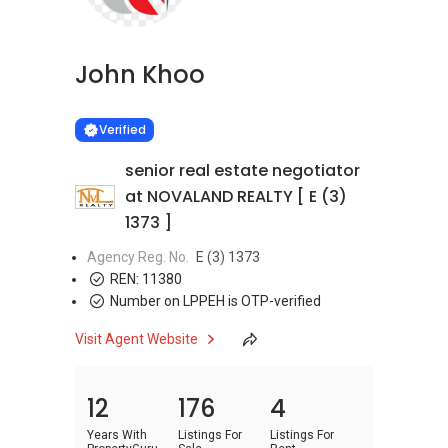
John Khoo
Learn more
VERIFIED
Verified
senior real estate negotiator
at NOVALAND REALTY [ E (3)
1373 ]
Agency Reg. No.
E (3) 1373
REN:
11380
Number on LPPEH is OTP-verified
Visit Agent Website
12
176
4
Years With
Listings For
Listings For