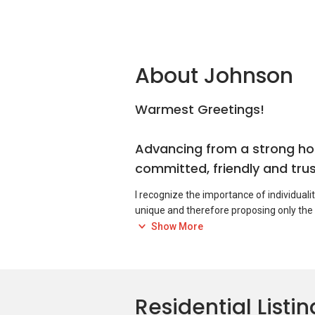
About Johnson
Warmest Greetings!
Advancing from a strong hos
committed, friendly and trus
I recognize the importance of individuali
unique and therefore proposing only the
Show More
It is my pleasure and I hope to serve you 
If you are looking to buy, rent or sell a p
you!
Residential Listin