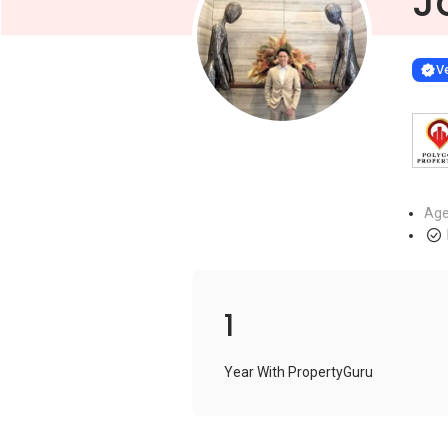
J
Learn more
VERIF
Ve
Age
1
Year With PropertyGuru