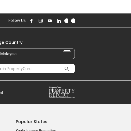
Follow Us
e Country
Malaysia
Popular States
Kuala Lumpur Properties