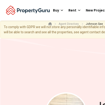
Buy
Rent
New Projec
Agent Directory
Johnson See
To comply with GDPR we will not store any personally identifiable i
will be able to search and see all the properties, see agent contact d