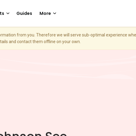
ts
Guides
More
nformation from you. Therefore we will serve sub-optimal experience w
etails and contact them offline on your own.