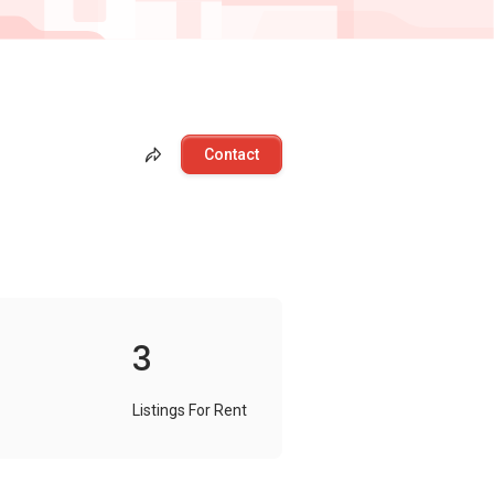
Contact
3
Listings For Rent