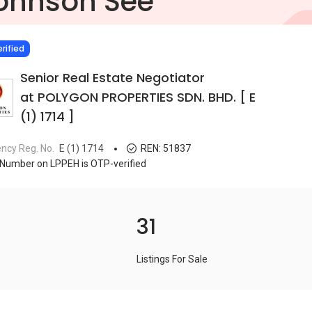
ohnson See
IED
rified
Senior Real Estate Negotiator
at POLYGON PROPERTIES SDN. BHD. [ E
(1) 1714 ]
ncy Reg. No.
E (1) 1714
REN:
51837
Number on LPPEH is OTP-verified
31
Listings For Sale