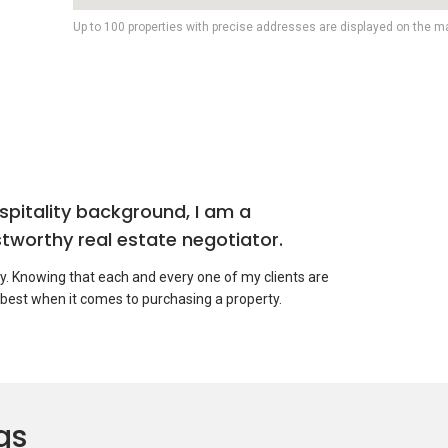
Up to 100 properties with precise addresses are displayed on the m
pitality background, I am a
tworthy real estate negotiator.
ty. Knowing that each and every one of my clients are
 best when it comes to purchasing a property.
in near future
roperty, please do not hesitate to to contact me to assist
gs