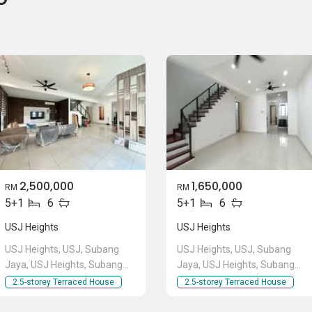
2,500,000
1,650,000
RM
RM
5+1
6
5+1
6
USJ Heights
USJ Heights
USJ Heights, USJ, Subang
USJ Heights, USJ, Subang
Jaya, USJ Heights, Subang
Jaya, USJ Heights, Subang
Jaya, Selangor
Jaya, Selangor
2.5-storey Terraced House
2.5-storey Terraced House