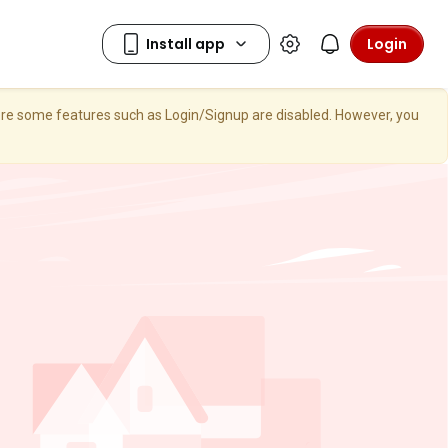
Login
here some features such as Login/Signup are disabled. However, you