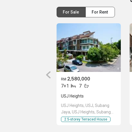
Johnson See (REN 51837)
__019__3814__745
For Sale
For Rent
2,580,000
RM
7+1
7
USJ Heights
USJ Heights, USJ, Subang
Jaya, USJ Heights, Subang
Jaya, Selangor
2.5-storey Terraced House