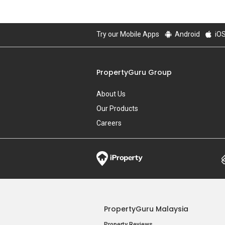
Try our Mobile Apps
Android
iO
PropertyGuru Group
About Us
Our Products
Careers
PropertyGuru Malaysia
Property Reviews