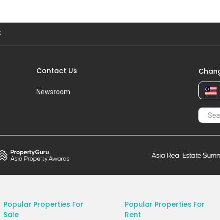
S
Contact Us
Chang
Newsroom
Popular Properties For
Popular Properties For
Sale
Rent