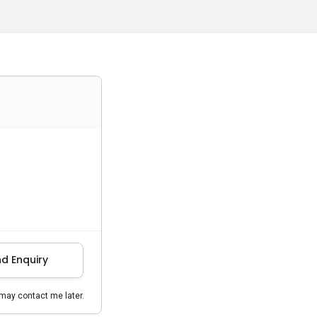
d Enquiry
may contact me later.