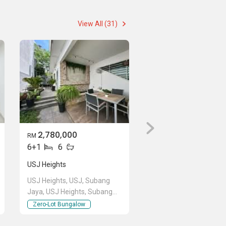
View All (31)
2,780,000
RM
6+1
6
USJ Heights
USJ Heights, USJ, Subang
Jaya, USJ Heights, Subang
Jaya, Selangor
Zero-Lot Bungalow