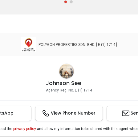
POLYGON PROPERTIES SDN. BHD. [ E (1) 1714 ]
Johnson See
Agency Reg. No. E (1) 1714
tsApp
View Phone Number
Sen
read the
privacy policy
and allow my information to be shared with this agent who 