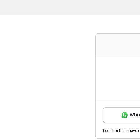
Wha
I confirm that I have 