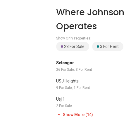
Where Johnson
Operates
Show Only Properties:
28 For Sale
3 For Rent
Selangor
26 For Sale, 3 For Rent
USJ Heights
9 For Sale, 1 For Rent
Usj 1
2 For Sale
Show More (14)