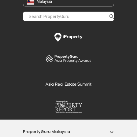
Malaysia
PropertyGuru Malaysia