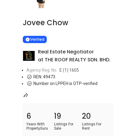
Jovee Chow
Learn more
VERIFIED
Verified
Real Estate Negotiator
at THE ROOF REALTY SDN. BHD.
Agency Reg. No.
E (1) 1605
REN:
49473
Number on LPPEH is OTP-verified
6
19
20
Years With
Listings For
Listings For
PropertyGuru
Sale
Rent