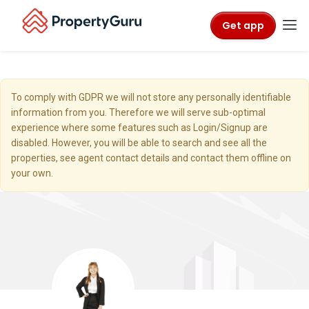
Get app
To comply with GDPR we will not store any personally identifiable
information from you. Therefore we will serve sub-optimal
experience where some features such as Login/Signup are
disabled. However, you will be able to search and see all the
properties, see agent contact details and contact them offline on
your own.