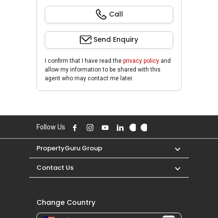
Call
Send Enquiry
I confirm that I have read the
privacy policy
and
allow my information to be shared with this
agent who may contact me later.
Follow Us
PropertyGuru Group
Contact Us
Change Country