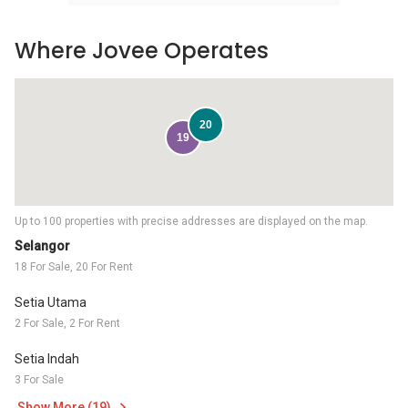
Where Jovee Operates
20
19
Up to 100 properties with precise addresses are displayed on the map.
Selangor
18 For Sale, 20 For Rent
Setia Utama
2 For Sale, 2 For Rent
Setia Indah
3 For Sale
Show More (19)