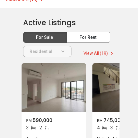
Active Listings
For Sale
For Rent
Residential
View All (19)
590,000
745,000
RM
RM
3
2
4
3