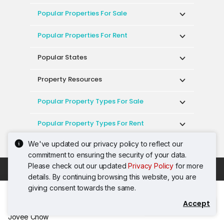
Popular Properties For Sale
Popular Properties For Rent
Popular States
Property Resources
Popular Property Types For Sale
Popular Property Types For Rent
We've updated our privacy policy to reflect our
Top Condos In Malaysia
commitment to ensuring the security of your data.
Please check out our updated
Privacy Policy
for more
Acceptable Use Policy
Terms of Service
details. By continuing browsing this website, you are
Privacy Policy
Terms of Purchase
giving consent towards the same.
© 2026 PropertyGuru International (Malaysia)
Accept
Contact Agent
Sdn. Bhd.
Jovee Chow
201001036744 (920667-W) All rights reserved