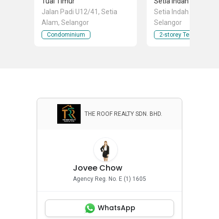
Tuai Timur
Setia Indah 12
Jalan Padi U12/41, Setia
Setia Indah 12, Setia
Alam, Selangor
Selangor
Condominium
2-storey Terraced Ho
THE ROOF REALTY SDN. BHD.
Jovee Chow
Agency Reg. No. E (1) 1605
WhatsApp