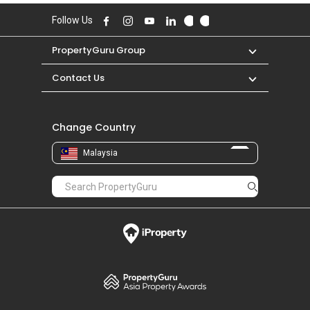
Follow Us
PropertyGuru Group
Contact Us
Change Country
Malaysia