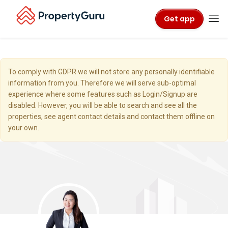
Get app
To comply with GDPR we will not store any personally identifiable
information from you. Therefore we will serve sub-optimal
experience where some features such as Login/Signup are
disabled. However, you will be able to search and see all the
properties, see agent contact details and contact them offline on
your own.