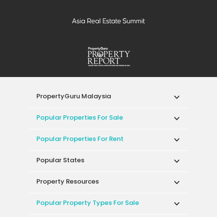
PropertyGuru Malaysia
Popular Properties For Sale
Popular Properties For Rent
Popular States
Property Resources
Popular Property Types For Sale