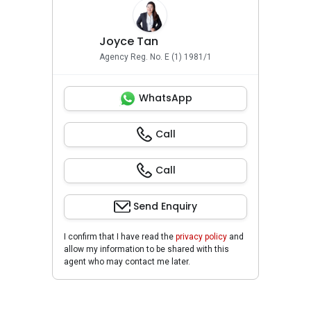
Joyce Tan
Agency Reg. No. E (1) 1981/1
WhatsApp
Call
Call
Send Enquiry
I confirm that I have read the
privacy policy
and
allow my information to be shared with this
agent who may contact me later.