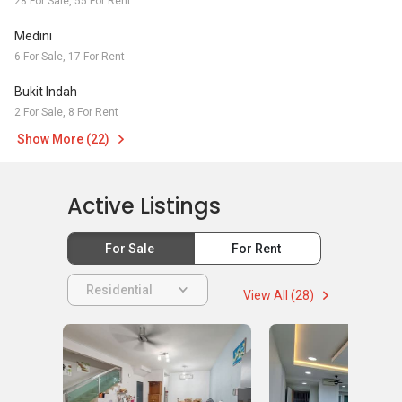
28 For Sale, 55 For Rent
Medini
6 For Sale, 17 For Rent
Bukit Indah
2 For Sale, 8 For Rent
Show More (22)
Active Listings
For Sale
For Rent
Residential
View All (28)