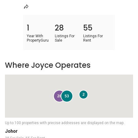
1
28
55
Year With
Listings For
Listings For
PropertyGuru
Sale
Rent
Where Joyce Operates
2
28
53
Up to 100 properties with precise addresses are displayed on the map.
Johor