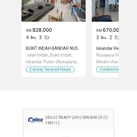
828,000
670,000
RM
RM
4
3
3
2
BUKIT INDAH BANDAR NUSAJAYA
Iskandar Residences
Jalan Indah, Bukit Indah,
Nusajaya Highway Pe
Iskandar Puteri (Nusajaya),
Medini Utara 3, Medin
Johor
Iskandar Puteri (Nusa
2-storey Terraced House
Condominium
Johor
CEILOZ REALTY (JH1) SDN BHD [ E (1)
1981/1 ]