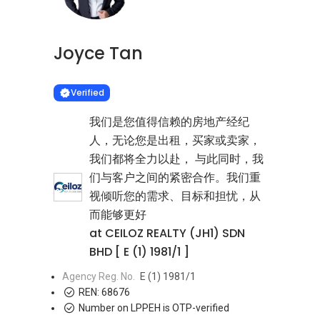
Joyce Tan
Learn more
VERIFIED
Verified
我们是您值得信赖的房地产经纪
人，无论您是出租，买家或卖家，
我们都将全力以赴， 与此同时，我
们与客户之间的紧密合作。我们重
视倾听您的需求、目标和担忧，从
而能够更好
at CEILOZ REALTY (JH1) SDN
BHD [ E (1) 1981/1 ]
Agency Reg. No.
E (1) 1981/1
REN:
68676
Number on LPPEH is OTP-verified