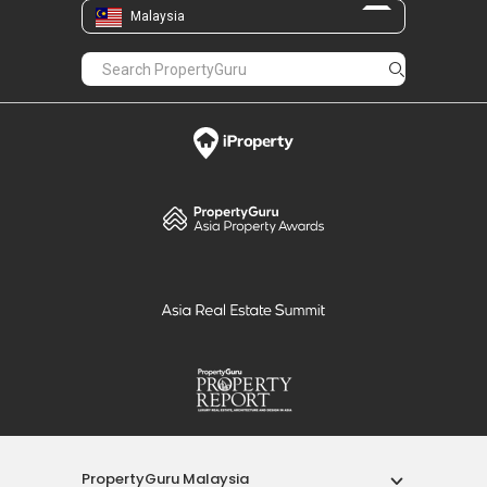
Malaysia
PropertyGuru Malaysia