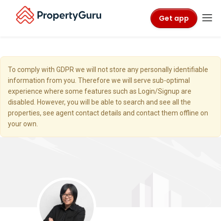
Get app
To comply with GDPR we will not store any personally identifiable
information from you. Therefore we will serve sub-optimal
experience where some features such as Login/Signup are
disabled. However, you will be able to search and see all the
properties, see agent contact details and contact them offline on
your own.