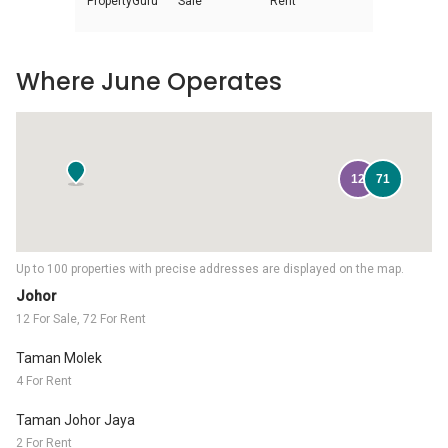
PropertyGuru
Sale
Rent
Where June Operates
12
71
Up to 100 properties with precise addresses are displayed on the map.
Johor
12 For Sale, 72 For Rent
Taman Molek
4 For Rent
Taman Johor Jaya
2 For Rent