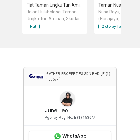
Flat Taman Ungku Tun Aminah
Taman Nusa Bayu
Jalan Hulubalang, Taman
Nusa Bayu, Iskandar 
Ungku Tun Aminah, Skudai,
(Nusajaya), Johor
Johor
Flat
2-storey Terraced Ho
GATHER PROPERTIES SDN BHD [ E (1)
1536/7 ]
June Teo
Agency Reg. No. E (1) 1536/7
WhatsApp