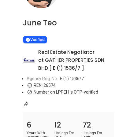
June Teo
Learn more
VERIFIED
Verified
Real Estate Negotiator
at GATHER PROPERTIES SDN
BHD [ E (1) 1536/7 ]
Agency Reg. No.
E (1) 1536/7
REN:
26574
Number on LPPEH is OTP-verified
6
12
72
Years With
Listings For
Listings For