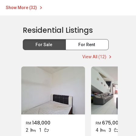
Show More (32)
Residential Listings
For Sale
For Rent
View All (12)
148,000
675,000
RM
RM
2
1
4
3