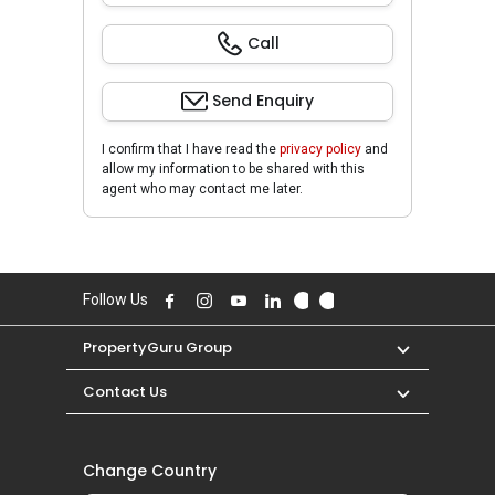
Call
Send Enquiry
I confirm that I have read the
privacy policy
and
allow my information to be shared with this
agent who may contact me later.
Follow Us
PropertyGuru Group
Contact Us
Change Country