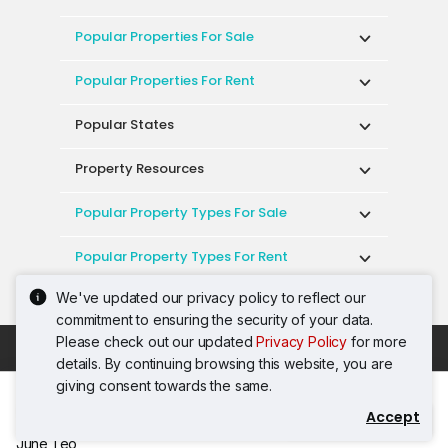
Popular Properties For Sale
Popular Properties For Rent
Popular States
Property Resources
Popular Property Types For Sale
Popular Property Types For Rent
We've updated our privacy policy to reflect our
Top Condos In Malaysia
commitment to ensuring the security of your data.
Please check out our updated
Privacy Policy
for more
Acceptable Use Policy
Terms of Service
details. By continuing browsing this website, you are
Privacy Policy
Terms of Purchase
giving consent towards the same.
© 2026 PropertyGuru International (Malaysia)
Accept
Contact Agent
Sdn. Bhd.
June Teo
201001036744 (920667-W) All rights reserved