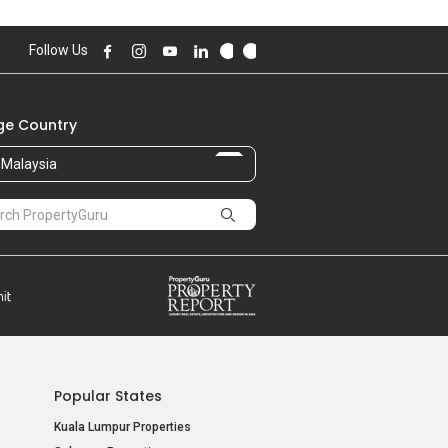
Follow Us
e Country
Malaysia
Popular States
Kuala Lumpur Properties