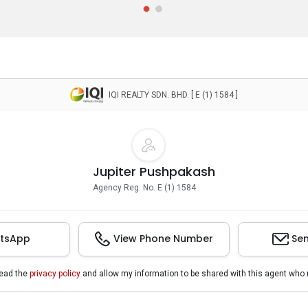
IQI REALTY SDN. BHD. [ E (1) 1584 ]
Jupiter Pushpakash
Agency Reg. No. E (1) 1584
tsApp
View Phone Number
Sen
read the
privacy policy
and allow my information to be shared with this agent who 