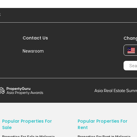
S
Contact Us
Chang
Newsroom
Popular Properties For
Popular Properties For
Sale
Rent