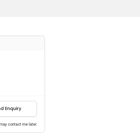
d Enquiry
may contact me later.