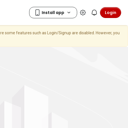
Login
here some features such as Login/Signup are disabled. However, you