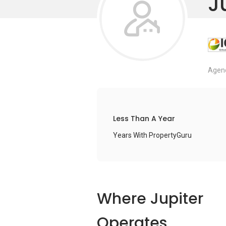
J
Agenc
Less Than A Year
Years With PropertyGuru
Where Jupiter
Operates