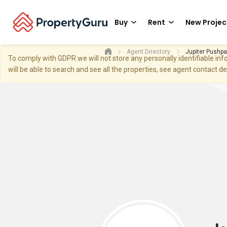
Buy
Rent
New Projec
Agent Directory
Jupiter Pushp
To comply with GDPR we will not store any personally identifiable i
will be able to search and see all the properties, see agent contact d