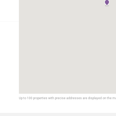
Up to 100 properties with precise addresses are displayed on the m