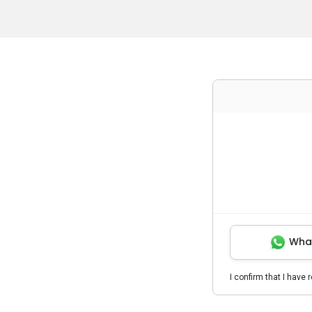
Wha
I confirm that I have 