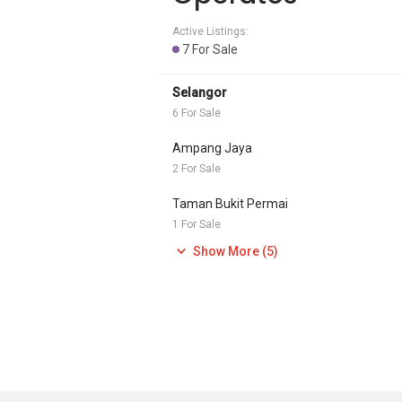
Active Listings:
7 For Sale
Selangor
6 For Sale
Ampang Jaya
2 For Sale
Taman Bukit Permai
1 For Sale
Show More (5)