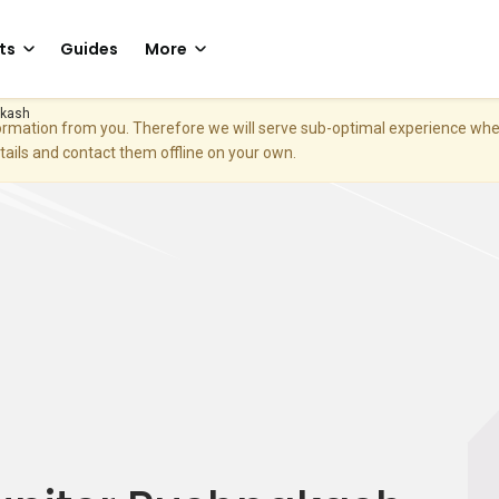
ts
Guides
More
akash
nformation from you. Therefore we will serve sub-optimal experience w
etails and contact them offline on your own.