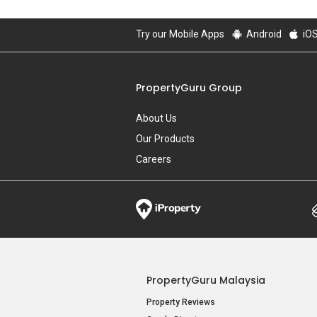
Try our Mobile Apps
Android
iO
PropertyGuru Group
About Us
Our Products
Careers
PropertyGuru Malaysia
Property Reviews