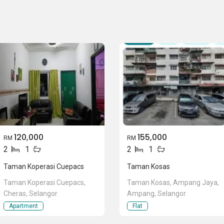
120,000
155,000
RM
RM
2
1
2
1
Taman Koperasi Cuepacs
Taman Kosas
Taman Koperasi Cuepacs,
Taman Kosas, Ampang Jaya,
Cheras, Selangor
Ampang, Selangor
Apartment
Flat