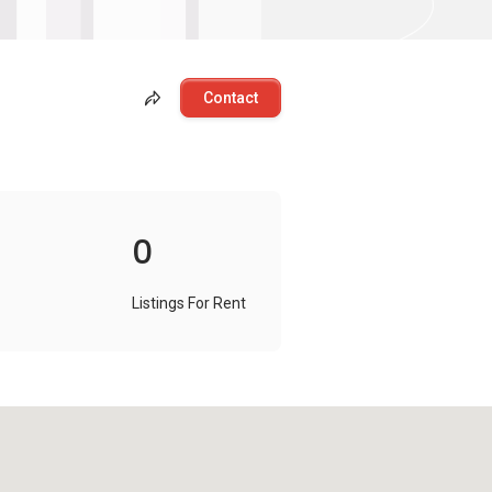
Contact
0
Listings For Rent