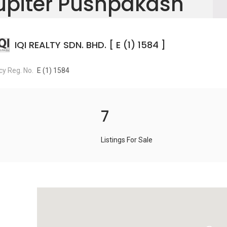
upiter Pushpakash
IQI REALTY SDN. BHD. [ E (1) 1584 ]
y Reg. No.
E (1) 1584
7
Listings For Sale