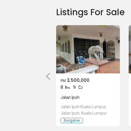
Listings For Sale
3,500,000
RM
8
9
Jalan Ipoh
Jalan Ipoh Kuala Lumpur,
Jalan Ipoh, Kuala Lumpur
Bungalow