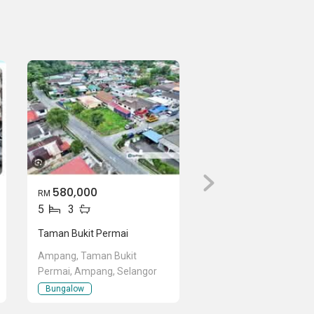
580,000
RM
5
3
Taman Bukit Permai
Ampang, Taman Bukit
Permai, Ampang, Selangor
Bungalow