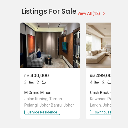
Landed House Sales
Listings For Sale
View All (12)
400,000
499,000
RM
RM
3
2
4
2
M Grand Minori
Jalan Kuning, Taman
Kawasan Perindustri
Pelangi, Johor Bahru, Johor
Larkin, Johor Bahru,
Service Residence
Townhouse