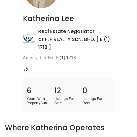
Katherina Lee
Real Estate Negotiator
at FLP REALTY SDN. BHD. [ E (1)
1718 ]
Agency Reg. No.
E (1) 1718
6
12
0
Years With
Listings For
Listings For
PropertyGuru
Sale
Rent
Where Katherina Operates