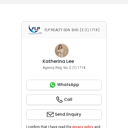
FLP REALTY SDN. BHD. [ E (1) 1718 ]
Katherina Lee
Agency Reg. No. E (1) 1718
WhatsApp
Call
Send Enquiry
I confirm that I have read the
privacy policy
and