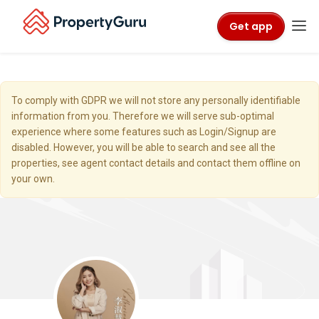
Get app
To comply with GDPR we will not store any personally identifiable
information from you. Therefore we will serve sub-optimal
experience where some features such as Login/Signup are
disabled. However, you will be able to search and see all the
properties, see agent contact details and contact them offline on
your own.