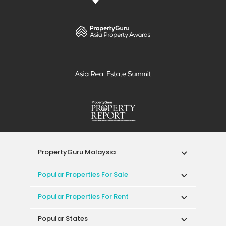
PropertyGuru Malaysia
Popular Properties For Sale
Popular Properties For Rent
Popular States