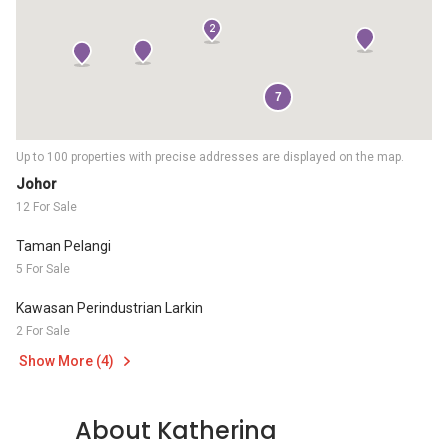
2
7
Up to 100 properties with precise addresses are displayed on the map.
Johor
12 For Sale
Taman Pelangi
5 For Sale
Kawasan Perindustrian Larkin
2 For Sale
Show More (4)
About Katherina