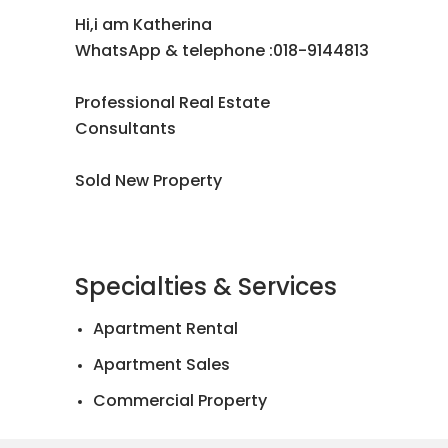
Hi,i am Katherina
WhatsApp & telephone :018-9144813
Professional Real Estate
Consultants
Sold New Property
Specialties & Services
Apartment Rental
Apartment Sales
Commercial Property
Landed House Rental