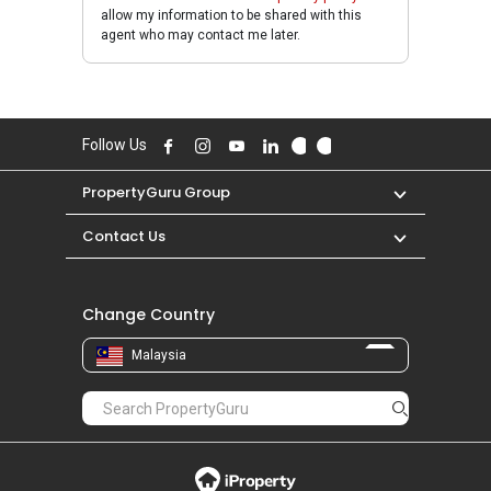
allow my information to be shared with this
agent who may contact me later.
Follow Us
PropertyGuru Group
Contact Us
Change Country
Malaysia