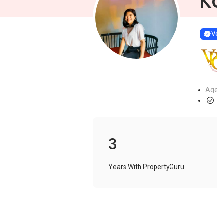
K
Learn more
VERIF
Ve
Age
3
Years With PropertyGuru