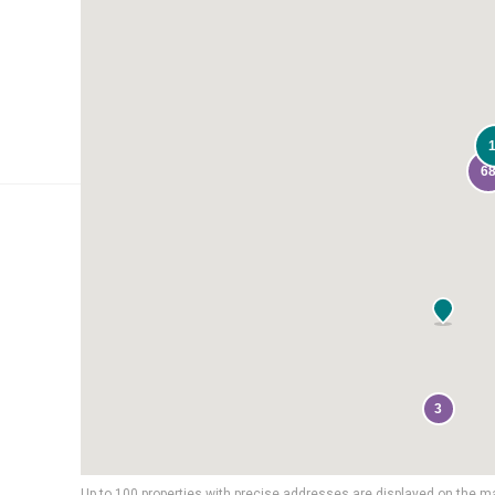
6
3
Up to 100 properties with precise addresses are displayed on the m