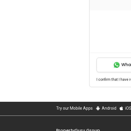
Wha
I confirm that I have 
Try our Mobile Apps
Android
iO
PropertyGuru Group