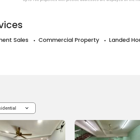
vices
ent Sales
Commercial Property
Landed Ho
idential