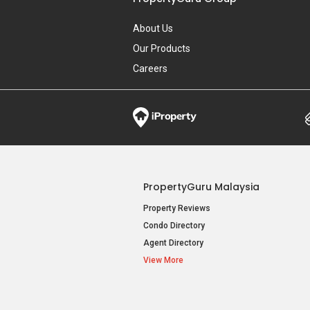
About Us
Our Products
Careers
PropertyGuru Malaysia
Property Reviews
Condo Directory
Agent Directory
View More