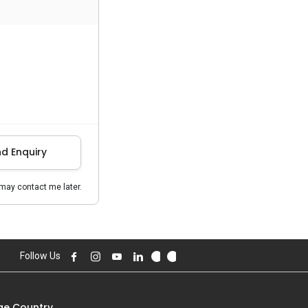
d Enquiry
may contact me later.
Follow Us
e Country