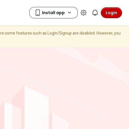
Login
here some features such as Login/Signup are disabled. However, you