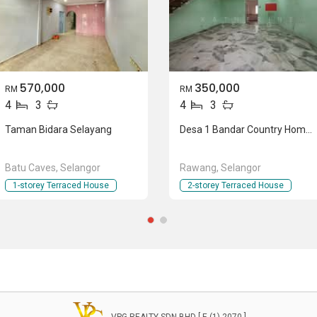
570,000
350,000
RM
RM
4
3
4
3
Taman Bidara Selayang
Desa 1 Bandar Country Homes
Batu Caves, Selangor
Rawang, Selangor
1-storey Terraced House
2-storey Terraced House