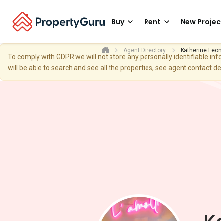
Buy
Rent
New Projec
Agent Directory
Katherine Leo
To comply with GDPR we will not store any personally identifiable i
will be able to search and see all the properties, see agent contact d