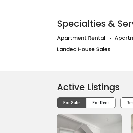
Specialties & Ser
Apartment Rental
Apartm
Landed House Sales
Active Listings
For Sale
For Rent
Res