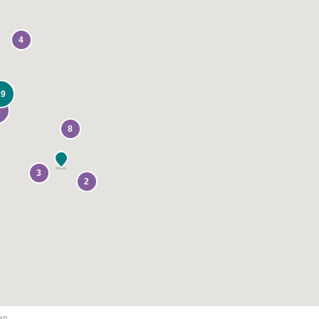
4
19
8
8
3
2
ap.