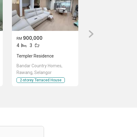
900,000
RM
4
3
Templer Residence
Bandar Country Homes,
Rawang, Selangor
2-storey Terraced House