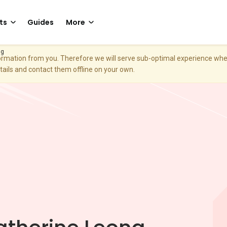
ts
Guides
More
ng
nformation from you. Therefore we will serve sub-optimal experience w
etails and contact them offline on your own.