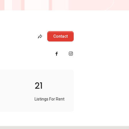
Contact
21
Listings For Rent