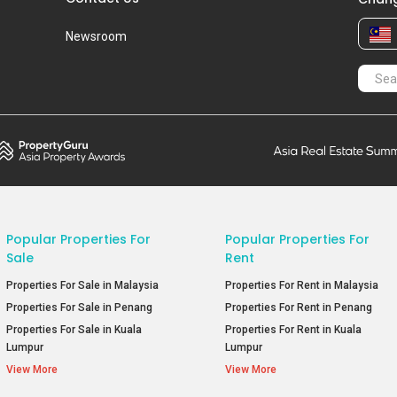
Newsroom
Popular Properties For
Popular Properties For
Sale
Rent
Properties For Sale in Malaysia
Properties For Rent in Malaysia
Properties For Sale in Penang
Properties For Rent in Penang
Properties For Sale in Kuala
Properties For Rent in Kuala
Lumpur
Lumpur
View More
View More