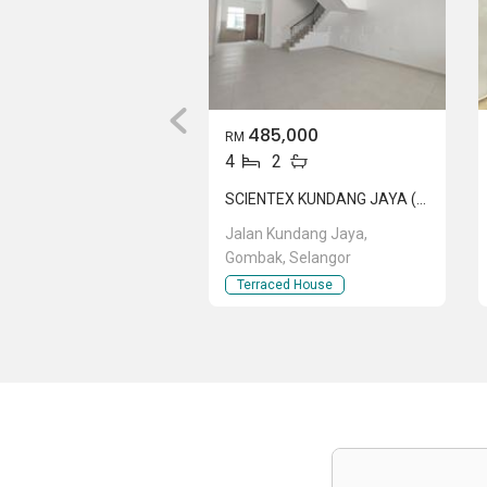
485,000
RM
4
2
SCIENTEX KUNDANG JAYA (ORCHID 2)
Jalan Kundang Jaya,
Gombak, Selangor
Terraced House