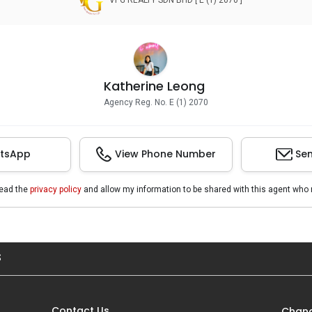
VPG REALTY SDN BHD [ E (1) 2070 ]
Katherine Leong
Agency Reg. No. E (1) 2070
tsApp
View Phone Number
Sen
read the
privacy policy
and allow my information to be shared with this agent who 
S
Contact Us
Chang