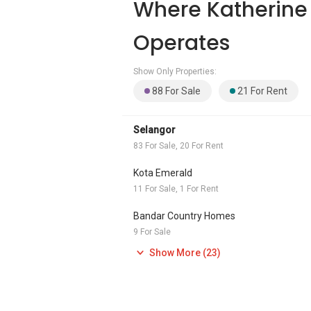
Where Katherine
Operates
Show Only Properties:
88 For Sale
21 For Rent
Selangor
83 For Sale, 20 For Rent
Kota Emerald
11 For Sale, 1 For Rent
Bandar Country Homes
9 For Sale
Show More (23)