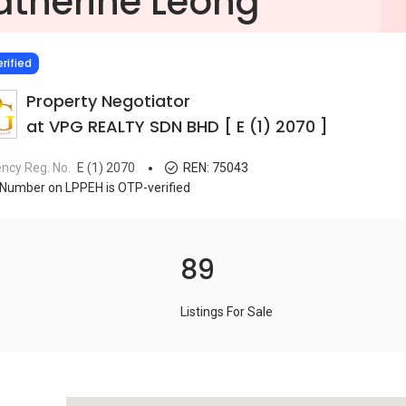
atherine Leong
IED
rified
Property Negotiator
at VPG REALTY SDN BHD [ E (1) 2070 ]
ncy Reg. No.
E (1) 2070
REN:
75043
Number on LPPEH is OTP-verified
89
Listings For Sale