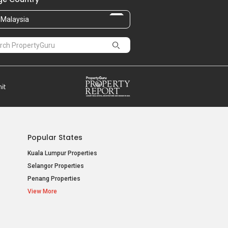
Malaysia
Popular States
Kuala Lumpur Properties
Selangor Properties
Penang Properties
View More