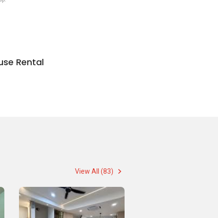
use Rental
View All (83)