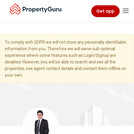
Get app
To comply with GDPR we will not store any personally identifiable
information from you. Therefore we will serve sub-optimal
experience where some features such as Login/Signup are
disabled. However, you will be able to search and see all the
properties, see agent contact details and contact them offline on
your own.