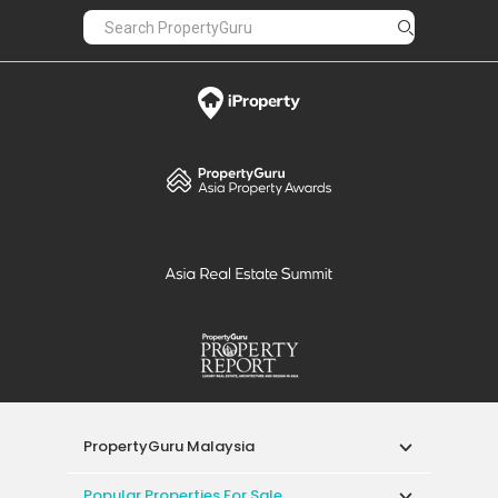
PropertyGuru Malaysia
Popular Properties For Sale