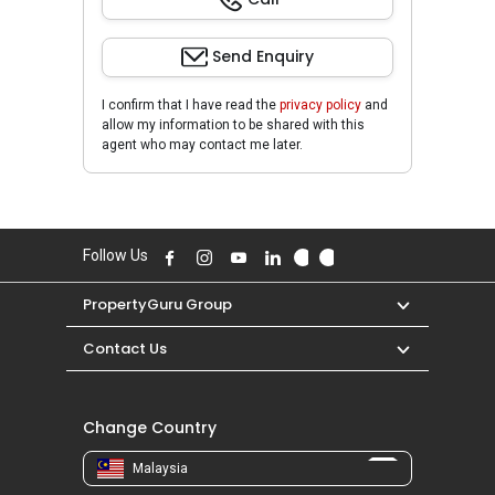
Send Enquiry
I confirm that I have read the
privacy policy
and
allow my information to be shared with this
agent who may contact me later.
Follow Us
PropertyGuru Group
Contact Us
Change Country
Malaysia