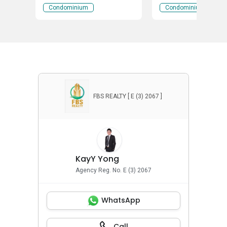
Wangsa Perdana 1, Wangsa
Wangsa Perdana 1, 
Condominium
Condominium
Maju, Kuala Lumpur
Maju, Kuala Lumpur
FBS REALTY [ E (3) 2067 ]
KayY Yong
Agency Reg. No. E (3) 2067
WhatsApp
Call