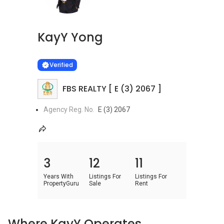
KayY Yong
Learn more
VERIFIED
Verified
FBS REALTY [ E (3) 2067 ]
Agency Reg. No.
E (3) 2067
3
12
11
Years With
Listings For
Listings For
PropertyGuru
Sale
Rent
Where KayY Operates