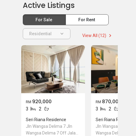
Active Listings
For Sale
For Rent
Residential
View All (12)
920,000
870,000
RM
RM
3
2
3
2
Seri Riana Residence
Seri Riana Residence
Jln Wangsa Delima 7 Jln
Jln Wangsa Delima 7
Wangsa Delima 7 Off Jalan
Wangsa Delima 7 Off