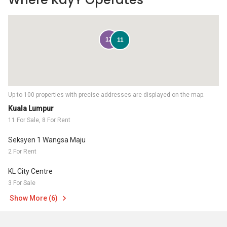
12
11
Up to 100 properties with precise addresses are displayed on the map.
Kuala Lumpur
11 For Sale, 8 For Rent
Seksyen 1 Wangsa Maju
2 For Rent
KL City Centre
3 For Sale
Show More (6)