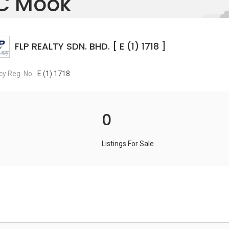
C Mook
FLP REALTY SDN. BHD. [ E (1) 1718 ]
y Reg. No.
E (1) 1718
0
Listings For Sale