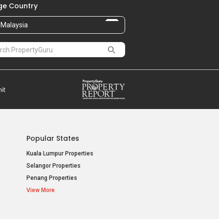
e Country
Malaysia
Popular States
Kuala Lumpur Properties
Selangor Properties
Penang Properties
View More