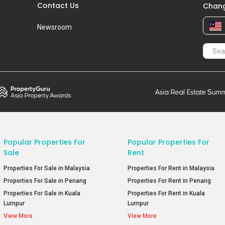
Contact Us
Chang
Newsroom
Popular Properties For
Popular Properties For
Sale
Rent
Properties For Sale in Malaysia
Properties For Rent in Malaysia
Properties For Sale in Penang
Properties For Rent in Penang
Properties For Sale in Kuala
Properties For Rent in Kuala
Lumpur
Lumpur
View More
View More