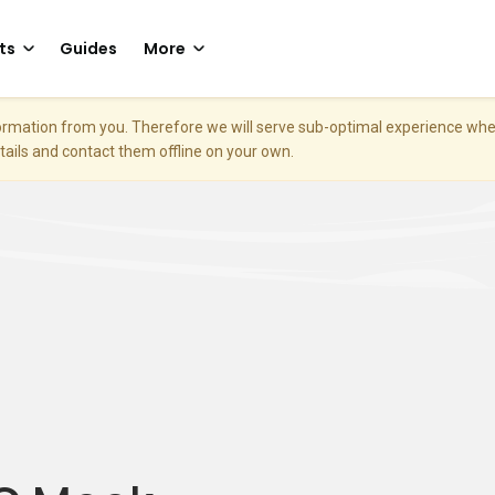
ts
Guides
More
nformation from you. Therefore we will serve sub-optimal experience w
etails and contact them offline on your own.