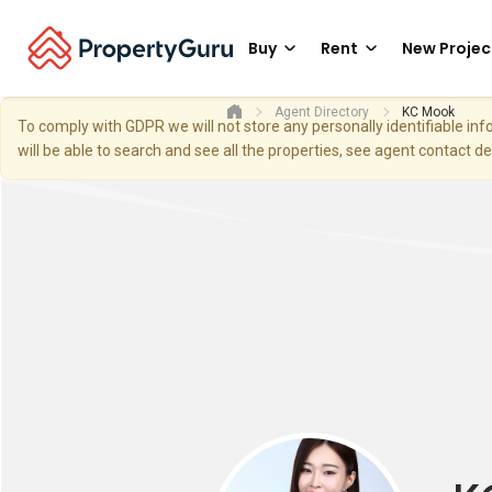
Buy
Rent
New Projec
Agent Directory
KC Mook
To comply with GDPR we will not store any personally identifiable i
will be able to search and see all the properties, see agent contact d