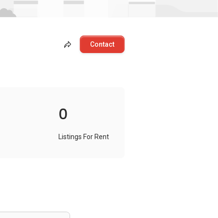
Contact
0
Listings For Rent