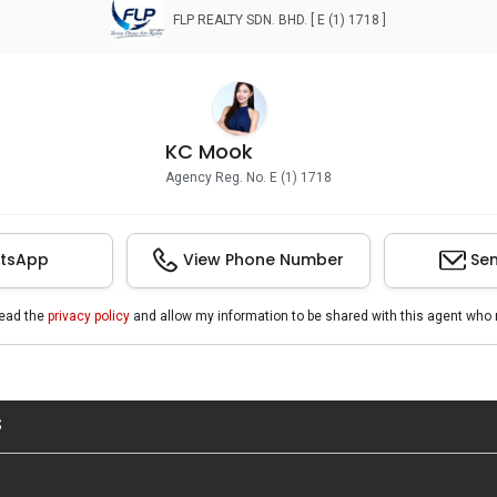
FLP REALTY SDN. BHD. [ E (1) 1718 ]
KC Mook
Agency Reg. No. E (1) 1718
tsApp
View Phone Number
Sen
read the
privacy policy
and allow my information to be shared with this agent who 
S