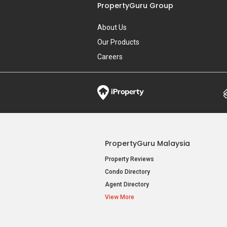
PropertyGuru Group
About Us
Our Products
Careers
PropertyGuru Malaysia
Property Reviews
Condo Directory
Agent Directory
View More