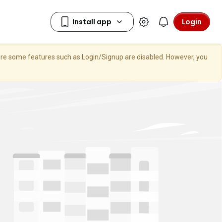
Login
here some features such as Login/Signup are disabled. However, you