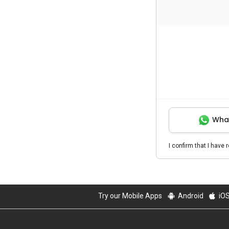
Wha
I confirm that I have 
Try our Mobile Apps
Android
iO