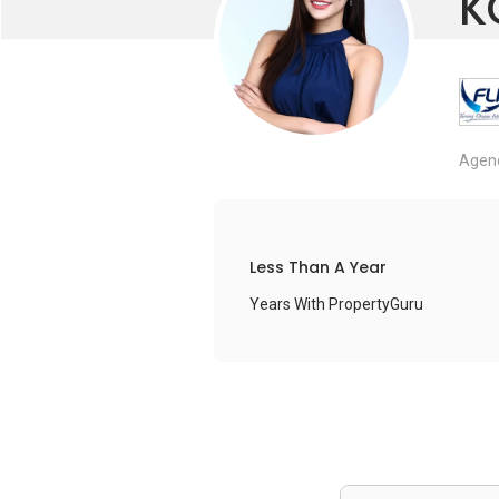
K
Agenc
Less Than A Year
Years With PropertyGuru