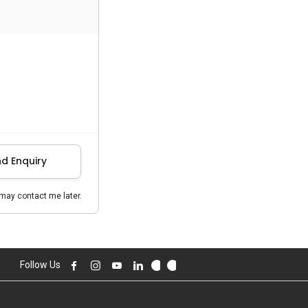
d Enquiry
may contact me later.
Follow Us