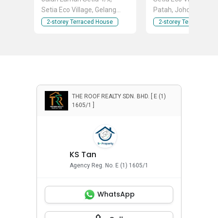
Setia Eco Village, Gelang
Patah, Johor
Patah, Johor
2-storey Terraced House
2-storey Terraced Ho
THE ROOF REALTY SDN. BHD. [ E (1)
1605/1 ]
KS Tan
Agency Reg. No. E (1) 1605/1
WhatsApp