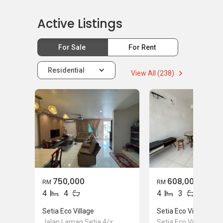
Mortgage Advisory
Active Listings
For Sale
For Rent
Residential
View All (238)
750,000
608,000
RM
RM
4
4
4
3
Setia Eco Village
Setia Eco Village
Jalan Laman Setia 4/x,
Setia Eco Village, Ge