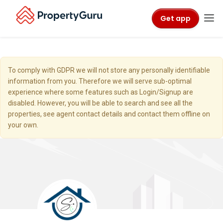
Get app
To comply with GDPR we will not store any personally identifiable
information from you. Therefore we will serve sub-optimal
experience where some features such as Login/Signup are
disabled. However, you will be able to search and see all the
properties, see agent contact details and contact them offline on
your own.