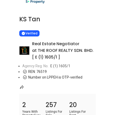
KS Tan
Learn more
VERIFIED
Verified
Real Estate Negotiator
at THE ROOF REALTY SDN. BHD.
[ E (1) 1605/1 ]
Agency Reg. No.
E (1) 1605/1
REN:
76519
Number on LPPEH is OTP-verified
2
257
20
Years With
Listings For
Listings For