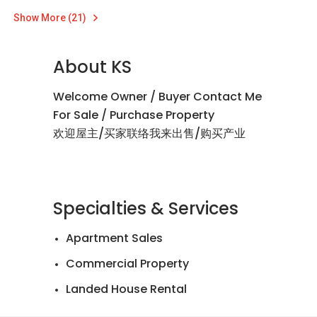
Show More (21)
About KS
Welcome Owner / Buyer Contact Me
For Sale / Purchase Property
欢迎屋主/买家联络我来出售/购买产业
Specialties & Services
Apartment Sales
Commercial Property
Landed House Rental
Landed House Sales