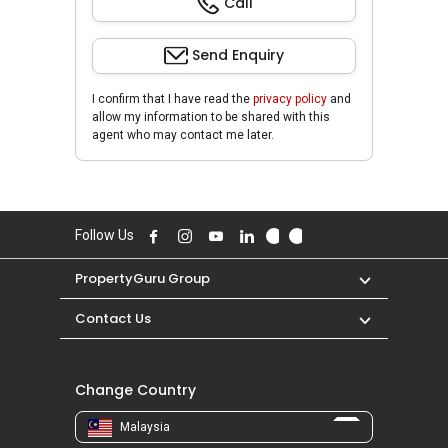
Call
Send Enquiry
I confirm that I have read the
privacy policy
and
allow my information to be shared with this
agent who may contact me later.
Follow Us
PropertyGuru Group
Contact Us
Change Country
Malaysia