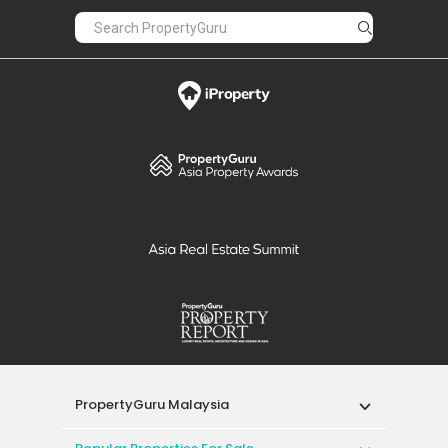
PropertyGuru Malaysia