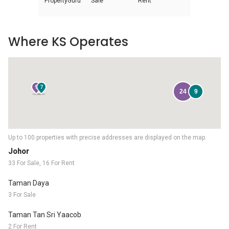
PropertyGuru
Sale
Rent
Where KS Operates
9
7
24
9
Up to 100 properties with precise addresses are displayed on the map.
Johor
33 For Sale, 16 For Rent
Taman Daya
3 For Sale
Taman Tan Sri Yaacob
2 For Rent