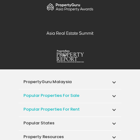
PropertyGuru Malaysia
Popular Properties For Sale
Popular Properties For Rent
Popular States
Property Resources