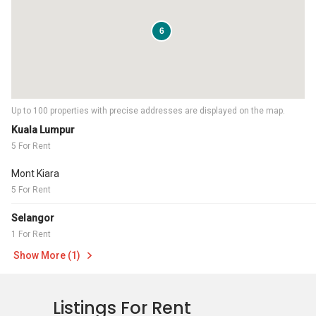
6
Up to 100 properties with precise addresses are displayed on the map.
Kuala Lumpur
5 For Rent
Mont Kiara
5 For Rent
Selangor
1 For Rent
Show More (1)
Listings For Rent