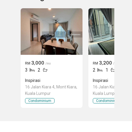
3,000
3,200
RM
RM
/mo
/mo
3
2
2
1
Inspirasi
Inspirasi
16 Jalan Kiara 4, Mont Kiara,
16 Jalan Kiara 4, Mon
Kuala Lumpur
Kuala Lumpur
Condominium
Condominium