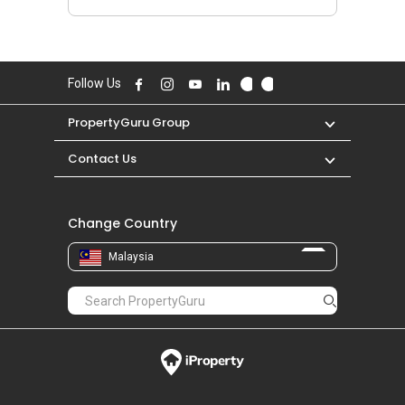
Follow Us
PropertyGuru Group
Contact Us
Change Country
Malaysia