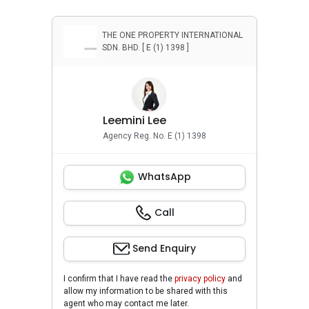
THE ONE PROPERTY INTERNATIONAL
SDN. BHD. [ E (1) 1398 ]
Leemini Lee
Agency Reg. No. E (1) 1398
WhatsApp
Call
Send Enquiry
I confirm that I have read the
privacy policy
and
allow my information to be shared with this
agent who may contact me later.