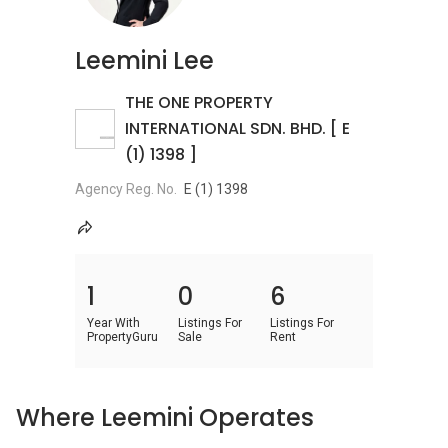
Leemini Lee
THE ONE PROPERTY
INTERNATIONAL SDN. BHD. [ E
(1) 1398 ]
Agency Reg. No.
E (1) 1398
1
0
6
Year With
Listings For
Listings For
PropertyGuru
Sale
Rent
Where Leemini Operates