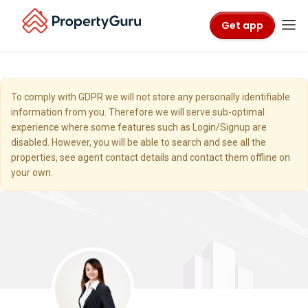
Get app
To comply with GDPR we will not store any personally identifiable
information from you. Therefore we will serve sub-optimal
experience where some features such as Login/Signup are
disabled. However, you will be able to search and see all the
properties, see agent contact details and contact them offline on
your own.