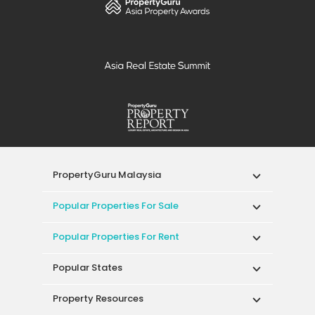
PropertyGuru Malaysia
Popular Properties For Sale
Popular Properties For Rent
Popular States
Property Resources