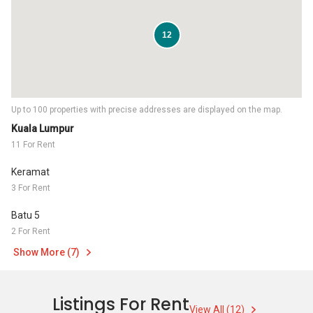
12
Up to 100 properties with precise addresses are displayed on the map.
Kuala Lumpur
11 For Rent
Keramat
3 For Rent
Batu 5
2 For Rent
Show More (7)
Listings For Rent
View All (12)