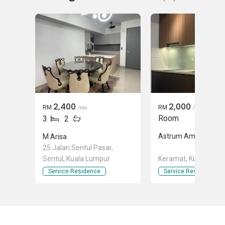
2,400
2,000
RM
RM
/mo
/mo
Room
3
2
Astrum Ampang
M Arisa
25 Jalan Sentul Pasar,
Sentul, Kuala Lumpur
Keramat, Kuala Lum
Service Residence
Service Residence