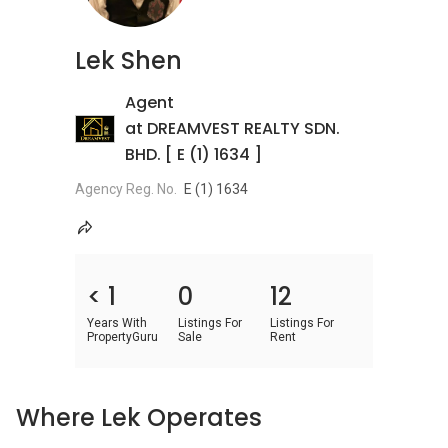
Lek Shen
Agent
at DREAMVEST REALTY SDN.
BHD. [ E (1) 1634 ]
Agency Reg. No.
E (1) 1634
< 1
0
12
Years With
Listings For
Listings For
PropertyGuru
Sale
Rent
Where Lek Operates