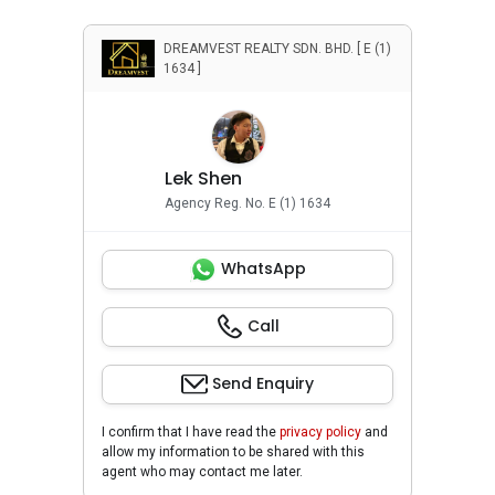
DREAMVEST REALTY SDN. BHD. [ E (1)
1634 ]
Lek Shen
Agency Reg. No. E (1) 1634
WhatsApp
Call
Send Enquiry
I confirm that I have read the
privacy policy
and
allow my information to be shared with this
agent who may contact me later.