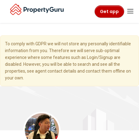
Get app
To comply with GDPR we will not store any personally identifiable
information from you. Therefore we will serve sub-optimal
experience where some features such as Login/Signup are
disabled. However, you will be able to search and see all the
properties, see agent contact details and contact them offline on
your own.