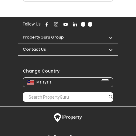
Follow Us
PropertyGuru Group
Contact Us
Change Country
Malaysia