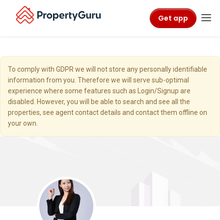
Get app
To comply with GDPR we will not store any personally identifiable
information from you. Therefore we will serve sub-optimal
experience where some features such as Login/Signup are
disabled. However, you will be able to search and see all the
properties, see agent contact details and contact them offline on
your own.