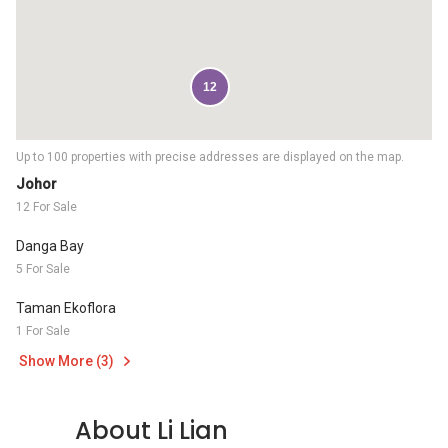
12
Up to 100 properties with precise addresses are displayed on the map.
Johor
12 For Sale
Danga Bay
5 For Sale
Taman Ekoflora
1 For Sale
Show More (3)
About Li Lian