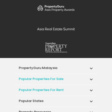
PropertyGuru Malaysia
Popular Properties For Sale
Popular Properties For Rent
Popular States
Property Resources