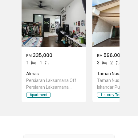
335,000
596,000
RM
RM
1
1
3
2
Almas
Taman Nusa Bestari 
Persiaran Laksamana Off
Taman Nusa Bestari 
Persiaran Laksamana,
Iskandar Puteri (Nusa
Puteri Harbour, Iskandar
Johor
Apartment
1-storey Terraced Ho
Puteri (Nusajaya), Johor