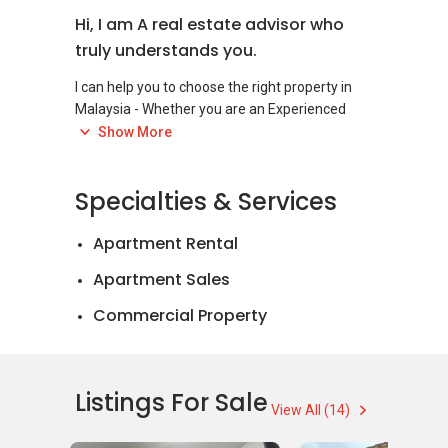
Hi, I am A real estate advisor who
truly understands you.
I can help you to choose the right property in
Malaysia - Whether you are an Experienced
Investor, a first-time buyer or a foreigner
Show More
looking to move into Malaysia. My service
covers you through the whole process - finding
Specialties & Services
the property negotiating the best price, making
an offer and closing the deal. I am here to help
Apartment Rental
you in everything to make the best real estate
Apartment Sales
Commercial Property
Landed House Rental
Landed House Sales
Listings For Sale
View All (14)