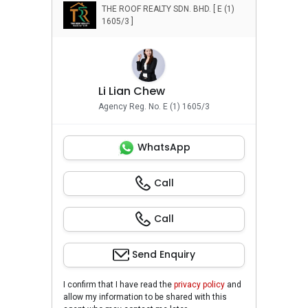
THE ROOF REALTY SDN. BHD. [ E (1)
1605/3 ]
Li Lian Chew
Agency Reg. No. E (1) 1605/3
WhatsApp
Call
Call
Send Enquiry
I confirm that I have read the
privacy policy
and
allow my information to be shared with this