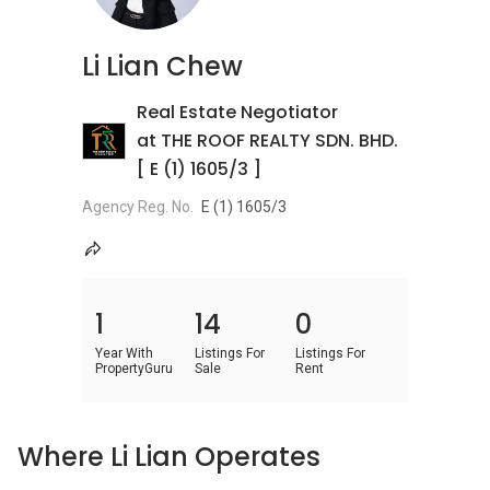
Li Lian Chew
Real Estate Negotiator
at THE ROOF REALTY SDN. BHD.
[ E (1) 1605/3 ]
Agency Reg. No.
E (1) 1605/3
1
14
0
Year With
Listings For
Listings For
PropertyGuru
Sale
Rent
Where Li Lian Operates