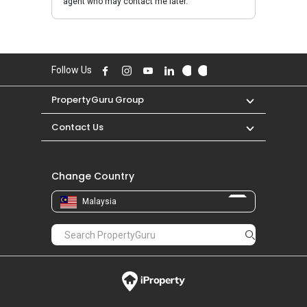
agent who may contact me later.
Follow Us
PropertyGuru Group
Contact Us
Change Country
Malaysia