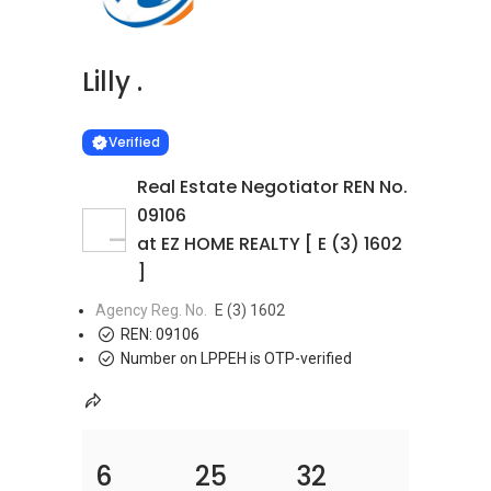
Lilly .
Learn more
VERIFIED
Verified
Real Estate Negotiator REN No.
09106
at EZ HOME REALTY [ E (3) 1602
]
Agency Reg. No.
E (3) 1602
REN:
09106
Number on LPPEH is OTP-verified
6
25
32