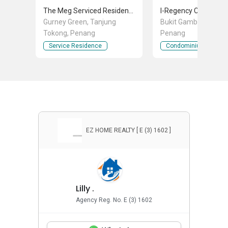
The Meg Serviced Residence
Gurney Green, Tanjung
Bukit Gambier, Gelugo
Tokong, Penang
Penang
Service Residence
Condominium
EZ HOME REALTY [ E (3) 1602 ]
Lilly .
Agency Reg. No. E (3) 1602