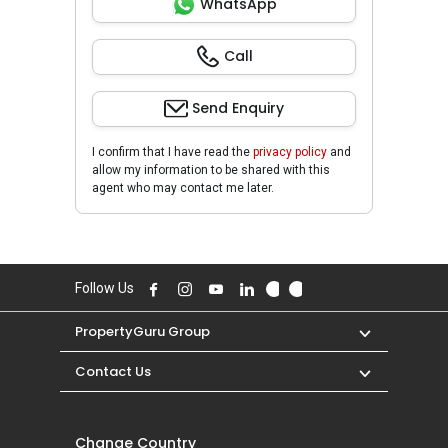
WhatsApp
Call
Send Enquiry
I confirm that I have read the
privacy policy
and
allow my information to be shared with this
agent who may contact me later.
Follow Us
PropertyGuru Group
Contact Us
Change Country