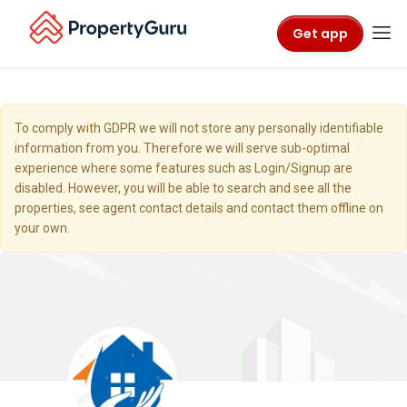
Get app
To comply with GDPR we will not store any personally identifiable
information from you. Therefore we will serve sub-optimal
experience where some features such as Login/Signup are
disabled. However, you will be able to search and see all the
properties, see agent contact details and contact them offline on
your own.