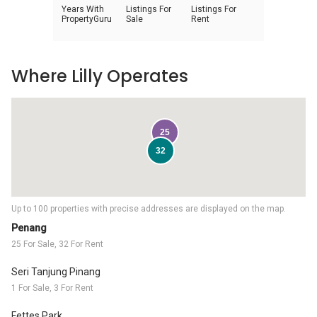
Years With
Listings For
Listings For
PropertyGuru
Sale
Rent
Where Lilly Operates
25
32
Up to 100 properties with precise addresses are displayed on the map.
Penang
25 For Sale, 32 For Rent
Seri Tanjung Pinang
1 For Sale, 3 For Rent
Fettes Park