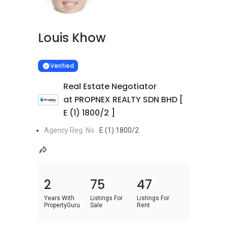
Louis Khow
Learn more
VERIFIED
Verified
Real Estate Negotiator
at PROPNEX REALTY SDN BHD [
E (1) 1800/2 ]
Agency Reg. No.
E (1) 1800/2
2
75
47
Years With
Listings For
Listings For
PropertyGuru
Sale
Rent