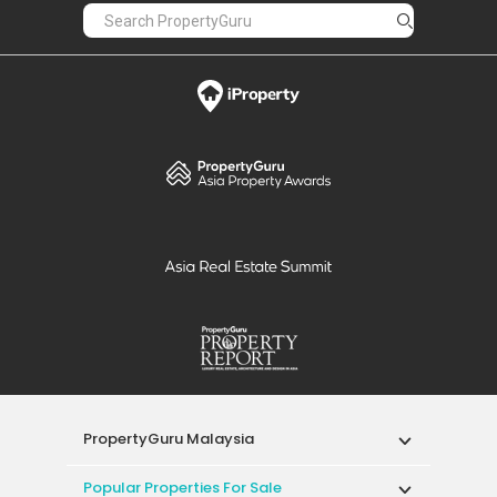
PropertyGuru Malaysia
Popular Properties For Sale