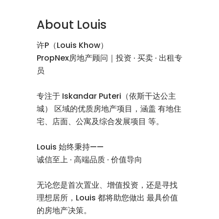
About Louis
许P（Louis Khow）
PropNex房地产顾问｜投资 · 买卖 · 出租专
员
专注于 Iskandar Puteri（依斯干达公主
城） 区域的优质房地产项目，涵盖 有地住
宅、店面、公寓及综合发展项目 等。
Louis 始终秉持——
诚信至上 · 高端品质 · 价值导向
无论您是首次置业、增值投资，还是寻找
理想居所，Louis 都将助您做出 最具价值
的房地产决策。