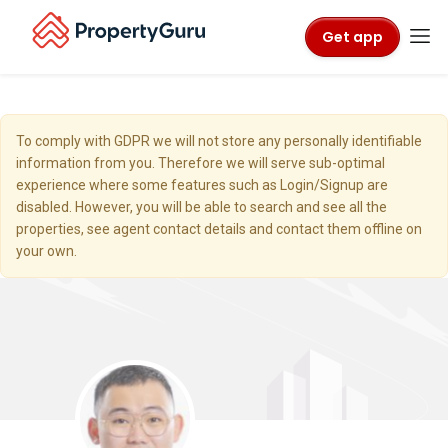
Get app
To comply with GDPR we will not store any personally identifiable
information from you. Therefore we will serve sub-optimal
experience where some features such as Login/Signup are
disabled. However, you will be able to search and see all the
properties, see agent contact details and contact them offline on
your own.