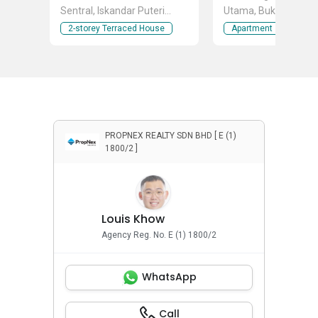
Sentral, Iskandar Puteri
Utama, Bukit Indah, 
(Nusajaya), Johor
Puteri (Nusajaya), Jo
2-storey Terraced House
Apartment
PROPNEX REALTY SDN BHD [ E (1)
1800/2 ]
Louis Khow
Agency Reg. No. E (1) 1800/2
WhatsApp
Call