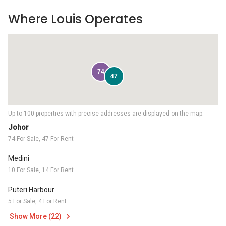
Where Louis Operates
74
47
Up to 100 properties with precise addresses are displayed on the map.
Johor
74 For Sale, 47 For Rent
Medini
10 For Sale, 14 For Rent
Puteri Harbour
5 For Sale, 4 For Rent
Show More (22)