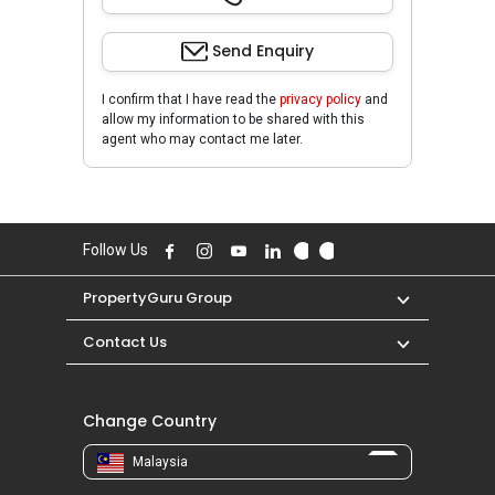
Send Enquiry
I confirm that I have read the
privacy policy
and
allow my information to be shared with this
agent who may contact me later.
Follow Us
PropertyGuru Group
Contact Us
Change Country
Malaysia