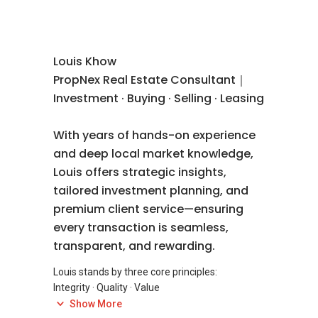
Louis Khow
PropNex Real Estate Consultant｜
Investment · Buying · Selling · Leasing
With years of hands-on experience
and deep local market knowledge,
Louis offers strategic insights,
tailored investment planning, and
premium client service—ensuring
every transaction is seamless,
transparent, and rewarding.
Louis stands by three core principles:
Integrity · Quality · Value
Show More