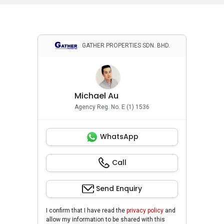
GATHER PROPERTIES SDN. BHD.
Michael Au
Agency Reg. No. E (1) 1536
WhatsApp
Call
Send Enquiry
I confirm that I have read the
privacy policy
and
allow my information to be shared with this