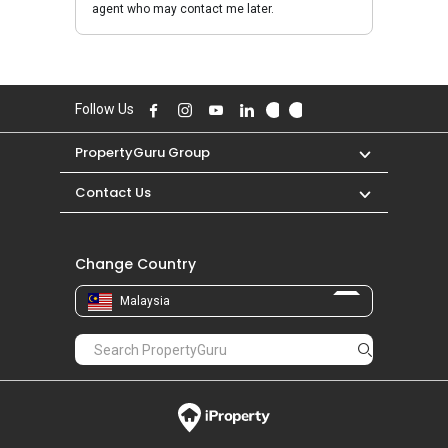
agent who may contact me later.
Follow Us
PropertyGuru Group
Contact Us
Change Country
Malaysia