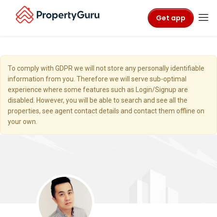
Get app
To comply with GDPR we will not store any personally identifiable
information from you. Therefore we will serve sub-optimal
experience where some features such as Login/Signup are
disabled. However, you will be able to search and see all the
properties, see agent contact details and contact them offline on
your own.