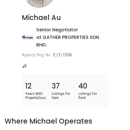
Michael Au
Senior Negotiator
at GATHER PROPERTIES SDN.
BHD.
Agency Reg. No.
E (1) 1536
12
37
40
Years With
Listings For
Listings For
PropertyGuru
Sale
Rent
Where Michael Operates