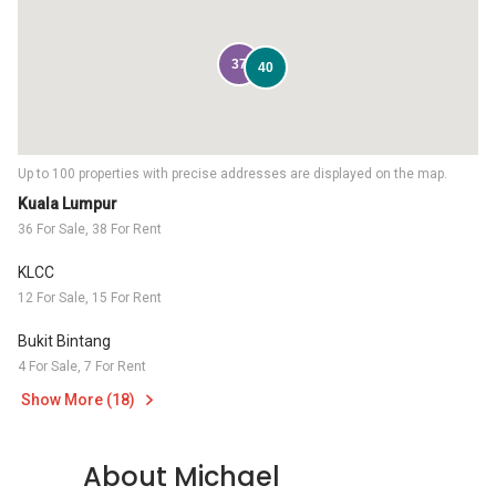
37
40
Up to 100 properties with precise addresses are displayed on the map.
Kuala Lumpur
36 For Sale, 38 For Rent
KLCC
12 For Sale, 15 For Rent
Bukit Bintang
4 For Sale, 7 For Rent
Show More (18)
About Michael