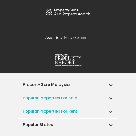
PropertyGuru Malaysia
Popular Properties For Sale
Popular Properties For Rent
Popular States