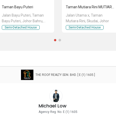
Taman Bayu Puteri
Taman Mutiara Rini MUTIARA RINI RINI
Jalan Bayu Puteri, Taman
Jalan Utama x, Taman
Bayu Puteri, Johor Bahru,
Mutiara Rini, Skudai, Johor
Johor
Semi-Detached House
Semi-Detached House
THE ROOF REALTY SDN. BHD. [ E (1) 1605 ]
Michael Low
Agency Reg. No. E (1) 1605