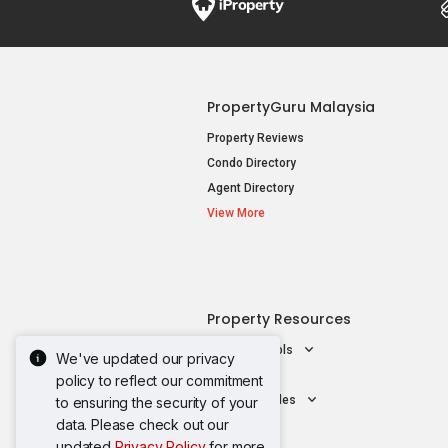
PropertyGuru Malaysia
Property Reviews
Condo Directory
Agent Directory
View More
Property Resources
Mortgage Tools
We've updated our privacy
AskGuru
policy to reflect our commitment
Property Guides
to ensuring the security of your
data. Please check out our
updated
Privacy Policy
for more