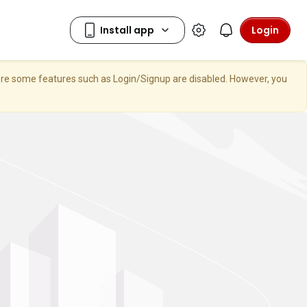
Login
here some features such as Login/Signup are disabled. However, you