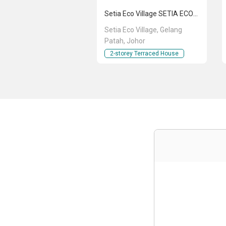
Setia Eco Village SETIA ECO VILLAGE
Setia Eco Village, Gelang
Patah, Johor
2-storey Terraced House