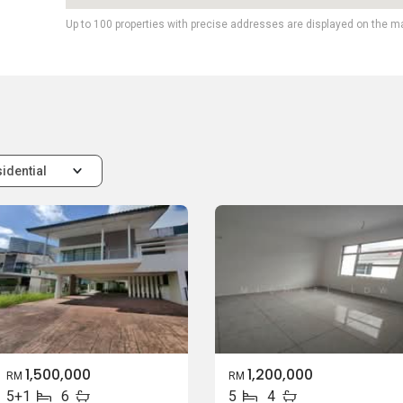
Up to 100 properties with precise addresses are displayed on the m
idential
1,500,000
1,200,000
RM
RM
5+1
6
5
4