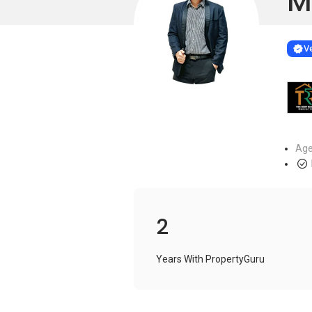
M
Learn more
VERIF
Ve
Age
2
Years With PropertyGuru