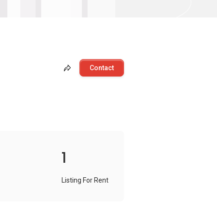
Contact
1
Listing For Rent