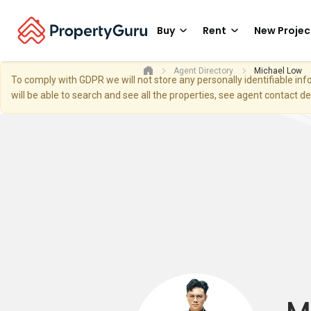
Buy
Rent
New Projec
Agent Directory
Michael Low
To comply with GDPR we will not store any personally identifiable i
will be able to search and see all the properties, see agent contact d