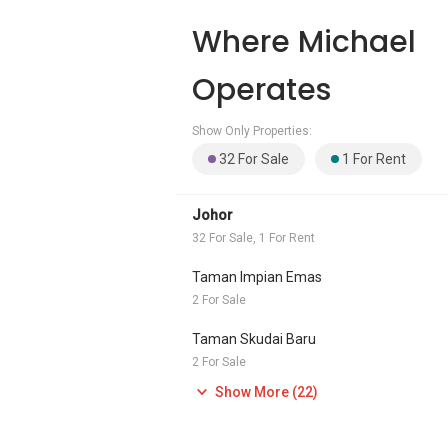
Where Michael
Operates
Show Only Properties:
32 For Sale
1 For Rent
Johor
32 For Sale, 1 For Rent
Taman Impian Emas
2 For Sale
Taman Skudai Baru
2 For Sale
Show More (22)