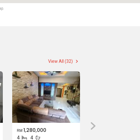
ap.
View All (32)
1,280,000
RM
4
4