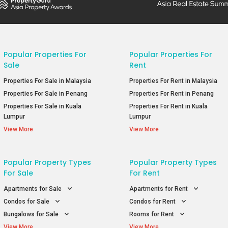
Popular Properties For
Popular Properties For
Sale
Rent
Properties For Sale in Malaysia
Properties For Rent in Malaysia
Properties For Sale in Penang
Properties For Rent in Penang
Properties For Sale in Kuala
Properties For Rent in Kuala
Lumpur
Lumpur
View More
View More
Popular Property Types
Popular Property Types
For Sale
For Rent
Apartments for Sale
Apartments for Rent
Condos for Sale
Condos for Rent
Bungalows for Sale
Rooms for Rent
View More
View More