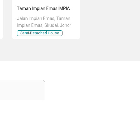
Taman Impian Emas IMPIAN EMAS EMAS
Jalan Impian Emas, Taman
Impian Emas, Skudai, Johor
Semi-Detached House