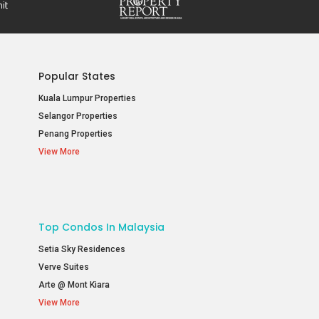
Popular States
Kuala Lumpur Properties
Selangor Properties
Penang Properties
View More
Top Condos In Malaysia
Setia Sky Residences
Verve Suites
Arte @ Mont Kiara
View More