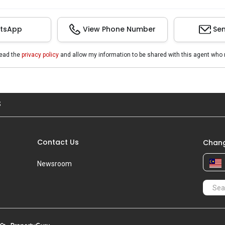
tsApp
View Phone Number
Sen
read the
privacy policy
and allow my information to be shared with this agent who 
S
Contact Us
Chang
Newsroom