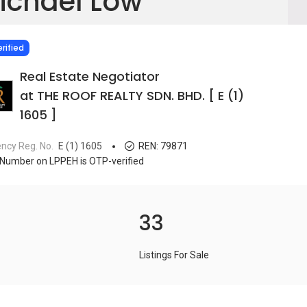
ichael Low
IED
rified
Real Estate Negotiator
at THE ROOF REALTY SDN. BHD. [ E (1)
1605 ]
ncy Reg. No.
E (1) 1605
REN:
79871
Number on LPPEH is OTP-verified
33
Listings For Sale