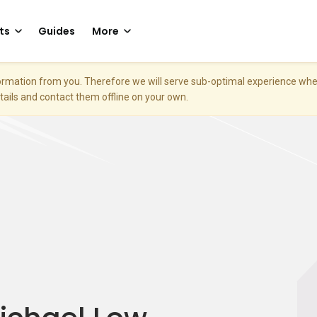
ts
Guides
More
nformation from you. Therefore we will serve sub-optimal experience w
etails and contact them offline on your own.