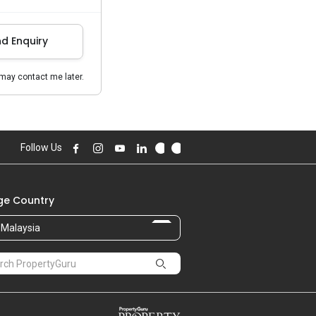
d Enquiry
may contact me later.
Follow Us
e Country
Malaysia