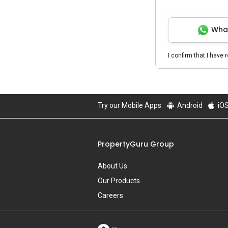
Wha
I confirm that I have 
Try our Mobile Apps
Android
iO
PropertyGuru Group
About Us
Our Products
Careers