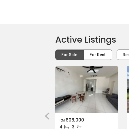
Active Listings
For Sale
For Rent
Res
608,000
RM
4
3