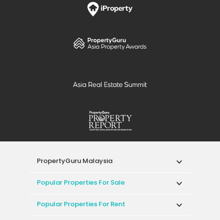
PropertyGuru Malaysia
Popular Properties For Sale
Popular Properties For Rent