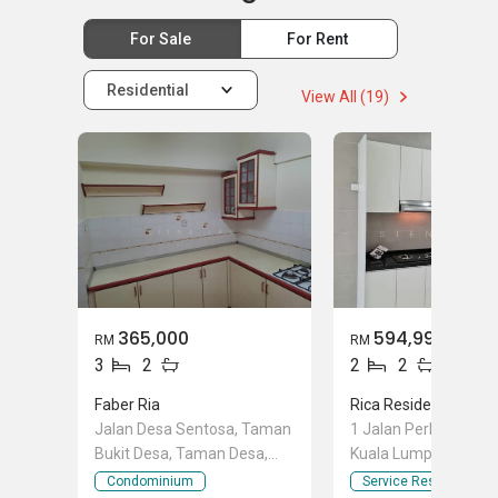
For Sale
For Rent
Residential
View All (19)
365,000
594,999
RM
RM
3
2
2
2
Faber Ria
Rica Residence
Jalan Desa Sentosa, Taman
1 Jalan Perhentian, S
Bukit Desa, Taman Desa,
Kuala Lumpur
Kuala Lumpur
Condominium
Service Residence