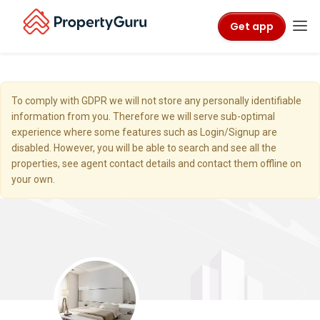
Get app
To comply with GDPR we will not store any personally identifiable
information from you. Therefore we will serve sub-optimal
experience where some features such as Login/Signup are
disabled. However, you will be able to search and see all the
properties, see agent contact details and contact them offline on
your own.