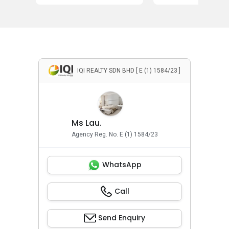
IQI REALTY SDN BHD [ E (1) 1584/23 ]
Ms Lau.
Agency Reg. No. E (1) 1584/23
WhatsApp
Call
Send Enquiry