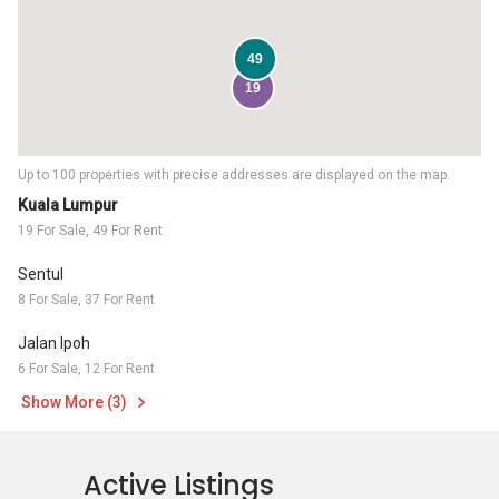
49
19
Up to 100 properties with precise addresses are displayed on the map.
Kuala Lumpur
19 For Sale, 49 For Rent
Sentul
8 For Sale, 37 For Rent
Jalan Ipoh
6 For Sale, 12 For Rent
Show More (3)
Active Listings