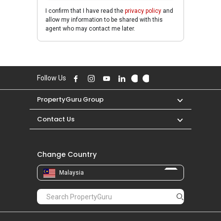
I confirm that I have read the
privacy policy
and
allow my information to be shared with this
agent who may contact me later.
Follow Us
PropertyGuru Group
Contact Us
Change Country
Malaysia