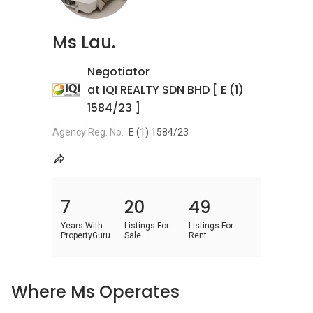
Ms Lau.
Negotiator
at IQI REALTY SDN BHD [ E (1)
1584/23 ]
Agency Reg. No.
E (1) 1584/23
7
20
49
Years With
Listings For
Listings For
PropertyGuru
Sale
Rent
Where Ms Operates