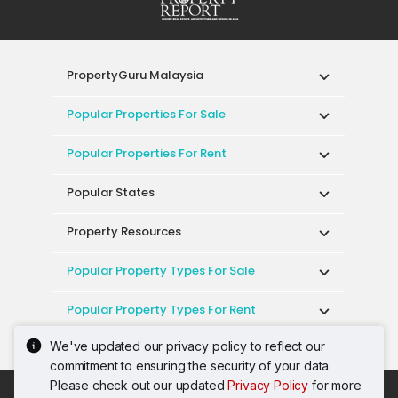
PropertyGuru Malaysia
Popular Properties For Sale
Popular Properties For Rent
Popular States
Property Resources
Popular Property Types For Sale
Popular Property Types For Rent
We've updated our privacy policy to reflect our
Top Condos In Malaysia
commitment to ensuring the security of your data.
Please check out our updated
Privacy Policy
for more
Acceptable Use Policy
Terms of Service