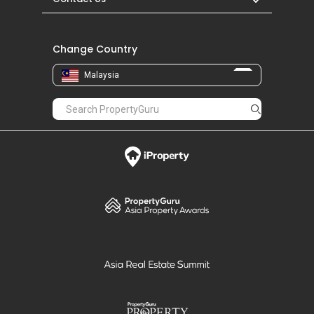
Change Country
Malaysia