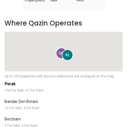
PropertyGuru
Sale
Rent
Where Qazin Operates
100
61
Up to 100 properties with precise addresses are displayed on the map.
Perak
100 For Sale, 61 For Rent
Bandar Seri Botani
12 For Sale, 3 For Rent
Bercham
7 For Sale, 3 For Rent