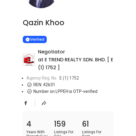
Qazin Khoo
Learn more
VERIFIED
Verified
Negotiator
at E TREND REALTY SDN. BHD. [ E
(1) 1752 ]
Agency Reg. No.
E (1) 1752
REN:
42631
Number on LPPEH is OTP-verified
4
159
61
Years With
Listings For
Listings For