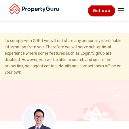
Get app
To comply with GDPR we will not store any personally identifiable
information from you. Therefore we will serve sub-optimal
experience where some features such as Login/Signup are
disabled. However, you will be able to search and see all the
properties, see agent contact details and contact them offline on
your own.