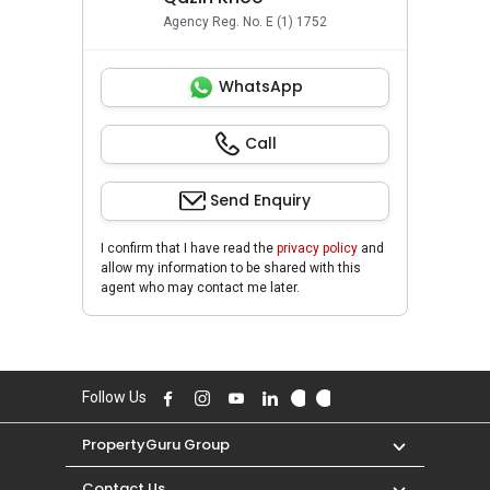
Agency Reg. No. E (1) 1752
WhatsApp
Call
Send Enquiry
I confirm that I have read the
privacy policy
and
allow my information to be shared with this
agent who may contact me later.
Follow Us
PropertyGuru Group
Contact Us