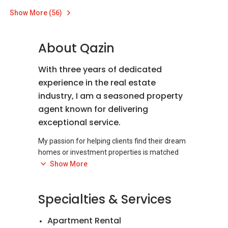
Show More (56)
About Qazin
With three years of dedicated
experience in the real estate
industry, I am a seasoned property
agent known for delivering
exceptional service.
My passion for helping clients find their dream
homes or investment properties is matched
only by my commitment to excellence. I pride
Show More
myself on my in-depth market knowledge,
keen negotiation skills, and unwavering
Specialties & Services
dedication to client satisfaction. Whether
you're a first-time buyer, a seasoned investor,
Apartment Rental
or looking to sell your property, I offer a