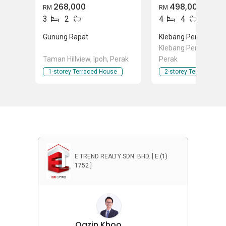
268,000
498,000
RM
RM
3
2
4
4
Gunung Rapat
Klebang Perdana
Klebang Perdana, Ipo
Taman Hillview, Ipoh, Perak
Perak
1-storey Terraced House
2-storey Terraced Ho
E TREND REALTY SDN. BHD. [ E (1)
1752 ]
Qazin Khoo