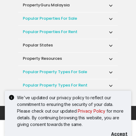
PropertyGuru Malaysia
Popular Properties For Sale
Popular Properties For Rent
Popular States
Property Resources
Popular Property Types For Sale
Popular Property Types For Rent
We've updated our privacy policy to reflect our
Top Condos In Malaysia
commitment to ensuring the security of your data.
Please check out our updated
Privacy Policy
for more
Acceptable Use Policy
Terms of Service
details. By continuing browsing this website, you are
Privacy Policy
Terms of Purchase
giving consent towards the same.
© 2026 PropertyGuru International (Malaysia)
Accept
Contact Agent
Sdn. Bhd.