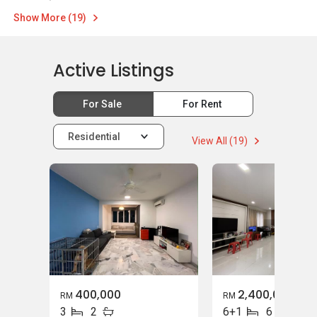
Show More (19)
Active Listings
For Sale
For Rent
Residential
View All (19)
400,000
2,400,000
RM
RM
3
2
6+1
6