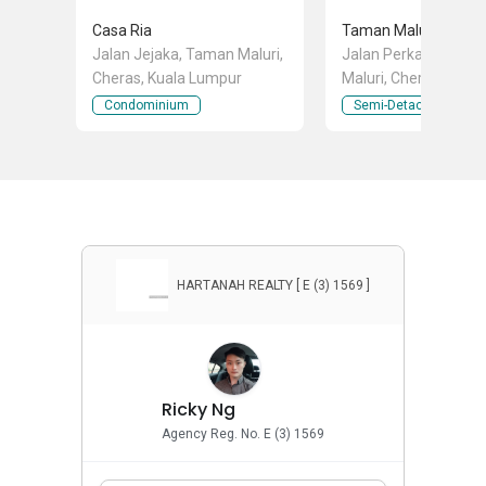
Casa Ria
Taman Maluri Chera
Jalan Jejaka, Taman Maluri,
Jalan Perkasa, Tam
Cheras, Kuala Lumpur
Maluri, Cheras, Kuala
Lumpur
Condominium
Semi-Detached Hous
HARTANAH REALTY [ E (3) 1569 ]
Ricky Ng
Agency Reg. No. E (3) 1569