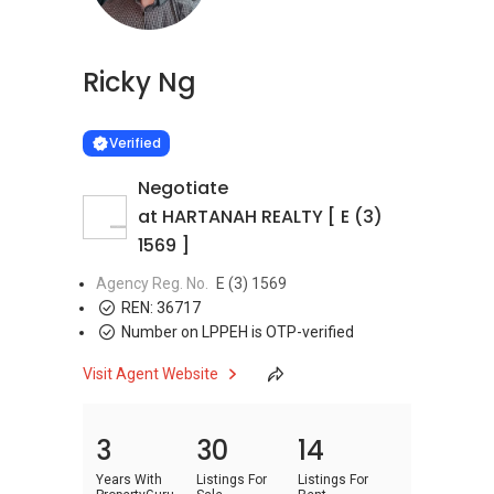
Ricky Ng
Learn more
VERIFIED
Verified
Negotiate
at HARTANAH REALTY [ E (3)
1569 ]
Agency Reg. No.
E (3) 1569
REN:
36717
Number on LPPEH is OTP-verified
Visit Agent Website
3
30
14
Years With
Listings For
Listings For