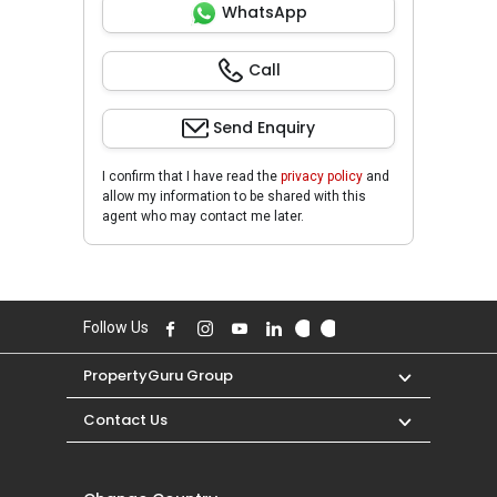
WhatsApp
Call
Send Enquiry
I confirm that I have read the
privacy policy
and
allow my information to be shared with this
agent who may contact me later.
Follow Us
PropertyGuru Group
Contact Us