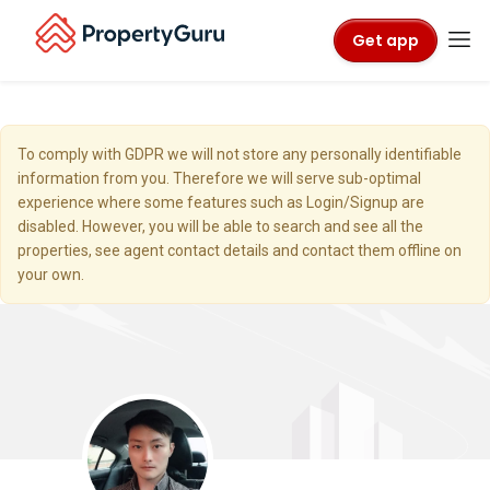
Get app
To comply with GDPR we will not store any personally identifiable
information from you. Therefore we will serve sub-optimal
experience where some features such as Login/Signup are
disabled. However, you will be able to search and see all the
properties, see agent contact details and contact them offline on
your own.