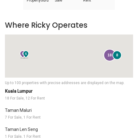
PropertyGuru
Sale
Rent
Where Ricky Operates
8
6
18
8
Up to 100 properties with precise addresses are displayed on the map.
Kuala Lumpur
18 For Sale, 12 For Rent
Taman Maluri
7 For Sale, 1 For Rent
Taman Len Seng
1 For Sale, 1 For Rent