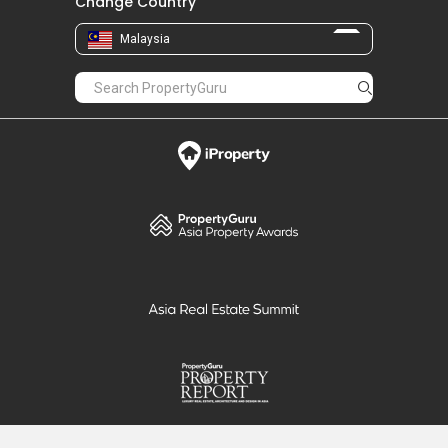
Change Country
Malaysia