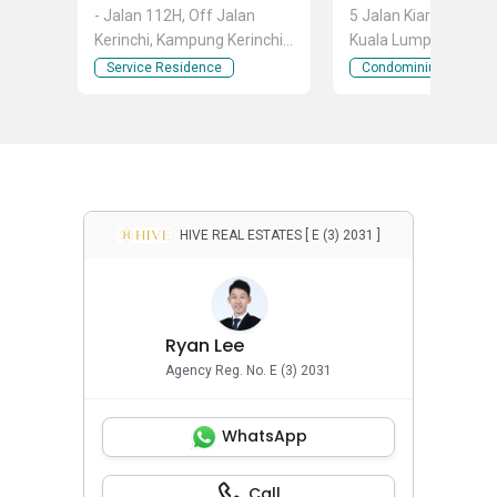
- Jalan 112H, Off Jalan
5 Jalan Kiara 5, Mont 
Kerinchi, Kampung Kerinchi
Kuala Lumpur
(Bangsar South), Kuala
Service Residence
Condominium
Lumpur
HIVE REAL ESTATES [ E (3) 2031 ]
Ryan Lee
Agency Reg. No. E (3) 2031
WhatsApp
Call