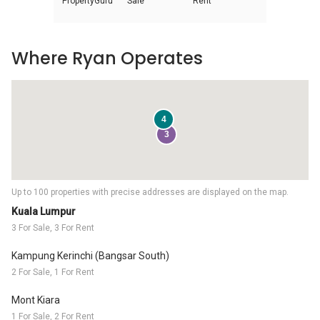
PropertyGuru
Sale
Rent
Where Ryan Operates
4
3
Up to 100 properties with precise addresses are displayed on the map.
Kuala Lumpur
3 For Sale, 3 For Rent
Kampung Kerinchi (Bangsar South)
2 For Sale, 1 For Rent
Mont Kiara
1 For Sale, 2 For Rent