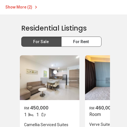
Show More (2)
Residential Listings
For Sale
For Rent
450,000
460,000
RM
RM
Room
1
1
Verve Suites
Camellia Serviced Suites