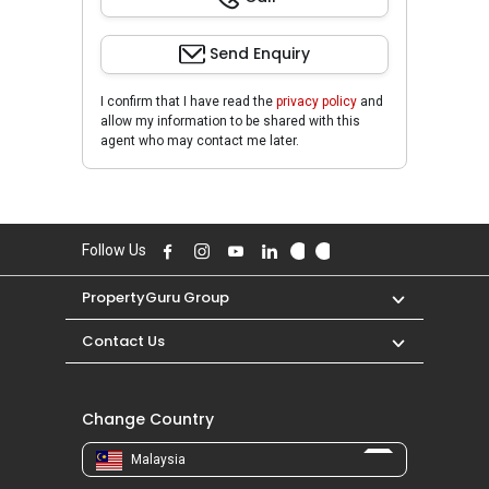
Send Enquiry
I confirm that I have read the
privacy policy
and
allow my information to be shared with this
agent who may contact me later.
Follow Us
PropertyGuru Group
Contact Us
Change Country
Malaysia