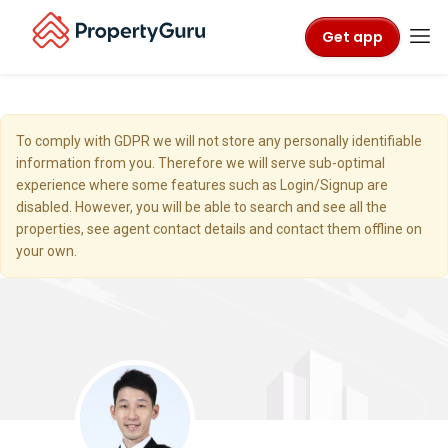
Get app
To comply with GDPR we will not store any personally identifiable
information from you. Therefore we will serve sub-optimal
experience where some features such as Login/Signup are
disabled. However, you will be able to search and see all the
properties, see agent contact details and contact them offline on
your own.