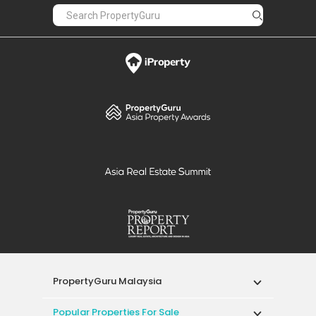
PropertyGuru Malaysia
Popular Properties For Sale