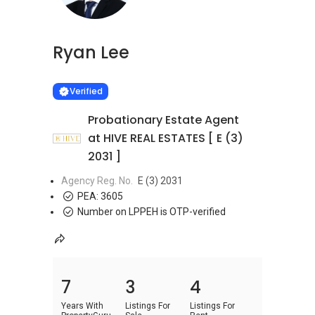
Ryan Lee
Learn more
VERIFIED
Verified
Probationary Estate Agent
at HIVE REAL ESTATES [ E (3)
2031 ]
Agency Reg. No.
E (3) 2031
PEA:
3605
Number on LPPEH is OTP-verified
7
3
4
Years With
Listings For
Listings For